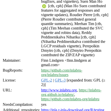
bugfixes, and vignettes), Suen Man Ho
[ctb, cph] (Man Ho Suen contributed
features for aggregated responses and
vignette updates), Roudier Pierre [ctb, cph]
(Pierre Roudier contributed general
quantile summaries), Meehan Tim [ctb,
cph] (Tim Meehan contributed the SVC
vignette and robins data), Reddy
Peddinenikalva Niharika [ctb, cph]
(Niharika Peddinenikalva contributed the
LGCP residuals vignette), Perepolkin
Dmytro [ctb, cph] (Dmytro Perepolkin
contributed the ZIP/ZAP vignette)
Maintainer:
Finn Lindgren <finn.lindgren at
gmail.com>
BugReports:
https://github.com/inlabru-
org/inlabru/issues
License:
GPL-2
|
GPL-3
[expanded from: GPL (≥
2)]
URL:
http://www.inlabru.org
,
https://inlabru-
org.github.io/inlabru/
,
https://github.com/inlabru-org/inlabru
NeedsCompilation:
yes
Additional_repositories:
https://inla.r-inla-download.org/R/testing