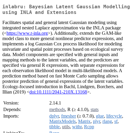
inlabru: Bayesian Latent Gaussian Modelling
using INLA and Extensions
Facilitates spatial and general latent Gaussian modeling using
integrated nested Laplace approximation via the INLA package
(<
https://www.r-inla.org
>). Additionally, extends the GAM-like
model class to more general nonlinear predictor expressions, and
implements a log Gaussian Cox process likelihood for modeling
univariate and spatial point processes based on ecological survey
data. Model components are specified with general inputs and
mapping methods to the latent variables, and the predictors are
specified via general R expressions, with separate expressions for
each observation likelihood model in multi-likelihood models. A
prediction method based on fast Monte Carlo sampling allows
posterior prediction of general expressions of the latent variables.
Ecology-focused introduction in Bachl, Lindgren, Borchers, and
Illian (2019) <
doi:10.1111/2041-210X.13168
>.
Version:
2.14.1
Depends:
methods
, R (≥ 4.1.0),
stats
Imports:
dplyr
,
fmesher
(≥ 0.7.0),
glue
,
lifecycle
,
MatrixModels
,
Matrix
,
plyr
,
rlang
,
sf
,
tibble
,
utils
,
withr
,
Rcpp