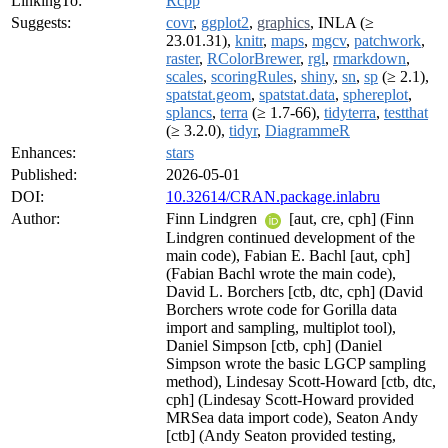
LinkingTo:
Rcpp
Suggests:
covr
,
ggplot2
,
graphics
, INLA (≥
23.01.31),
knitr
,
maps
,
mgcv
,
patchwork
,
raster
,
RColorBrewer
,
rgl
,
rmarkdown
,
scales
,
scoringRules
,
shiny
,
sn
,
sp
(≥ 2.1),
spatstat.geom
,
spatstat.data
,
sphereplot
,
splancs
,
terra
(≥ 1.7-66),
tidyterra
,
testthat
(≥ 3.2.0),
tidyr
,
DiagrammeR
Enhances:
stars
Published:
2026-05-01
DOI:
10.32614/CRAN.package.inlabru
Author:
Finn Lindgren
[aut, cre, cph] (Finn
Lindgren continued development of the
main code), Fabian E. Bachl [aut, cph]
(Fabian Bachl wrote the main code),
David L. Borchers [ctb, dtc, cph] (David
Borchers wrote code for Gorilla data
import and sampling, multiplot tool),
Daniel Simpson [ctb, cph] (Daniel
Simpson wrote the basic LGCP sampling
method), Lindesay Scott-Howard [ctb, dtc,
cph] (Lindesay Scott-Howard provided
MRSea data import code), Seaton Andy
[ctb] (Andy Seaton provided testing,