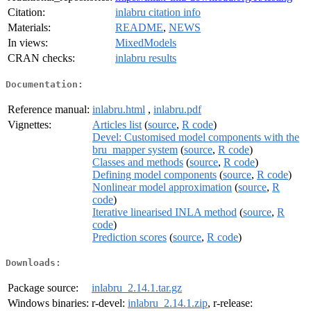
Citation:
inlabru citation info
Materials:
README
,
NEWS
In views:
MixedModels
CRAN checks:
inlabru results
Documentation:
Reference manual:
inlabru.html
,
inlabru.pdf
Vignettes:
Articles list
(
source
,
R code
)
Devel: Customised model components with the
bru_mapper system
(
source
,
R code
)
Classes and methods
(
source
,
R code
)
Defining model components
(
source
,
R code
)
Nonlinear model approximation
(
source
,
R
code
)
Iterative linearised INLA method
(
source
,
R
code
)
Prediction scores
(
source
,
R code
)
Downloads:
Package source:
inlabru_2.14.1.tar.gz
Windows binaries:
r-devel:
inlabru_2.14.1.zip
, r-release: