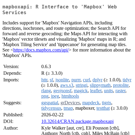
mapboxapi: R Interface to 'Mapbox' Web
Services
Includes support for 'Mapbox' Navigation APIs, including
directions, isochrones, and route optimization; the Search API for
forward and reverse geocoding; the Maps API for interacting with
'Mapbox' vector tilesets and visualizing 'Mapbox' maps in R; and
'Mapbox Tiling Service' and 'tippecanoe' for generating map tiles.
See <
https://docs.mapbox.com/api/
> for more information about the
'Mapbox' APIs.
Version:
0.6.3
Depends:
R (≥ 3.3.0)
Imports:
httr
,
sf
,
jsonlite
,
purrr
,
curl
,
dplyr
(≥ 1.0.0),
tidyr
(≥ 1.0.0),
aws.s3
,
stringi
,
slippymath
,
protolite
,
rlang
,
geojsonsf
,
magick
,
leaflet
,
units
,
raster
,
png
,
jpeg
,
htmltools
Suggests:
ggspatial
,
grDevices
,
mapdeck
,
tigris
,
tidycensus
,
tmap
, mapboxer,
testthat
(≥ 3.0.0)
Published:
2026-02-22
DOI:
10.32614/CRAN.package.mapboxapi
Author:
Kyle Walker [aut, cre], Eli Pousson [ctb],
Anthony North [ctb, cph], Miles McBain [ctb]