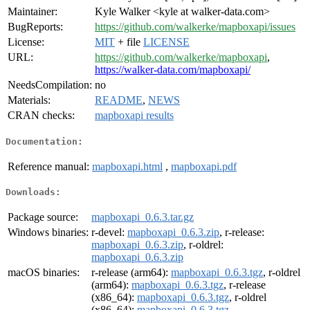
Maintainer:
Kyle Walker <kyle at walker-data.com>
BugReports:
https://github.com/walkerke/mapboxapi/issues
License:
MIT
+ file
LICENSE
URL:
https://github.com/walkerke/mapboxapi
,
https://walker-data.com/mapboxapi/
NeedsCompilation:
no
Materials:
README
,
NEWS
CRAN checks:
mapboxapi results
Documentation:
Reference manual:
mapboxapi.html
,
mapboxapi.pdf
Downloads:
Package source:
mapboxapi_0.6.3.tar.gz
Windows binaries:
r-devel:
mapboxapi_0.6.3.zip
, r-release:
mapboxapi_0.6.3.zip
, r-oldrel:
mapboxapi_0.6.3.zip
macOS binaries:
r-release (arm64):
mapboxapi_0.6.3.tgz
, r-oldrel
(arm64):
mapboxapi_0.6.3.tgz
, r-release
(x86_64):
mapboxapi_0.6.3.tgz
, r-oldrel
(x86_64):
mapboxapi_0.6.3.tgz