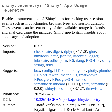
shiny.telemetry: 'Shiny' App Usage
Telemetry
Enables instrumentation of 'Shiny' apps for tracking user session
events such as input changes, browser type, and session duration.
These events can be sent to any of the available storage backends
and analyzed using the included 'Shiny' app to gain insights about
app usage and adoption.
Version:
0.3.2
Imports:
checkmate
,
digest
,
dplyr
(≥ 1.1.0),
glue
,
htmltools
,
httr2
,
jsonlite
,
lifecycle
,
logger
,
lubridate
,
odbc
,
purrr
,
R6
,
rlang
,
RSQLite
,
shiny
,
stringr
,
tidyr
Suggests:
box
,
config
,
DT
,
knitr
,
mongolite
,
plotly
,
plumber
RColorBrewer
,
RMariaDB
,
rmarkdown
,
RPostgres
,
RPostgreSQL
,
scales
,
semantic.dashboard
(≥ 0.1.1),
shiny.semantic
(≥
0.2.0),
shinyjs
,
testthat
(≥ 3.1.7),
timevis
,
withr
Published:
2025-08-26
DOI:
10.32614/CRAN.package.shiny.telemetry
Author:
André Veríssimo [aut, cre], Kamil Żyła [aut],
Krystian Igras [aut], Recle Vibal [aut], Arun