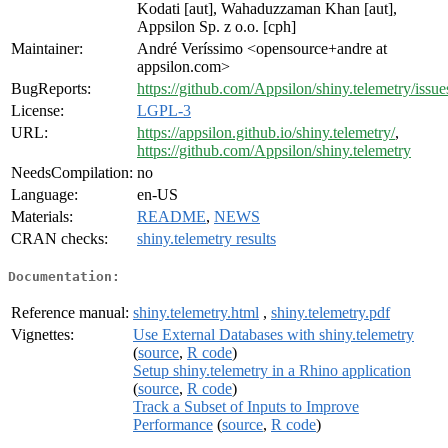
Kodati [aut], Wahaduzzaman Khan [aut],
Appsilon Sp. z o.o. [cph]
Maintainer:
André Veríssimo <opensource+andre at
appsilon.com>
BugReports:
https://github.com/Appsilon/shiny.telemetry/issue
License:
LGPL-3
URL:
https://appsilon.github.io/shiny.telemetry/
,
https://github.com/Appsilon/shiny.telemetry
NeedsCompilation:
no
Language:
en-US
Materials:
README
,
NEWS
CRAN checks:
shiny.telemetry results
Documentation:
Reference manual:
shiny.telemetry.html
,
shiny.telemetry.pdf
Vignettes:
Use External Databases with shiny.telemetry
(
source
,
R code
)
Setup shiny.telemetry in a Rhino application
(
source
,
R code
)
Track a Subset of Inputs to Improve
Performance
(
source
,
R code
)