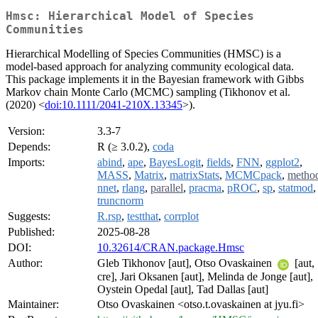
Hmsc: Hierarchical Model of Species
Communities
Hierarchical Modelling of Species Communities (HMSC) is a
model-based approach for analyzing community ecological data.
This package implements it in the Bayesian framework with Gibbs
Markov chain Monte Carlo (MCMC) sampling (Tikhonov et al.
(2020) <
doi:10.1111/2041-210X.13345
>).
Version:
3.3-7
Depends:
R (≥ 3.0.2),
coda
Imports:
abind
,
ape
,
BayesLogit
,
fields
,
FNN
,
ggplot2
,
MASS
,
Matrix
,
matrixStats
,
MCMCpack
,
metho
nnet
,
rlang
,
parallel
,
pracma
,
pROC
,
sp
,
statmod
,
truncnorm
Suggests:
R.rsp
,
testthat
,
corrplot
Published:
2025-08-28
DOI:
10.32614/CRAN.package.Hmsc
Author:
Gleb Tikhonov [aut], Otso Ovaskainen
[aut,
cre], Jari Oksanen [aut], Melinda de Jonge [aut],
Oystein Opedal [aut], Tad Dallas [aut]
Maintainer:
Otso Ovaskainen <otso.t.ovaskainen at jyu.fi>