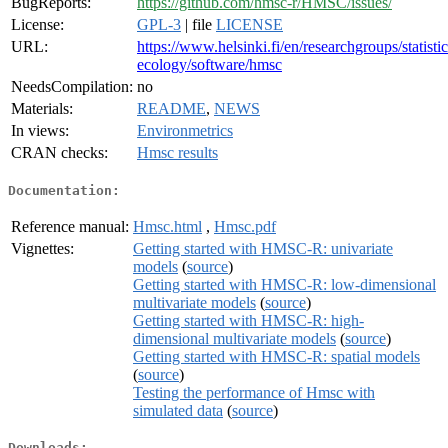
BugReports:
https://github.com/hmsc-r/HMSC/issues/
License:
GPL-3
| file
LICENSE
URL:
https://www.helsinki.fi/en/researchgroups/statistic
ecology/software/hmsc
NeedsCompilation:
no
Materials:
README
,
NEWS
In views:
Environmetrics
CRAN checks:
Hmsc results
Documentation:
Reference manual:
Hmsc.html
,
Hmsc.pdf
Vignettes:
Getting started with HMSC-R: univariate
models
(
source
)
Getting started with HMSC-R: low-dimensional
multivariate models
(
source
)
Getting started with HMSC-R: high-
dimensional multivariate models
(
source
)
Getting started with HMSC-R: spatial models
(
source
)
Testing the performance of Hmsc with
simulated data
(
source
)
Downloads: