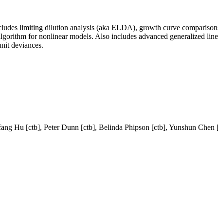
 Includes limiting dilution analysis (aka ELDA), growth curve comparison
algorithm for nonlinear models. Also includes advanced generalized li
unit deviances.
fang Hu [ctb], Peter Dunn [ctb], Belinda Phipson [ctb], Yunshun Chen 