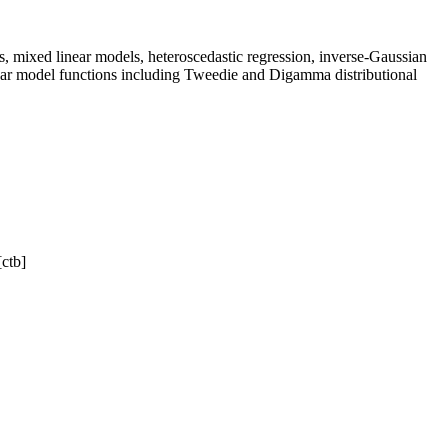
s, mixed linear models, heteroscedastic regression, inverse-Gaussian
near model functions including Tweedie and Digamma distributional
[ctb]