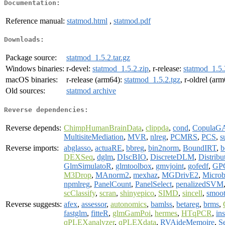
Documentation:
Reference manual:
statmod.html
,
statmod.pdf
Downloads:
Package source:
statmod_1.5.2.tar.gz
Windows binaries:
r-devel:
statmod_1.5.2.zip
, r-release:
statmod_1.5.
macOS binaries:
r-release (arm64):
statmod_1.5.2.tgz
, r-oldrel (ar
Old sources:
statmod archive
Reverse dependencies:
Reverse depends:
ChimpHumanBrainData
,
clippda
,
cond
,
Copula
MultisiteMediation
,
MVR
,
nlreg
,
PCMRS
,
PCS
,
s
Reverse imports:
abglasso
,
actuaRE
,
bbreg
,
bin2norm
,
BoundIRT
,
b
DEXSeq
,
dglm
,
DIscBIO
,
DiscreteDLM
,
Distribu
GlmSimulatoR
,
glmtoolbox
,
gmvjoint
,
gofedf
,
GP
M3Drop
,
MAnorm2
,
mexhaz
,
MGDrivE2
,
Microb
npmlreg
,
PanelCount
,
PanelSelect
,
penalizedSVM
scClassify
,
scran
,
shinyepico
,
SIMD
,
sincell
,
smoo
Reverse suggests:
afex
,
assessor
,
autonomics
,
bamlss
,
betareg
,
brms
,
fastglm
,
fitteR
,
glmGamPoi
,
hermes
,
HTqPCR
,
ins
qPLEXanalyzer
,
qPLEXdata
,
RVAideMemoire
,
S