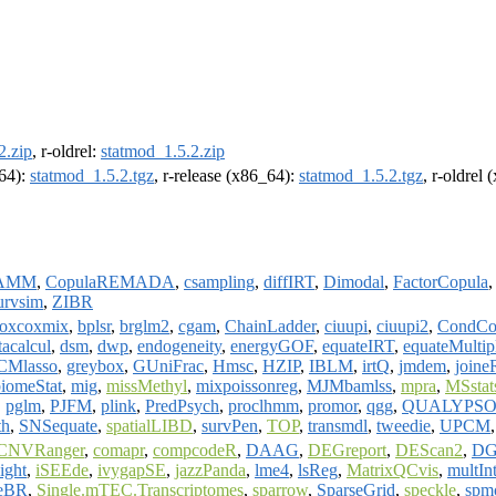
2.zip
, r-oldrel:
statmod_1.5.2.zip
m64):
statmod_1.5.2.tgz
, r-release (x86_64):
statmod_1.5.2.tgz
, r-oldrel
GAMM
,
CopulaREMADA
,
csampling
,
diffIRT
,
Dimodal
,
FactorCopula
urvsim
,
ZIBR
oxcoxmix
,
bplsr
,
brglm2
,
cgam
,
ChainLadder
,
ciuupi
,
ciuupi2
,
CondCo
tacalcul
,
dsm
,
dwp
,
endogeneity
,
energyGOF
,
equateIRT
,
equateMultip
CMlasso
,
greybox
,
GUniFrac
,
Hmsc
,
HZIP
,
IBLM
,
irtQ
,
jmdem
,
joine
iomeStat
,
mig
,
missMethyl
,
mixpoissonreg
,
MJMbamlss
,
mpra
,
MSstat
,
pglm
,
PJFM
,
plink
,
PredPsych
,
proclhmm
,
promor
,
qgg
,
QUALYPS
th
,
SNSequate
,
spatialLIBD
,
survPen
,
TOP
,
transmdl
,
tweedie
,
UPCM
CNVRanger
,
comapr
,
compcodeR
,
DAAG
,
DEGreport
,
DEScan2
,
DGE
ight
,
iSEEde
,
ivygapSE
,
jazzPanda
,
lme4
,
lsReg
,
MatrixQCvis
,
multIn
eBR
,
Single.mTEC.Transcriptomes
,
sparrow
,
SparseGrid
,
speckle
,
spm