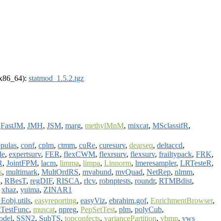
 (x86_64):
statmod_1.5.2.tgz
,
FastJM
,
JMH
,
JSM
,
marg
,
methylMnM
,
mixcat
,
MSclassifR
,
pulas
,
conf
,
cplm
,
ctmm
,
cuRe
,
curesurv
,
dearseq
,
deltaccd
,
le
,
expertsurv
,
FER
,
flexCWM
,
flexrsurv
,
flexsurv
,
frailtypack
,
FRK
,
R
,
JointFPM
,
lacm
,
limma
,
limpa
,
Linnorm
,
lmeresampler
,
LRTesteR
,
s
,
multimark
,
MultOrdRS
,
mvabund
,
mvQuad
,
NetRep
,
nlmm
,
O
,
RBesT
,
regDIF
,
RISCA
,
rlcv
,
robnptests
,
roundr
,
RTMBdist
,
,
xhaz
,
yuima
,
ZINAR1
obj.utils
,
easyreporting
,
easyViz
,
ebrahim.gof
,
EnrichmentBrowser
,
tTestFunc
,
muscat
,
npreg
,
PepSetTest
,
plm
,
polyCub
,
odel
,
SSN2
,
SubTS
,
topconfects
,
variancePartition
,
vbmp
,
vws