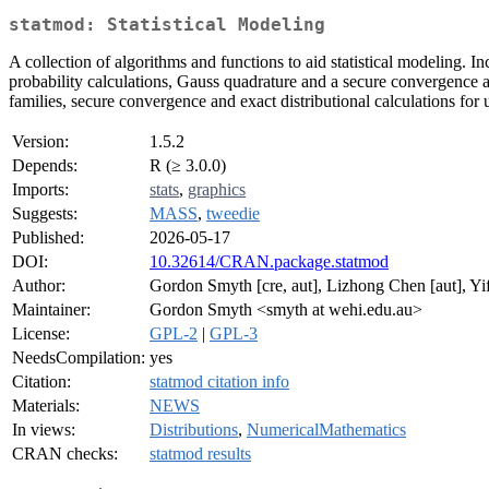
statmod: Statistical Modeling
A collection of algorithms and functions to aid statistical modeling.
probability calculations, Gauss quadrature and a secure convergence 
families, secure convergence and exact distributional calculations for 
Version:
1.5.2
Depends:
R (≥ 3.0.0)
Imports:
stats
,
graphics
Suggests:
MASS
,
tweedie
Published:
2026-05-17
DOI:
10.32614/CRAN.package.statmod
Author:
Gordon Smyth [cre, aut], Lizhong Chen [aut], Yi
Maintainer:
Gordon Smyth <smyth at wehi.edu.au>
License:
GPL-2
|
GPL-3
NeedsCompilation:
yes
Citation:
statmod citation info
Materials:
NEWS
In views:
Distributions
,
NumericalMathematics
CRAN checks:
statmod results