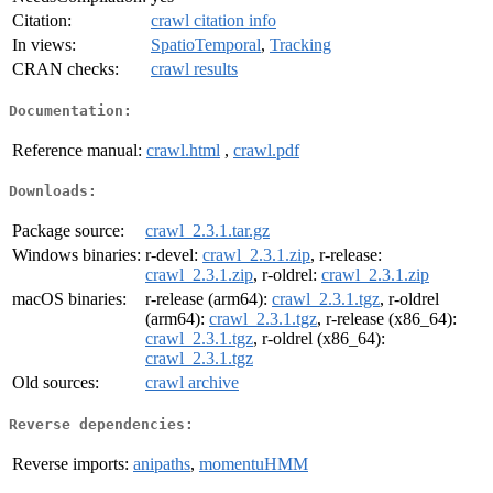
Citation:
crawl citation info
In views:
SpatioTemporal
,
Tracking
CRAN checks:
crawl results
Documentation:
Reference manual:
crawl.html
,
crawl.pdf
Downloads:
Package source:
crawl_2.3.1.tar.gz
Windows binaries:
r-devel:
crawl_2.3.1.zip
, r-release:
crawl_2.3.1.zip
, r-oldrel:
crawl_2.3.1.zip
macOS binaries:
r-release (arm64):
crawl_2.3.1.tgz
, r-oldrel
(arm64):
crawl_2.3.1.tgz
, r-release (x86_64):
crawl_2.3.1.tgz
, r-oldrel (x86_64):
crawl_2.3.1.tgz
Old sources:
crawl archive
Reverse dependencies:
Reverse imports:
anipaths
,
momentuHMM