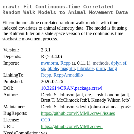
crawl: Fit Continuous-Time Correlated
Random Walk Models to Animal Movement Data
Fit continuous-time correlated random walk models with time
indexed covariates to animal telemetry data. The model is fit using
the Kalman-filter on a state space version of the continuous-time
stochastic movement process.
Version:
2.3.1
Depends:
R (≥ 3.4.0)
Imports:
mvtnorm
,
Rcpp
(≥ 0.11.1),
methods
,
dplyr
,
sf
,
sp
,
tibble
,
magrittr
,
lubridate
,
purrr
,
rlang
LinkingTo:
Rcpp
,
RcppArmadillo
Published:
2026-02-26
DOI:
10.32614/CRAN.package.crawl
Author:
Devin S. Johnson [aut, cre], Josh London [aut],
Brett T. McClintock [ctb], Kenady Wilson [ctb]
Maintainer:
Devin S. Johnson <devin.johnson at noaa.gov>
BugReports:
https://github.com/NMML/crawl/issues
License:
CC0
URL:
https://github.com/NMML/crawl
NeedsCompilation:
yes