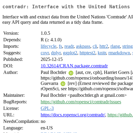
comtradr: Interface with the United Nations 
Interface with and extract data from the United Nations 'Comtrade' A
easy API query and data returned as a tidy data frame.
Version:
1.0.5
Depends:
R (≥ 4.1.0)
Imports:
lifecycle
,
fs
,
readr
,
askpass
,
cli
,
httr2
,
rlang
,
string
Suggests:
covr
,
dplyr
,
ggplot2
,
httptest2
,
knitr
,
rmarkdown
,
Published:
2025-12-15
DOI:
10.32614/CRAN.package.comtradr
Author:
Paul Bochtler
[aut, cre, cph], Harriet Goers 
https://github.com/ropensci/onboarding/issues/1
Guevarra
[rev] (Ernest reviewed the package
rOpenSci, see https://github.com/ropensci/softwa
Maintainer:
Paul Bochtler <paulbochtler.gh at gmail.com>
BugReports:
https://github.com/ropensci/comtradr/issues
License:
GPL-3
URL:
https://docs.ropensci.org/comtradr/
,
https://githu
NeedsCompilation:
no
Language:
en-US