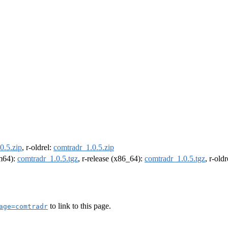
0.5.zip
, r-oldrel:
comtradr_1.0.5.zip
rm64):
comtradr_1.0.5.tgz
, r-release (x86_64):
comtradr_1.0.5.tgz
, r-old
to link to this page.
age=comtradr