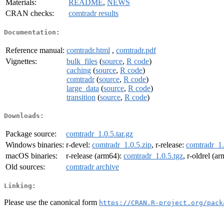
Materials:
README
,
NEWS
CRAN checks:
comtradr results
Documentation:
Reference manual:
comtradr.html
,
comtradr.pdf
Vignettes:
bulk_files
(
source
,
R code
)
caching
(
source
,
R code
)
comtradr
(
source
,
R code
)
large_data
(
source
,
R code
)
transition
(
source
,
R code
)
Downloads:
Package source:
comtradr_1.0.5.tar.gz
Windows binaries:
r-devel:
comtradr_1.0.5.zip
, r-release:
comtradr_1.
macOS binaries:
r-release (arm64):
comtradr_1.0.5.tgz
, r-oldrel (a
Old sources:
comtradr archive
Linking:
Please use the canonical form
https://CRAN.R-project.org/pack