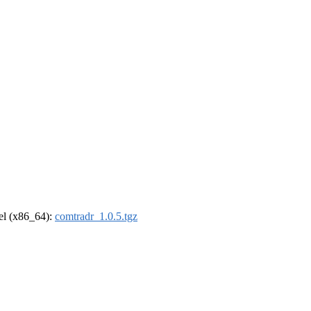
rel (x86_64):
comtradr_1.0.5.tgz