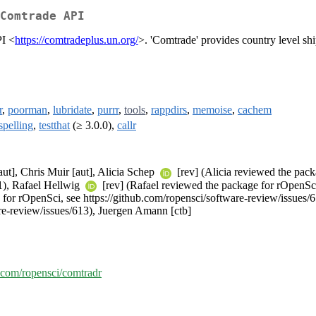
Comtrade API
PI <
https://comtradeplus.un.org/
>. 'Comtrade' provides country level shi
r
,
poorman
,
lubridate
,
purrr
,
tools
,
rappdirs
,
memoise
,
cachem
spelling
,
testthat
(≥ 3.0.0),
callr
[aut], Chris Muir [aut], Alicia Schep
[rev] (Alicia reviewed the pack
41), Rafael Hellwig
[rev] (Rafael reviewed the package for rOpenSci
 for rOpenSci, see https://github.com/ropensci/software-review/issues/
re-review/issues/613), Juergen Amann [ctb]
b.com/ropensci/comtradr