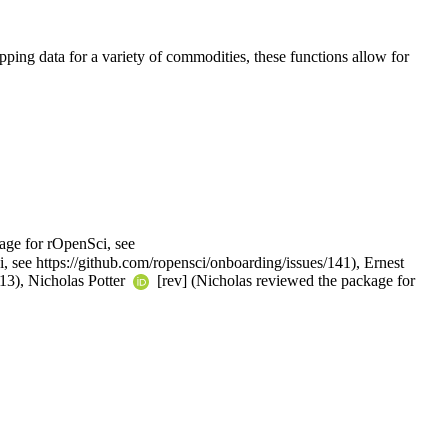
pping data for a variety of commodities, these functions allow for
age for rOpenSci, see
, see https://github.com/ropensci/onboarding/issues/141), Ernest
613), Nicholas Potter
[rev] (Nicholas reviewed the package for