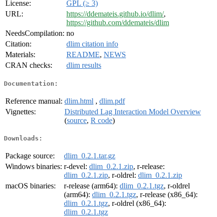
License:
GPL (≥ 3)
URL:
https://ddemateis.github.io/dlim/
,
https://github.com/ddemateis/dlim
NeedsCompilation:
no
Citation:
dlim citation info
Materials:
README
,
NEWS
CRAN checks:
dlim results
Documentation:
Reference manual:
dlim.html
,
dlim.pdf
Vignettes:
Distributed Lag Interaction Model Overview
(
source
,
R code
)
Downloads:
Package source:
dlim_0.2.1.tar.gz
Windows binaries:
r-devel:
dlim_0.2.1.zip
, r-release:
dlim_0.2.1.zip
, r-oldrel:
dlim_0.2.1.zip
macOS binaries:
r-release (arm64):
dlim_0.2.1.tgz
, r-oldrel
(arm64):
dlim_0.2.1.tgz
, r-release (x86_64):
dlim_0.2.1.tgz
, r-oldrel (x86_64):
dlim_0.2.1.tgz