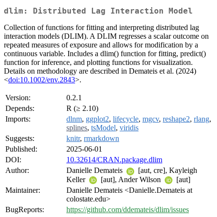
dlim: Distributed Lag Interaction Model
Collection of functions for fitting and interpreting distributed lag
interaction models (DLIM). A DLIM regresses a scalar outcome on
repeated measures of exposure and allows for modification by a
continuous variable. Includes a dlim() function for fitting, predict()
function for inference, and plotting functions for visualization.
Details on methodology are described in Demateis et al. (2024)
<
doi:10.1002/env.2843
>.
Version:
0.2.1
Depends:
R (≥ 2.10)
Imports:
dlnm
,
ggplot2
,
lifecycle
,
mgcv
,
reshape2
,
rlang
,
splines
,
tsModel
,
viridis
Suggests:
knitr
,
rmarkdown
Published:
2025-06-01
DOI:
10.32614/CRAN.package.dlim
Author:
Danielle Demateis
[aut, cre], Kayleigh
Keller
[aut], Ander Wilson
[aut]
Maintainer:
Danielle Demateis <Danielle.Demateis at
colostate.edu>
BugReports:
https://github.com/ddemateis/dlim/issues