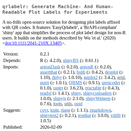
qrlabelr: Generate Machine- And Human-
Readable Plot Labels for Experiments
A no-frills open-source solution for designing plot labels affixed
with QR codes. It features 'EasyQrlabelr', a 'BrAPI-compliant'
'shiny' app that simplifies the process of plot label design for non-R
users. It builds on the methods described by Wu 'et al.' (2020)
<
doi:10.1111/2041-210X.13405
>.
Version:
0.2.1
Depends:
R (≥ 4.2.0),
shinyBS
(≥ 0.61.1)
Imports:
argonDash
(≥ 0.2.0),
argonR
(≥ 0.2.0),
assertthat
(≥ 0.2.1),
bslib
(≥ 0.4.2),
desplot
(≥
1.10),
dplyr
(≥ 1.0.10),
ggplot2
(≥ 3.4.2),
grid
,
purrr
(≥ 1.0.1),
QBMS
(≥ 0.9.1),
qrencoder
(≥
0.1.0),
raster
(≥ 3.6.23),
reactable
(≥ 0.4.3),
readxl
(≥ 1.4.1),
shiny
,
shinycssloaders
(≥
1.0.0),
shinyjs
(≥ 2.1.0),
shinyWidgets
(≥
0.7.6),
tools
,
utils
,
uuid
Suggests:
covr
,
knitr
,
rlang
(≥ 1.1.1),
rmarkdown
,
shinytest2
(≥ 0.2.1),
testthat
(≥ 3.0.0),
vdiffr
(≥
1.0.5)
Published:
2026-02-09