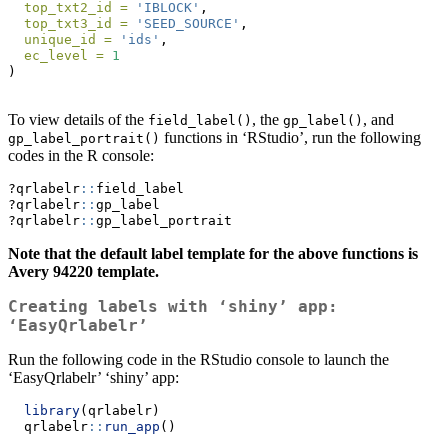
top_txt2_id =
'IBLOCK'
,
top_txt3_id =
'SEED_SOURCE'
,
unique_id =
'ids'
,
ec_level =
1
)
To view details of the
, the
, and
field_label()
gp_label()
functions in ‘RStudio’, run the following
gp_label_portrait()
codes in the R console:
?qrlabelr
::
field_label
?qrlabelr
::
gp_label
?qrlabelr
::
gp_label_portrait
Note that the default label template for the above functions is
Avery 94220 template.
Creating labels with ‘shiny’ app:
‘EasyQrlabelr’
Run the following code in the RStudio console to launch the
‘EasyQrlabelr’ ‘shiny’ app:
library
(qrlabelr)
  qrlabelr
::
run_app
()