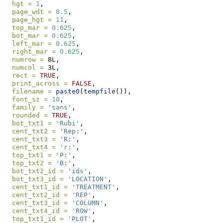
hgt =
1
, 
page_wdt =
8.5
, 
page_hgt =
11
,
top_mar =
0.625
,
bot_mar =
0.625
,
left_mar =
0.625
,
right_mar =
0.625
,
numrow =
 8L,
numcol =
 3L,
rect =
TRUE
,
print_across =
FALSE
,
filename =
paste0
(
tempfile
()),
font_sz =
10
,
family =
'sans'
, 
rounded =
TRUE
,
bot_txt1 =
'Rubi'
, 
cent_txt2 =
'Rep:'
,  
cent_txt3 =
'R:'
, 
cent_txt4 =
'r:'
, 
top_txt1 =
'P:'
, 
top_txt2 =
'B:'
,
bot_txt2_id =
'ids'
,
bot_txt3_id =
'LOCATION'
,
cent_txt1_id =
'TREATMENT'
, 
cent_txt2_id =
'REP'
, 
cent_txt3_id =
'COLUMN'
, 
cent_txt4_id =
'ROW'
, 
top_txt1_id =
'PLOT'
,