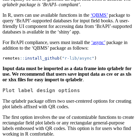
qrlabelr package is ‘BrAPI- compliant’
.
In R, users can use available functions in the
‘QBMS’
package to
query ‘BrAPI’-supported databases for input field books. A user-
friendly UI component for accessing data from ‘BrAPI’-supported
databases is available in the ‘shiny’ app.
For BrAPI compliance, users must install the
‘async’
package in
addition to the ‘QBMS’ package as follows:
remotes
::
install_github
(
"r-lib/async"
)
Input data must be imported as a data frame into qrlabelr for
use. We recommend that users save input data as csv or as xls
or xlsx files for easy import to qrlabelr
.
Plot label design options
The qrlabelr package offers two user-centered options for creating
plot labels affixed with QR codes.
The first option involves the use of customizable functions to create
rectangular field plot labels or any rectangular general-purpose
labels embossed with QR codes. This option is for users who find
working in R comfortable.