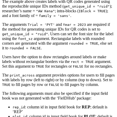
The example above creates labels with QR codes generated using
the reproducible unique IDs method (
);
get_unique_id = "ruid"
researcher’s name =
; intra-blocks (
);
"AW Kena"
IBlock = TRUE
and a font family of =
.
family = 'sans'
The arguments
and
are required if
Trial = 'PYT'
Year = 2023
the method for generating unique IDs for QR codes is set to
. Users can set the font size for the label
get_unique_id = "ruid"
using the
argument. Rectangular labels with rounded
font_sz
corners are generated with the argument
, else set
rounded = TRUE
it to
.
rounded = FALSE
Users have the option to draw rectangles around labels or make
labels without rectangular borders via the
argument.
rect = TRUE
Set this argument to
for rectangles or
for no rectangles.
TRUE
FALSE
The
argument provides options for users to fill pages
print_across
with labels by row (left to right) or by column (top to down). Set to
to fill pages by row or
to fill pages by column.
TRUE
FALSE
The following arguments must also be specified if the input field
book was not generated with the ‘FielDHub’ package:
: column id in input field book for
REP
; default is
rep_id
‘REP’
: column id in input field book for
PLOT
; default is
plot_id