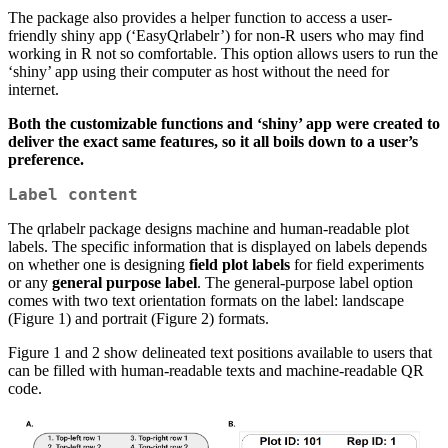
The package also provides a helper function to access a user-
friendly shiny app (‘EasyQrlabelr’) for non-R users who may find
working in R not so comfortable. This option allows users to run the
‘shiny’ app using their computer as host without the need for
internet.
Both the customizable functions and ‘shiny’ app were created to
deliver the exact same features, so it all boils down to a user’s
preference.
Label content
The qrlabelr package designs machine and human-readable plot
labels. The specific information that is displayed on labels depends
on whether one is designing
field plot labels
for field experiments
or any
general purpose label
. The general-purpose label option
comes with two text orientation formats on the label: landscape
(Figure 1) and portrait (Figure 2) formats.
Figure 1 and 2 show delineated text positions available to users that
can be filled with human-readable texts and machine-readable QR
code.