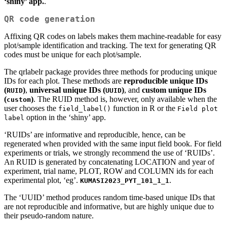
‘shiny’ app.
.
QR code generation
Affixing QR codes on labels makes them machine-readable for easy
plot/sample identification and tracking. The text for generating QR
codes must be unique for each plot/sample.
The qrlabelr package provides three methods for producing unique
IDs for each plot. These methods are
reproducible unique IDs
(
)
,
universal unique IDs (
)
, and
custom unique IDs
RUID
UUID
(
)
. The RUID method is, however, only available when the
custom
user chooses the
function in R or the
field_label()
Field plot 
option in the ‘shiny’ app.
label
‘RUIDs’ are informative and reproducible, hence, can be
regenerated when provided with the same input field book. For field
experiments or trials, we strongly recommend the use of ‘RUIDs’.
An RUID is generated by concatenating LOCATION and year of
experiment, trial name, PLOT, ROW and COLUMN ids for each
experimental plot, ‘eg’.
.
KUMASI2023_PYT_101_1_1
The ‘UUID’ method produces random time-based unique IDs that
are not reproducible and informative, but are highly unique due to
their pseudo-random nature.