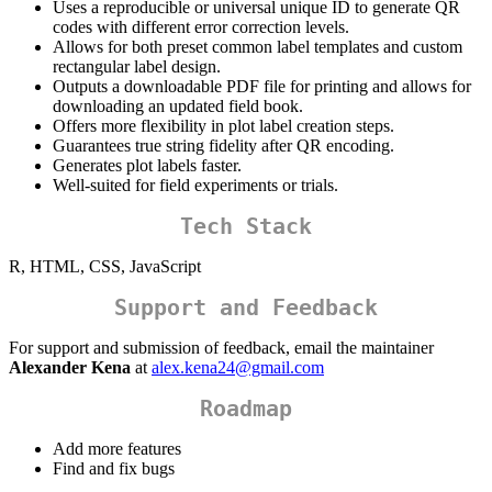
Uses a reproducible or universal unique ID to generate QR
codes with different error correction levels.
Allows for both preset common label templates and custom
rectangular label design.
Outputs a downloadable PDF file for printing and allows for
downloading an updated field book.
Offers more flexibility in plot label creation steps.
Guarantees true string fidelity after QR encoding.
Generates plot labels faster.
Well-suited for field experiments or trials.
Tech Stack
R, HTML, CSS, JavaScript
Support and Feedback
For support and submission of feedback, email the maintainer
Alexander Kena
at
alex.kena24@gmail.com
Roadmap
Add more features
Find and fix bugs