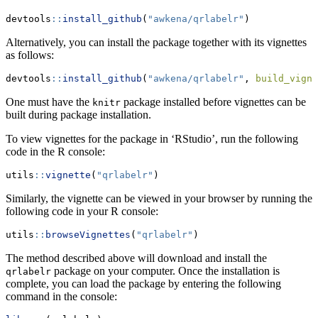
devtools
::
install_github
(
"awkena/qrlabelr"
)
Alternatively, you can install the package together with its vignettes
as follows:
devtools
::
install_github
(
"awkena/qrlabelr"
, 
build_vigne
One must have the
package installed before vignettes can be
knitr
built during package installation.
To view vignettes for the package in ‘RStudio’, run the following
code in the R console:
utils
::
vignette
(
"qrlabelr"
)
Similarly, the vignette can be viewed in your browser by running the
following code in your R console:
utils
::
browseVignettes
(
"qrlabelr"
)
The method described above will download and install the
package on your computer. Once the installation is
qrlabelr
complete, you can load the package by entering the following
command in the console: