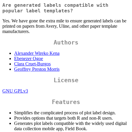
Are generated labels compatible with
popular label templates?
Yes. We have gone the extra mile to ensure generated labels can be
printed on papers from Avery, Uline, and other paper template
manufacturers.
Authors
Alexander Wireko Kena
Ebenezer Ogoe
Clara Cruet-Burgos
Geoffrey Preston Morris
License
GNU GPLv3
Features
Simplifies the complicated process of plot label design.
Provides options that targets both R and non-R users.
Generates plot labels compatible with the widely used digital
data collection mobile app, Field Book.