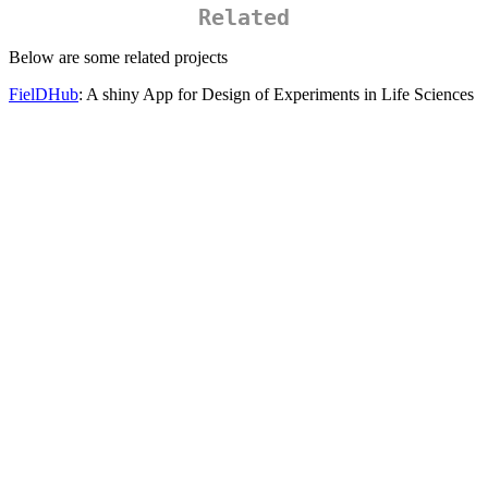
Related
Below are some related projects
FielDHub
: A shiny App for Design of Experiments in Life Sciences