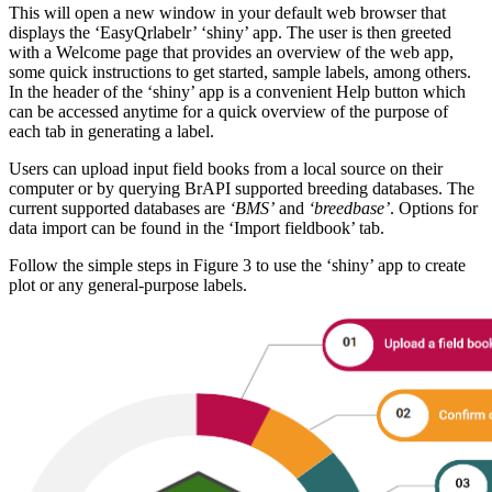
This will open a new window in your default web browser that
displays the ‘EasyQrlabelr’ ‘shiny’ app. The user is then greeted
with a Welcome page that provides an overview of the web app,
some quick instructions to get started, sample labels, among others.
In the header of the ‘shiny’ app is a convenient Help button which
can be accessed anytime for a quick overview of the purpose of
each tab in generating a label.
Users can upload input field books from a local source on their
computer or by querying BrAPI supported breeding databases. The
current supported databases are
‘BMS’
and
‘breedbase’
. Options for
data import can be found in the ‘Import fieldbook’ tab.
Follow the simple steps in Figure 3 to use the ‘shiny’ app to create
plot or any general-purpose labels.