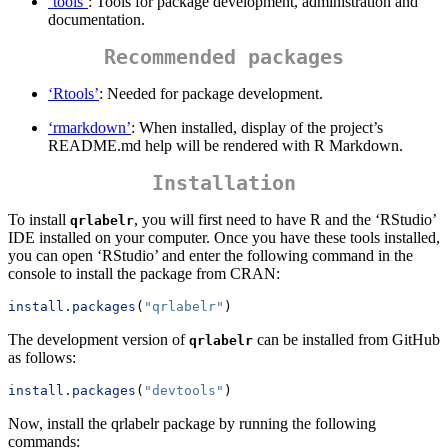
‘tools’
: Tools for package development, administration and
documentation.
Recommended packages
‘Rtools’
: Needed for package development.
‘rmarkdown’
: When installed, display of the project’s
README.md help will be rendered with R Markdown.
Installation
To install
, you will first need to have R and the ‘RStudio’
qrlabelr
IDE installed on your computer. Once you have these tools installed,
you can open ‘RStudio’ and enter the following command in the
console to install the package from CRAN:
install.packages
(
"qrlabelr"
)
The development version of
can be installed from GitHub
qrlabelr
as follows:
install.packages
(
"devtools"
)
Now, install the qrlabelr package by running the following
commands: