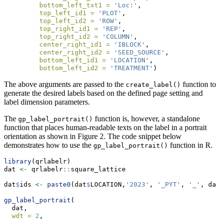
bottom_left_txt1 =
'Loc:'
,
top_left_id1 =
'PLOT'
,
top_left_id2 =
'ROW'
,
top_right_id1 =
'REP'
,
top_right_id2 =
'COLUMN'
,
center_right_id1 =
'IBLOCK'
,
center_right_id2 =
'SEED_SOURCE'
,
bottom_left_id1 =
'LOCATION'
,
bottom_left_id2 =
'TREATMENT'
)
The above arguments are passed to the
function to
create_label()
generate the desired labels based on the defined page setting and
label dimension parameters.
The
function is, however, a standalone
gp_label_portrait()
function that places human-readable texts on the label in a portrait
orientation as shown in Figure 2. The code snippet below
demonstrates how to use the
function in R.
gp_label_portrait()
library
(qrlabelr)
dat 
<-
 qrlabelr
::
square_lattice
dat
$
ids 
<-
paste0
(dat
$
LOCATION,
'2023'
, 
'_PYT'
, 
'_'
, dat
gp_label_portrait
(
  dat,
wdt =
2
,