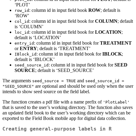
‘PLOT’
: column id in input field book
ROW
; default is
row_id
‘ROW’
: column id in input field book for
COLUMN
; default
col_id
is ‘COLUMN’
: column id in input field book for
LOCATION
;
loc_id
default is ‘LOCATION’
: column id in input field book for
TREATMENT
entry_id
or
ENTRY
; default is ‘TREATMENT’
: column id in input field book for
IBLOCK
;
IBlock_id
default is ‘IBLOCK’
: column id in input field book for
SEED
seed_source_id
SOURCE
; default is ‘SEED_SOURCE’
The arguments
and
seed_source = TRUE
seed_source_id = 
are optional and should be used only when the user
"SEED_SOURCE"
intends to show seed source on the field label.
The function creates a pdf file with a name prefix of
'PlotLabel'
that is saved to the user’s working directory. The function also saves
an updated field book to the user’s working directory which can be
exported to the Field Book mobile app for digital data collection.
Creating general-purpose labels in R