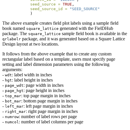
seed_source =
TRUE
, 
seed_source_id =
"SEED_SOURCE"
            )
The above example creates field plot labels using a sample field
book named
generated with the FielDHub
square_lattice
package. The
sample field book is available in the
square_lattice
package, and it was generated based on a Square Lattice
qrlabelr
Design layout at two locations.
It follows from the above example that to create any custom
rectangular label based on a template, users must specify page
setting and label dimension parameters using the following
arguments:
-
: label width in inches
wdt
-
: label height in inches
hgt
-
: page width in inches
page_wdt
-
: page height in inches
page_hgt
-
: top page margin in inches
top_mar
-
: bottom page margin in inches
bot_mar
-
: left page margin in inches
left_mar
-
: right page margin in inches
right_mar
-
: number of label rows per page
numrow
-
: number of label columns per page
numcol