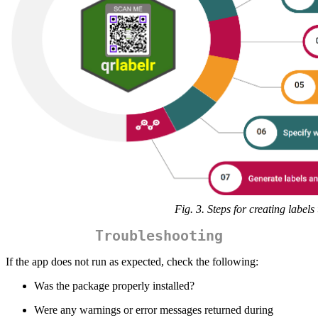
Fig. 3. Steps for creating labels
Troubleshooting
If the app does not run as expected, check the following:
Was the package properly installed?
Were any warnings or error messages returned during