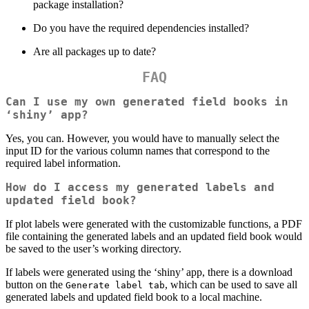
package installation?
Do you have the required dependencies installed?
Are all packages up to date?
FAQ
Can I use my own generated field books in
‘shiny’ app?
Yes, you can. However, you would have to manually select the
input ID for the various column names that correspond to the
required label information.
How do I access my generated labels and
updated field book?
If plot labels were generated with the customizable functions, a PDF
file containing the generated labels and an updated field book would
be saved to the user’s working directory.
If labels were generated using the ‘shiny’ app, there is a download
button on the
, which can be used to save all
Generate label tab
generated labels and updated field book to a local machine.