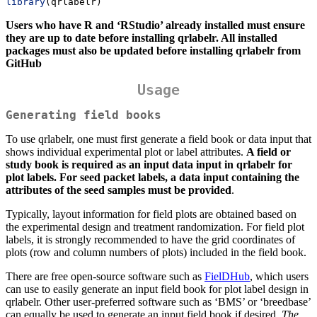
library
(qrlabelr)
Users who have R and ‘RStudio’ already installed must ensure
they are up to date before installing qrlabelr. All installed
packages must also be updated before installing qrlabelr from
GitHub
Usage
Generating field books
To use qrlabelr, one must first generate a field book or data input that
shows individual experimental plot or label attributes.
A field or
study book is required as an input data input in qrlabelr for
plot labels. For seed packet labels, a data input containing the
attributes of the seed samples must be provided
.
Typically, layout information for field plots are obtained based on
the experimental design and treatment randomization. For field plot
labels, it is strongly recommended to have the grid coordinates of
plots (row and column numbers of plots) included in the field book.
There are free open-source software such as
FielDHub
, which users
can use to easily generate an input field book for plot label design in
qrlabelr. Other user-preferred software such as ‘BMS’ or ‘breedbase’
can equally be used to generate an input field book if desired.
The