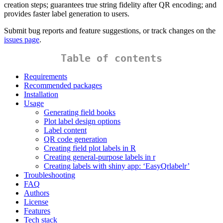
creation steps; guarantees true string fidelity after QR encoding; and
provides faster label generation to users.
Submit bug reports and feature suggestions, or track changes on the
issues page
.
Table of contents
Requirements
Recommended packages
Installation
Usage
Generating field books
Plot label design options
Label content
QR code generation
Creating field plot labels in R
Creating general-purpose labels in r
Creating labels with shiny app: ‘EasyQrlabelr’
Troubleshooting
FAQ
Authors
License
Features
Tech stack