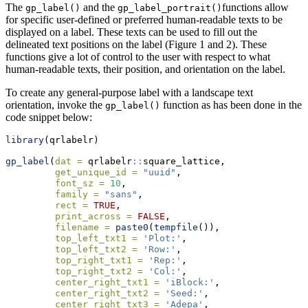
The
and the
functions allow
gp_label()
gp_label_portrait()
for specific user-defined or preferred human-readable texts to be
displayed on a label. These texts can be used to fill out the
delineated text positions on the label (Figure 1 and 2). These
functions give a lot of control to the user with respect to what
human-readable texts, their position, and orientation on the label.
To create any general-purpose label with a landscape text
orientation, invoke the
function as has been done in the
gp_label()
code snippet below:
library
(qrlabelr)
gp_label
(
dat =
 qrlabelr
::
square_lattice,
get_unique_id =
"uuid"
,
font_sz =
10
,
family =
"sans"
,
rect =
TRUE
,
print_across =
FALSE
,
filename =
paste0
(
tempfile
()),
top_left_txt1 =
'Plot:'
,
top_left_txt2 =
'Row:'
, 
top_right_txt1 =
'Rep:'
,
top_right_txt2 =
'Col:'
,
center_right_txt1 =
'iBlock:'
,
center_right_txt2 =
'Seed:'
,
center_right_txt3 =
'Adepa'
,