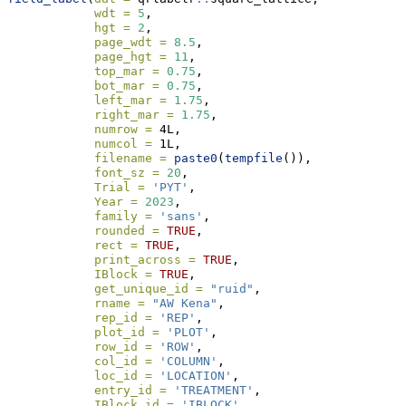
wdt =
5
, 
hgt =
2
,
page_wdt =
8.5
, 
page_hgt =
11
,
top_mar =
0.75
, 
bot_mar =
0.75
, 
left_mar =
1.75
, 
right_mar =
1.75
, 
numrow =
 4L, 
numcol =
 1L, 
filename =
paste0
(
tempfile
()), 
font_sz =
20
, 
Trial =
'PYT'
, 
Year =
2023
, 
family =
'sans'
, 
rounded =
TRUE
, 
rect =
TRUE
,
print_across =
TRUE
,
IBlock =
TRUE
,
get_unique_id =
"ruid"
, 
rname =
"AW Kena"
, 
rep_id =
'REP'
,
plot_id =
'PLOT'
,
row_id =
'ROW'
, 
col_id =
'COLUMN'
, 
loc_id =
'LOCATION'
,
entry_id =
'TREATMENT'
, 
IBlock_id =
'IBLOCK'
, 