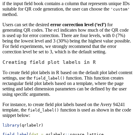
if the input field book contains a column that represents unique IDs
suitable for QR code generation, the user can choose the
'custom'
method.
Users can set the desired
error correction level (‘ecl’)
for
generating QR codes. The ecl indicates how much of the QR code
is used up for error correction. There are four levels, with 0 (7%)
being the lowest level and 3 (30%) being the highest value possible.
For field experiments, we strongly recommend that the error
correction level be set to 3, which is the default setting.
Creating field plot labels in R
To create field plot labels in R based on the default plot label content
settings, use the
function. This function creates
field_label()
rectangular field plot labels based on a template, where the page
setting and label dimension parameters can be defined by the user
using specific arguments.
For instance, to create field plot labels based on the Avery 94241
template, the
function is used as shown in the code
field_label()
snippet below:
library
(qrlabelr)
field_label
(
dat =
 qrlabelr
::
square_lattice,