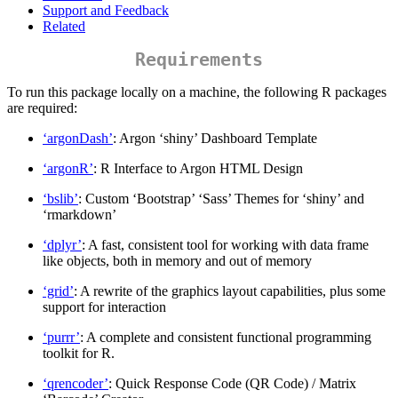
Support and Feedback
Related
Requirements
To run this package locally on a machine, the following R packages
are required:
‘argonDash’
: Argon ‘shiny’ Dashboard Template
‘argonR’
: R Interface to Argon HTML Design
‘bslib’
: Custom ‘Bootstrap’ ‘Sass’ Themes for ‘shiny’ and
‘rmarkdown’
‘dplyr’
: A fast, consistent tool for working with data frame
like objects, both in memory and out of memory
‘grid’
: A rewrite of the graphics layout capabilities, plus some
support for interaction
‘purrr’
: A complete and consistent functional programming
toolkit for R.
‘qrencoder’
: Quick Response Code (QR Code) / Matrix