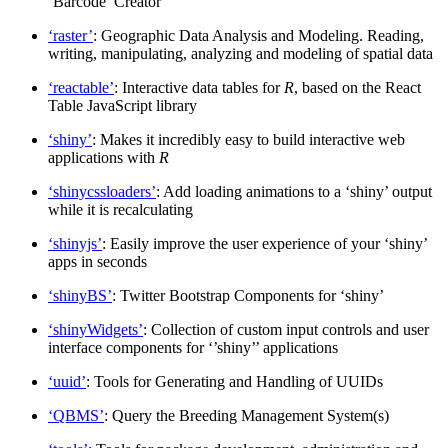
‘Barcode’ Creator
‘raster’
: Geographic Data Analysis and Modeling. Reading,
writing, manipulating, analyzing and modeling of spatial data
‘reactable’
: Interactive data tables for
R
, based on the React
Table JavaScript library
‘shiny’
: Makes it incredibly easy to build interactive web
applications with
R
‘shinycssloaders’
: Add loading animations to a ‘shiny’ output
while it is recalculating
‘shinyjs’
: Easily improve the user experience of your ‘shiny’
apps in seconds
‘shinyBS’
: Twitter Bootstrap Components for ‘shiny’
‘shinyWidgets’
: Collection of custom input controls and user
interface components for ‘’shiny’’ applications
‘uuid’
: Tools for Generating and Handling of UUIDs
‘QBMS’
: Query the Breeding Management System(s)