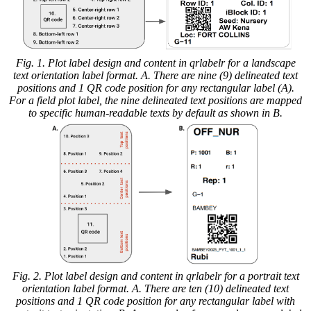
Fig. 1. Plot label design and content in qrlabelr for a landscape
text orientation label format. A. There are nine (9) delineated text
positions and 1 QR code position for any rectangular label (A).
For a field plot label, the nine delineated text positions are mapped
to specific human-readable texts by default as shown in B.
Fig. 2. Plot label design and content in qrlabelr for a portrait text
orientation label format. A. There are ten (10) delineated text
positions and 1 QR code position for any rectangular label with