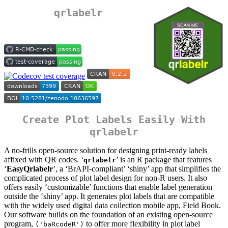
qrlabelr
Create Plot Labels Easily With
qrlabelr
A no-frills open-source solution for designing print-ready labels
affixed with QR codes. ‘
’ is an R package that features
qrlabelr
‘
EasyQrlabelr
’, a ‘BrAPI-compliant’ ‘shiny’ app that simplifies the
complicated process of plot label design for non-R users. It also
offers easily ‘customizable’ functions that enable label generation
outside the ‘shiny’ app. It generates plot labels that are compatible
with the widely used digital data collection mobile app, Field Book.
Our software builds on the foundation of an existing open-source
program,
to offer more flexibility in plot label
('baRcodeR')