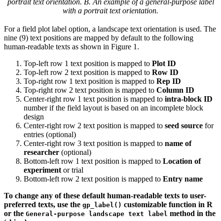
portrait text orientation. B. An example of a general-purpose label
with a portrait text orientation.
For a field plot label option, a landscape text orientation is used. The
nine (9) text positions are mapped by default to the following
human-readable texts as shown in Figure 1.
Top-left row 1 text position is mapped to
Plot ID
Top-left row 2 text position is mapped to
Row ID
Top-right row 1 text position is mapped to
Rep ID
Top-right row 2 text position is mapped to
Column ID
Center-right row 1 text position is mapped to
intra-block ID
number if the field layout is based on an incomplete block
design
Center-right row 2 text position is mapped to
seed source
for
entries (optional)
Center-right row 3 text position is mapped to
name of
researcher
(optional)
Bottom-left row 1 text position is mapped to
Location of
experiment
or trial
Bottom-left row 2 text position is mapped to
Entry name
To change any of these default human-readable texts to user-
preferred texts, use the
customizable function in R
gp_label()
or the
method in the
General-purpose landscape text label