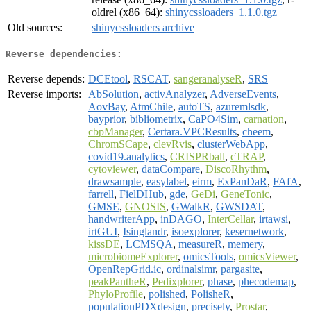
oldrel (x86_64):
shinycssloaders_1.1.0.tgz
Old sources:
shinycssloaders archive
Reverse dependencies:
Reverse depends:
DCEtool
,
RSCAT
,
sangeranalyseR
,
SRS
Reverse imports:
AbSolution
,
activAnalyzer
,
AdverseEvents
,
AovBay
,
AtmChile
,
autoTS
,
azuremlsdk
,
bayprior
,
bibliometrix
,
CaPO4Sim
,
carnation
,
cbpManager
,
Certara.VPCResults
,
cheem
,
ChromSCape
,
clevRvis
,
clusterWebApp
,
covid19.analytics
,
CRISPRball
,
cTRAP
,
cytoviewer
,
dataCompare
,
DiscoRhythm
,
drawsample
,
easylabel
,
eirm
,
ExPanDaR
,
FAfA
,
farrell
,
FielDHub
,
gde
,
GeDi
,
GeneTonic
,
GMSE
,
GNOSIS
,
GWalkR
,
GWSDAT
,
handwriterApp
,
inDAGO
,
InterCellar
,
irtawsi
,
irtGUI
,
Isinglandr
,
isoexplorer
,
kesernetwork
,
kissDE
,
LCMSQA
,
measureR
,
memery
,
microbiomeExplorer
,
omicsTools
,
omicsViewer
,
OpenRepGrid.ic
,
ordinalsimr
,
pargasite
,
peakPantheR
,
Pedixplorer
,
phase
,
phecodemap
,
PhyloProfile
,
polished
,
PolisheR
,
populationPDXdesign
,
precisely
,
Prostar
,