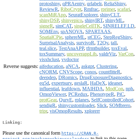
protoshiny
,
qPRAentry
,
qrlabelr
,
ReliaShiny
,
ReviewR
,
RiboCrypt
,
Rmfrac
,
rprimer
,
scafari
,
scanMiRApp
,
SeuratExplorer
,
shinyCLT
,
shinyDSP
,
shinyepico
,
shinyIRT
,
shinyML
,
signeR
,
simCAT
,
singleCellTK
,
SINRELEF.LD
,
SOMEnv
,
spANOVA
,
SPARTAAS
,
SpatialCPie
,
sphereML
,
stCEG
,
StepRegShiny
,
SurprisalAnalysis
,
survivoR
,
T2Qv
,
tall
,
teal.slice
,
TestAnaAPP
,
tfrmtbuilder
,
toxEval
,
toxSummary
,
uncoverappLib
,
valdrViz
,
VarCon
,
visxhclust
,
vvdoctor
Reverse suggests:
aifeducation
,
aNCA
,
askgpt
,
Clustering
,
cNORM
,
CNVScope
,
conos
,
countfitteR
,
deepdep
,
DRomics
,
DrugExposureDiagnostics
,
eq5d
,
expertsurv
,
geslaR
,
HaDeX
,
ideanet
,
influential
,
leafdown
,
MAIHDA
,
ModCon
,
nph
,
OmopViewer
,
PCRedux
,
PhenotypeR
,
PiC
,
protGear
,
QurvE
,
rplanes
,
SelfControlledCohort
,
sendigR
,
shinycustomloader
,
Slick
,
SOMbrero
,
tripr
,
visOmopResults
,
xplorerr
Linking:
Please use the canonical form
https://CRAN.R-
to link to this page.
project.org/package=shinycssloaders