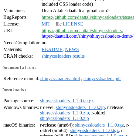
included CSS loader code)
Maintainer:
Dean Attali <daattali at gmail.com>
BugReports:
https://github.com/daattali/shinycssloaders/issues
License:
MIT
+ file
LICENSE
URL:
https://github.com/daattali/shinycssloaders
,
https://daattali.com/shiny/shinycssloaders-demo/
NeedsCompilation:
no
Materials:
README
,
NEWS
CRAN checks:
shinycssloaders results
Documentation:
Reference manual:
shinycssloaders.html
,
shinycssloaders.pdf
Downloads:
Package source:
shinycssloaders_1.1.0.tar.gz
Windows binaries:
r-devel:
shinycssloaders_1.1.0.zip
, r-release:
shinycssloaders_1.1.0.zip
, r-oldrel:
shinycssloaders_1.1.0.zip
macOS binaries:
r-release (arm64):
shinycssloaders_1.1.0.tgz
, r-
oldrel (arm64):
shinycssloaders_1.1.0.tgz
, r-
release (x86_64):
shinycssloaders_1.1.0.tgz
, r-