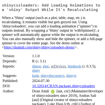
shinycssloaders: Add Loading Animations to
a 'shiny' Output While It's Recalculating
When a 'Shiny' output (such as a plot, table, map, etc.) is
recalculating, it remains visible but gets greyed out. Using
'shinycssloaders', you can add a loading animation ("spinner") to
outputs instead. By wrapping a 'Shiny' output in 'withSpinner()', a
spinner will automatically appear while the output is recalculating.
You can also manually show and hide the spinner, or add a full-page
spinner to cover the entire page. See the demo online at
<
https://daattali.com/shiny/shinycssloaders-demo/
>.
Version:
1.1.0
Depends:
R (≥ 3.1)
Imports:
digest
,
glue
,
grDevices
,
htmltools
(≥ 0.3.5),
shiny
Suggests:
knitr
,
shinydisconnect
,
shinyjs
Published:
2024-07-30
DOI:
10.32614/CRAN.package.shinycssloaders
Author:
Dean Attali
[aut, cre] (Maintainer/developer
of shinycssloaders since 2019), Andras Sali
[aut] (Original creator of shinycssloaders
package), Luke Hass [ctb, cph] (Author of