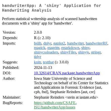
handwriterApp: A 'shiny' Application for
Handwriting Analysis
Perform statistical writership analysis of scanned handwritten
documents with a 'shiny' app for 'handwriter'.
Version:
2.0.0
Depends:
R (≥ 2.10)
Imports:
bslib
,
dplyr
,
ggplot2
,
handwriter
,
handwriterRF
,
magick
,
magrittr
,
rmarkdown
,
shiny
,
shinycssloaders
,
shinyFiles
,
shinyjs
,
stringr
,
tidyr
Suggests:
knitr
,
testthat
(≥ 3.0.0)
Published:
2024-11-13
DOI:
10.32614/CRAN.package.handwriterApp
Author:
Iowa State University of Science and
Technology on behalf of its Center for Statistics
and Applications in Forensic Evidence [aut,
cph, fnd], Stephanie Reinders [aut, cre]
Maintainer:
Stephanie Reinders <srein at iastate.edu>
BugReports:
https://github.com/CSAFE-
ISU/handwriterApp/issues