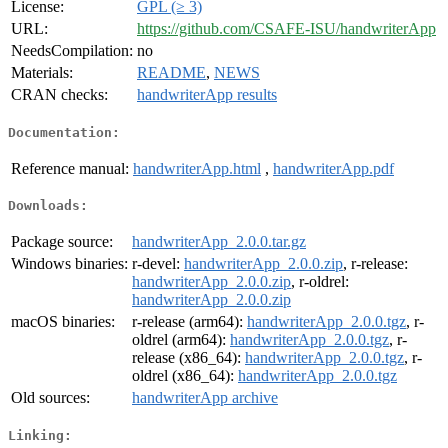
License:
GPL (≥ 3)
URL:
https://github.com/CSAFE-ISU/handwriterApp
NeedsCompilation:
no
Materials:
README
,
NEWS
CRAN checks:
handwriterApp results
Documentation:
Reference manual:
handwriterApp.html
,
handwriterApp.pdf
Downloads:
Package source:
handwriterApp_2.0.0.tar.gz
Windows binaries:
r-devel:
handwriterApp_2.0.0.zip
, r-release:
handwriterApp_2.0.0.zip
, r-oldrel:
handwriterApp_2.0.0.zip
macOS binaries:
r-release (arm64):
handwriterApp_2.0.0.tgz
, r-
oldrel (arm64):
handwriterApp_2.0.0.tgz
, r-
release (x86_64):
handwriterApp_2.0.0.tgz
, r-
oldrel (x86_64):
handwriterApp_2.0.0.tgz
Old sources:
handwriterApp archive
Linking: