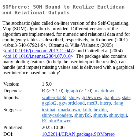
SOMbrero: SOM Bound to Realize Euclidean
and Relational Outputs
The stochastic (also called on-line) version of the Self-Organising
Map (SOM) algorithm is provided. Different versions of the
algorithm are implemented, for numeric and relational data and for
contingency tables as described, respectively, in Kohonen (2001)
<isbn:3-540-67921-9>, Olteanu & Villa-Vialaneix (2005)
<
doi:10.1016/j.neucom.2013.11.047
> and Cottrell et al (2004)
<
doi:10.1016/j.neunet.2004.07.010
>. The package also contains
many plotting features (to help the user interpret the results), can
handle (and impute) missing values and is delivered with a graphical
user interface based on 'shiny'.
Version:
1.5.0
Depends:
R (≥ 3.1.0),
igraph
(≥ 1.0),
markdown
Imports:
scatterplot3d
,
shiny
,
grDevices
,
graphics
,
stats
,
ggplot2
,
ggwordcloud
,
metR
,
interp
,
rlang
Suggests:
testthat
,
rmarkdown
,
knitr
,
hexbin
,
shinycssloaders
,
shinyBS
,
shinyjs
,
shinyjqui
,
RColorBrewer
Published:
2025-10-06
DOI:
10.32614/CRAN.package.SOMbrero