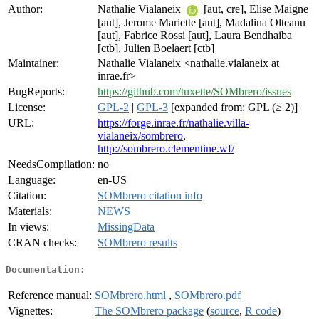
Author:
Nathalie Vialaneix
[aut, cre], Elise Maigne
[aut], Jerome Mariette [aut], Madalina Olteanu
[aut], Fabrice Rossi [aut], Laura Bendhaiba
[ctb], Julien Boelaert [ctb]
Maintainer:
Nathalie Vialaneix <nathalie.vialaneix at
inrae.fr>
BugReports:
https://github.com/tuxette/SOMbrero/issues
License:
GPL-2
|
GPL-3
[expanded from: GPL (≥ 2)]
URL:
https://forge.inrae.fr/nathalie.villa-
vialaneix/sombrero
,
http://sombrero.clementine.wf/
NeedsCompilation:
no
Language:
en-US
Citation:
SOMbrero citation info
Materials:
NEWS
In views:
MissingData
CRAN checks:
SOMbrero results
Documentation:
Reference manual:
SOMbrero.html
,
SOMbrero.pdf
Vignettes:
The SOMbrero package
(
source
,
R code
)