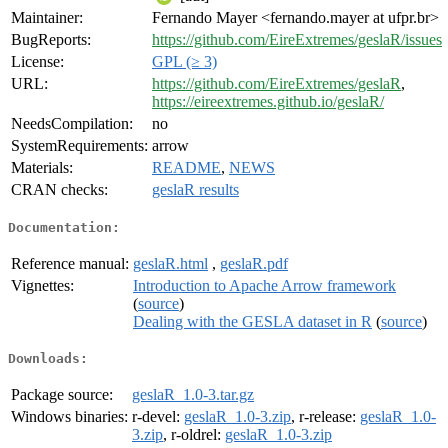
Maintainer:
Fernando Mayer <fernando.mayer at ufpr.br>
BugReports:
https://github.com/EireExtremes/geslaR/issues
License:
GPL (≥ 3)
URL:
https://github.com/EireExtremes/geslaR
,
https://eireextremes.github.io/geslaR/
NeedsCompilation:
no
SystemRequirements:
arrow
Materials:
README
,
NEWS
CRAN checks:
geslaR results
Documentation:
Reference manual:
geslaR.html
,
geslaR.pdf
Vignettes:
Introduction to Apache Arrow framework
(
source
)
Dealing with the GESLA dataset in R
(
source
)
Downloads:
Package source:
geslaR_1.0-3.tar.gz
Windows binaries:
r-devel:
geslaR_1.0-3.zip
, r-release:
geslaR_1.0-
3.zip
, r-oldrel:
geslaR_1.0-3.zip