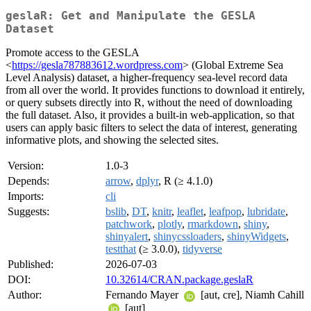
geslaR: Get and Manipulate the GESLA
Dataset
Promote access to the GESLA
<
https://gesla787883612.wordpress.com
> (Global Extreme Sea
Level Analysis) dataset, a higher-frequency sea-level record data
from all over the world. It provides functions to download it entirely,
or query subsets directly into R, without the need of downloading
the full dataset. Also, it provides a built-in web-application, so that
users can apply basic filters to select the data of interest, generating
informative plots, and showing the selected sites.
Version:
1.0-3
Depends:
arrow
,
dplyr
, R (≥ 4.1.0)
Imports:
cli
Suggests:
bslib
,
DT
,
knitr
,
leaflet
,
leafpop
,
lubridate
,
patchwork
,
plotly
,
rmarkdown
,
shiny
,
shinyalert
,
shinycssloaders
,
shinyWidgets
,
testthat
(≥ 3.0.0),
tidyverse
Published:
2026-07-03
DOI:
10.32614/CRAN.package.geslaR
Author:
Fernando Mayer
[aut, cre], Niamh Cahill
[aut]