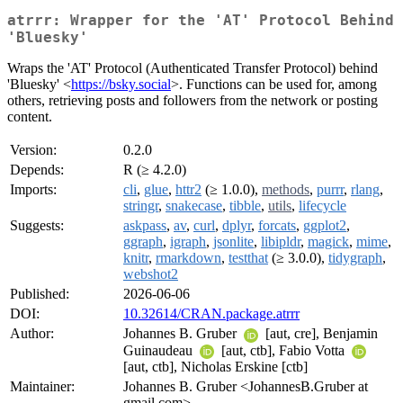
atrrr: Wrapper for the 'AT' Protocol Behind
'Bluesky'
Wraps the 'AT' Protocol (Authenticated Transfer Protocol) behind
'Bluesky' <
https://bsky.social
>. Functions can be used for, among
others, retrieving posts and followers from the network or posting
content.
Version:
0.2.0
Depends:
R (≥ 4.2.0)
Imports:
cli
,
glue
,
httr2
(≥ 1.0.0),
methods
,
purrr
,
rlang
,
stringr
,
snakecase
,
tibble
,
utils
,
lifecycle
Suggests:
askpass
,
av
,
curl
,
dplyr
,
forcats
,
ggplot2
,
ggraph
,
igraph
,
jsonlite
,
libipldr
,
magick
,
mime
,
knitr
,
rmarkdown
,
testthat
(≥ 3.0.0),
tidygraph
,
webshot2
Published:
2026-06-06
DOI:
10.32614/CRAN.package.atrrr
Author:
Johannes B. Gruber
[aut, cre], Benjamin
Guinaudeau
[aut, ctb], Fabio Votta
[aut, ctb], Nicholas Erskine [ctb]
Maintainer:
Johannes B. Gruber <JohannesB.Gruber at
gmail.com>