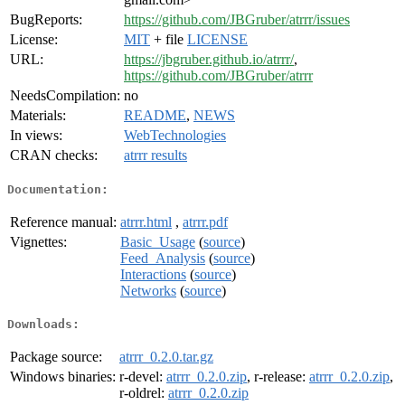
BugReports:
https://github.com/JBGruber/atrrr/issues
License:
MIT
+ file
LICENSE
URL:
https://jbgruber.github.io/atrrr/
,
https://github.com/JBGruber/atrrr
NeedsCompilation:
no
Materials:
README
,
NEWS
In views:
WebTechnologies
CRAN checks:
atrrr results
Documentation:
Reference manual:
atrrr.html
,
atrrr.pdf
Vignettes:
Basic_Usage
(
source
)
Feed_Analysis
(
source
)
Interactions
(
source
)
Networks
(
source
)
Downloads:
Package source:
atrrr_0.2.0.tar.gz
Windows binaries:
r-devel:
atrrr_0.2.0.zip
, r-release:
atrrr_0.2.0.zip
,
r-oldrel:
atrrr_0.2.0.zip