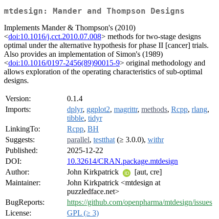
mtdesign: Mander and Thompson Designs
Implements Mander & Thompson's (2010)
<
doi:10.1016/j.cct.2010.07.008
> methods for two-stage designs
optimal under the alternative hypothesis for phase II [cancer] trials.
Also provides an implementation of Simon's (1989)
<
doi:10.1016/0197-2456(89)90015-9
> original methodology and
allows exploration of the operating characteristics of sub-optimal
designs.
Version:
0.1.4
Imports:
dplyr
,
ggplot2
,
magrittr
,
methods
,
Rcpp
,
rlang
,
tibble
,
tidyr
LinkingTo:
Rcpp
,
BH
Suggests:
parallel
,
testthat
(≥ 3.0.0),
withr
Published:
2025-12-22
DOI:
10.32614/CRAN.package.mtdesign
Author:
John Kirkpatrick
[aut, cre]
Maintainer:
John Kirkpatrick <mtdesign at
puzzledface.net>
BugReports:
https://github.com/openpharma/mtdesign/issues
License:
GPL (≥ 3)