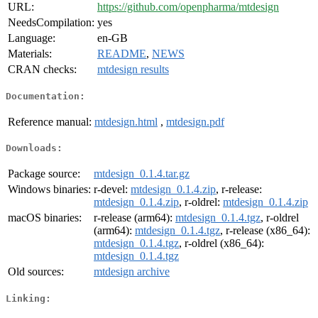
URL:
https://github.com/openpharma/mtdesign
NeedsCompilation:
yes
Language:
en-GB
Materials:
README
,
NEWS
CRAN checks:
mtdesign results
Documentation:
Reference manual:
mtdesign.html
,
mtdesign.pdf
Downloads:
Package source:
mtdesign_0.1.4.tar.gz
Windows binaries:
r-devel:
mtdesign_0.1.4.zip
, r-release:
mtdesign_0.1.4.zip
, r-oldrel:
mtdesign_0.1.4.zip
macOS binaries:
r-release (arm64):
mtdesign_0.1.4.tgz
, r-oldrel
(arm64):
mtdesign_0.1.4.tgz
, r-release (x86_64):
mtdesign_0.1.4.tgz
, r-oldrel (x86_64):
mtdesign_0.1.4.tgz
Old sources:
mtdesign archive
Linking: