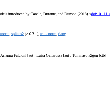
odels introduced by Canale, Durante, and Dunson (2018) <
doi:10.1111
tnorm
,
splines2
(≥ 0.3.1),
truncnorm
,
rlang
, Arianna Falcioni [aut], Luisa Galtarossa [aut], Tommaso Rigon [ctb]