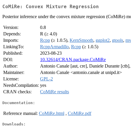
CoMiRe: Convex Mixture Regression
Posterior inference under the convex mixture regression (CoMiRe) m
Version:
0.8
Depends:
R (≥ 4.0)
Imports:
Rcpp
(≥ 1.0.5),
KernSmooth
,
ggplot2
,
gtools
,
mv
LinkingTo:
RcppArmadillo
,
Rcpp
(≥ 1.0.5)
Published:
2023-08-23
DOI:
10.32614/CRAN.package.CoMiRe
Author:
Antonio Canale [aut, cre], Daniele Durante [ctb]
Maintainer:
Antonio Canale <antonio.canale at unipd.it>
License:
GPL-2
NeedsCompilation:
yes
CRAN checks:
CoMiRe results
Documentation:
Reference manual:
CoMiRe.html
,
CoMiRe.pdf
Downloads: