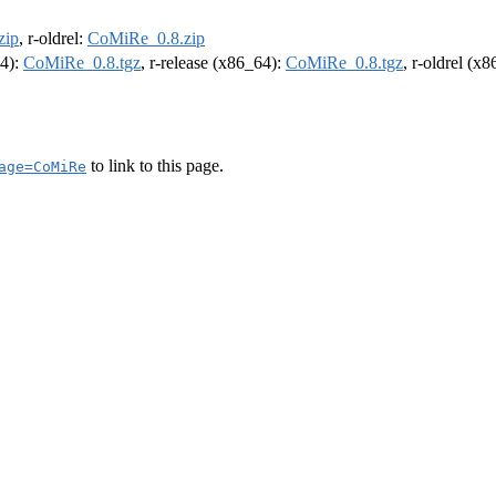
zip
, r-oldrel:
CoMiRe_0.8.zip
64):
CoMiRe_0.8.tgz
, r-release (x86_64):
CoMiRe_0.8.tgz
, r-oldrel (x
to link to this page.
age=CoMiRe