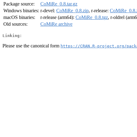
Package source:
CoMiRe_0.8.tar.gz
Windows binaries:
r-devel:
CoMiRe_0.8.zip
, r-release:
CoMiRe_0.8.
macOS binaries:
r-release (arm64):
CoMiRe_0.8.tgz
, r-oldrel (arm
Old sources:
CoMiRe archive
Linking:
Please use the canonical form
https://CRAN.R-project.org/pack