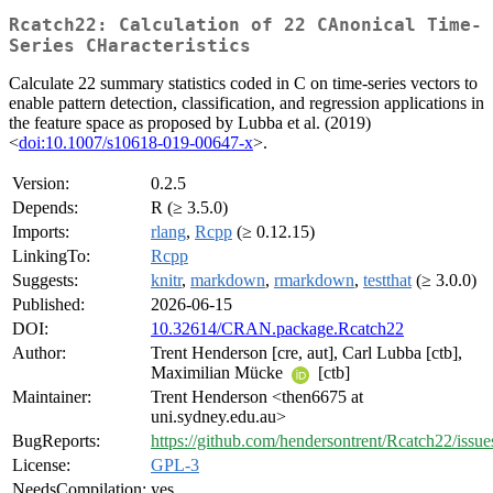
Rcatch22: Calculation of 22 CAnonical Time-
Series CHaracteristics
Calculate 22 summary statistics coded in C on time-series vectors to
enable pattern detection, classification, and regression applications in
the feature space as proposed by Lubba et al. (2019)
<
doi:10.1007/s10618-019-00647-x
>.
Version:
0.2.5
Depends:
R (≥ 3.5.0)
Imports:
rlang
,
Rcpp
(≥ 0.12.15)
LinkingTo:
Rcpp
Suggests:
knitr
,
markdown
,
rmarkdown
,
testthat
(≥ 3.0.0)
Published:
2026-06-15
DOI:
10.32614/CRAN.package.Rcatch22
Author:
Trent Henderson [cre, aut], Carl Lubba [ctb],
Maximilian Mücke
[ctb]
Maintainer:
Trent Henderson <then6675 at
uni.sydney.edu.au>
BugReports:
https://github.com/hendersontrent/Rcatch22/issue
License:
GPL-3
NeedsCompilation:
yes