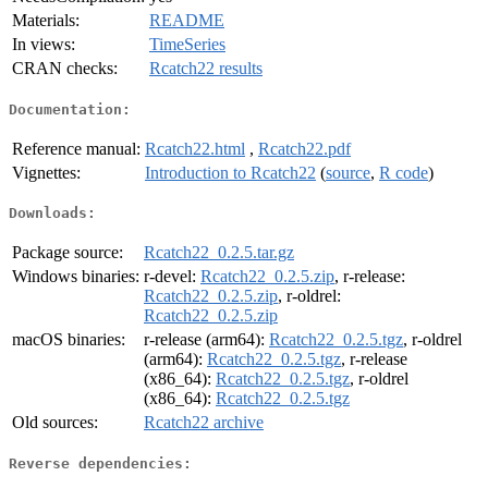
Materials:
README
In views:
TimeSeries
CRAN checks:
Rcatch22 results
Documentation:
Reference manual:
Rcatch22.html
,
Rcatch22.pdf
Vignettes:
Introduction to Rcatch22
(
source
,
R code
)
Downloads:
Package source:
Rcatch22_0.2.5.tar.gz
Windows binaries:
r-devel:
Rcatch22_0.2.5.zip
, r-release:
Rcatch22_0.2.5.zip
, r-oldrel:
Rcatch22_0.2.5.zip
macOS binaries:
r-release (arm64):
Rcatch22_0.2.5.tgz
, r-oldrel
(arm64):
Rcatch22_0.2.5.tgz
, r-release
(x86_64):
Rcatch22_0.2.5.tgz
, r-oldrel
(x86_64):
Rcatch22_0.2.5.tgz
Old sources:
Rcatch22 archive
Reverse dependencies: