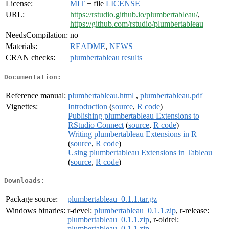
License:
MIT
+ file
LICENSE
URL:
https://rstudio.github.io/plumbertableau/
,
https://github.com/rstudio/plumbertableau
NeedsCompilation:
no
Materials:
README
,
NEWS
CRAN checks:
plumbertableau results
Documentation:
Reference manual:
plumbertableau.html
,
plumbertableau.pdf
Vignettes:
Introduction
(
source
,
R code
)
Publishing plumbertableau Extensions to
RStudio Connect
(
source
,
R code
)
Writing plumbertableau Extensions in R
(
source
,
R code
)
Using plumbertableau Extensions in Tableau
(
source
,
R code
)
Downloads:
Package source:
plumbertableau_0.1.1.tar.gz
Windows binaries:
r-devel:
plumbertableau_0.1.1.zip
, r-release:
plumbertableau_0.1.1.zip
, r-oldrel:
plumbertableau_0.1.1.zip