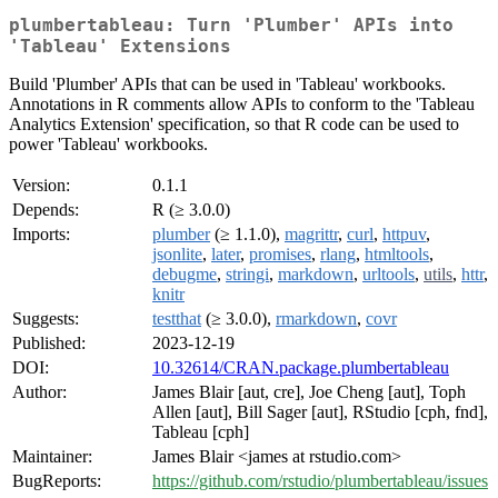
plumbertableau: Turn 'Plumber' APIs into
'Tableau' Extensions
Build 'Plumber' APIs that can be used in 'Tableau' workbooks.
Annotations in R comments allow APIs to conform to the 'Tableau
Analytics Extension' specification, so that R code can be used to
power 'Tableau' workbooks.
Version:
0.1.1
Depends:
R (≥ 3.0.0)
Imports:
plumber
(≥ 1.1.0),
magrittr
,
curl
,
httpuv
,
jsonlite
,
later
,
promises
,
rlang
,
htmltools
,
debugme
,
stringi
,
markdown
,
urltools
,
utils
,
httr
,
knitr
Suggests:
testthat
(≥ 3.0.0),
rmarkdown
,
covr
Published:
2023-12-19
DOI:
10.32614/CRAN.package.plumbertableau
Author:
James Blair [aut, cre], Joe Cheng [aut], Toph
Allen [aut], Bill Sager [aut], RStudio [cph, fnd],
Tableau [cph]
Maintainer:
James Blair <james at rstudio.com>
BugReports:
https://github.com/rstudio/plumbertableau/issues