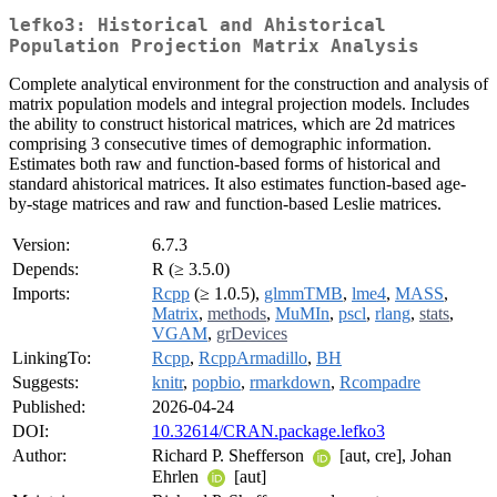
lefko3: Historical and Ahistorical
Population Projection Matrix Analysis
Complete analytical environment for the construction and analysis of
matrix population models and integral projection models. Includes
the ability to construct historical matrices, which are 2d matrices
comprising 3 consecutive times of demographic information.
Estimates both raw and function-based forms of historical and
standard ahistorical matrices. It also estimates function-based age-
by-stage matrices and raw and function-based Leslie matrices.
Version:
6.7.3
Depends:
R (≥ 3.5.0)
Imports:
Rcpp
(≥ 1.0.5),
glmmTMB
,
lme4
,
MASS
,
Matrix
,
methods
,
MuMIn
,
pscl
,
rlang
,
stats
,
VGAM
,
grDevices
LinkingTo:
Rcpp
,
RcppArmadillo
,
BH
Suggests:
knitr
,
popbio
,
rmarkdown
,
Rcompadre
Published:
2026-04-24
DOI:
10.32614/CRAN.package.lefko3
Author:
Richard P. Shefferson
[aut, cre], Johan
Ehrlen
[aut]