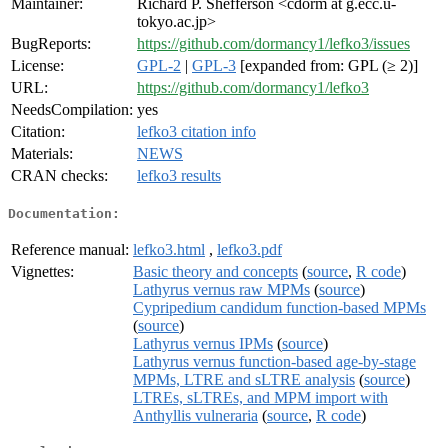
Maintainer:
Richard P. Shefferson <cdorm at g.ecc.u-
tokyo.ac.jp>
BugReports:
https://github.com/dormancy1/lefko3/issues
License:
GPL-2
|
GPL-3
[expanded from: GPL (≥ 2)]
URL:
https://github.com/dormancy1/lefko3
NeedsCompilation:
yes
Citation:
lefko3 citation info
Materials:
NEWS
CRAN checks:
lefko3 results
Documentation:
Reference manual:
lefko3.html
,
lefko3.pdf
Vignettes:
Basic theory and concepts
(
source
,
R code
)
Lathyrus vernus raw MPMs
(
source
)
Cypripedium candidum function-based MPMs
(
source
)
Lathyrus vernus IPMs
(
source
)
Lathyrus vernus function-based age-by-stage
MPMs, LTRE and sLTRE analysis
(
source
)
LTREs, sLTREs, and MPM import with
Anthyllis vulneraria
(
source
,
R code
)