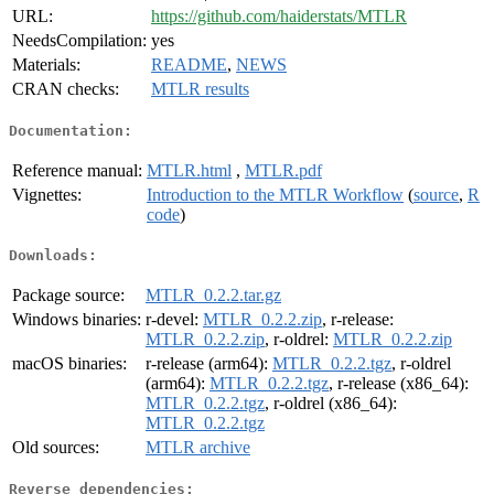
URL:
https://github.com/haiderstats/MTLR
NeedsCompilation:
yes
Materials:
README
,
NEWS
CRAN checks:
MTLR results
Documentation:
Reference manual:
MTLR.html
,
MTLR.pdf
Vignettes:
Introduction to the MTLR Workflow
(
source
,
R
code
)
Downloads:
Package source:
MTLR_0.2.2.tar.gz
Windows binaries:
r-devel:
MTLR_0.2.2.zip
, r-release:
MTLR_0.2.2.zip
, r-oldrel:
MTLR_0.2.2.zip
macOS binaries:
r-release (arm64):
MTLR_0.2.2.tgz
, r-oldrel
(arm64):
MTLR_0.2.2.tgz
, r-release (x86_64):
MTLR_0.2.2.tgz
, r-oldrel (x86_64):
MTLR_0.2.2.tgz
Old sources:
MTLR archive
Reverse dependencies: