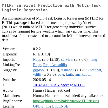
MTLR: Survival Prediction with Multi-Task
Logistic Regression
An implementation of Multi-Task Logistic Regression (MTLR) for
R. This package is based on the method proposed by Yu et al.
(2011) which utilized MTLR for generating individual survival
curves by learning feature weights which vary across time. This
model was further extended to account for left and interval censored
data.
Version:
0.2.2
Depends:
R (≥ 3.4.0)
Imports:
Rcpp
(≥ 0.12.18),
survival
(≥ 3.0.0),
rlang
LinkingTo:
Rcpp
,
RcppArmadillo
Suggests:
ggplot2
(≥ 3.4.0),
reshape2
(≥ 1.4.3),
testthat
,
vdiffr
(≥ 0.3.0),
covr
,
knitr
,
rmarkdown
Published:
2026-05-14
DOI:
10.32614/CRAN.package.MTLR
Author:
Humza Haider [aut, cre]
Maintainer:
Humza Haider <humzahaider0 at gmail.com>
BugReports:
https://github.com/haiderstats/MTLR/issues
License:
GPL-2
| file
LICENSE