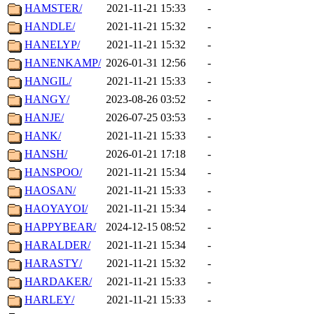
HAMSTER/
2021-11-21 15:33
-
HANDLE/
2021-11-21 15:32
-
HANELYP/
2021-11-21 15:32
-
HANENKAMP/
2026-01-31 12:56
-
HANGIL/
2021-11-21 15:33
-
HANGY/
2023-08-26 03:52
-
HANJE/
2026-07-25 03:53
-
HANK/
2021-11-21 15:33
-
HANSH/
2026-01-21 17:18
-
HANSPOO/
2021-11-21 15:34
-
HAOSAN/
2021-11-21 15:33
-
HAOYAYOI/
2021-11-21 15:34
-
HAPPYBEAR/
2024-12-15 08:52
-
HARALDER/
2021-11-21 15:34
-
HARASTY/
2021-11-21 15:32
-
HARDAKER/
2021-11-21 15:33
-
HARLEY/
2021-11-21 15:33
-