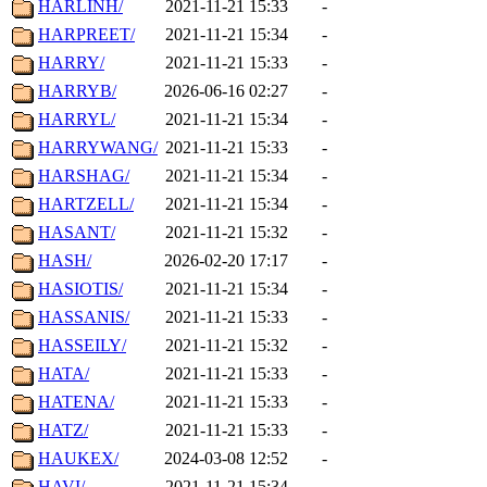
HARLINH/
2021-11-21 15:33
-
HARPREET/
2021-11-21 15:34
-
HARRY/
2021-11-21 15:33
-
HARRYB/
2026-06-16 02:27
-
HARRYL/
2021-11-21 15:34
-
HARRYWANG/
2021-11-21 15:33
-
HARSHAG/
2021-11-21 15:34
-
HARTZELL/
2021-11-21 15:34
-
HASANT/
2021-11-21 15:32
-
HASH/
2026-02-20 17:17
-
HASIOTIS/
2021-11-21 15:34
-
HASSANIS/
2021-11-21 15:33
-
HASSEILY/
2021-11-21 15:32
-
HATA/
2021-11-21 15:33
-
HATENA/
2021-11-21 15:33
-
HATZ/
2021-11-21 15:33
-
HAUKEX/
2024-03-08 12:52
-
HAVI/
2021-11-21 15:34
-