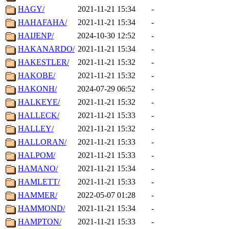
HAGY/
2021-11-21 15:34
-
HAHAFAHA/
2021-11-21 15:34
-
HAIJENP/
2024-10-30 12:52
-
HAKANARDO/
2021-11-21 15:34
-
HAKESTLER/
2021-11-21 15:32
-
HAKOBE/
2021-11-21 15:32
-
HAKONH/
2024-07-29 06:52
-
HALKEYE/
2021-11-21 15:32
-
HALLECK/
2021-11-21 15:33
-
HALLEY/
2021-11-21 15:32
-
HALLORAN/
2021-11-21 15:33
-
HALPOM/
2021-11-21 15:33
-
HAMANO/
2021-11-21 15:34
-
HAMLETT/
2021-11-21 15:33
-
HAMMER/
2022-05-07 01:28
-
HAMMOND/
2021-11-21 15:34
-
HAMPTON/
2021-11-21 15:33
-