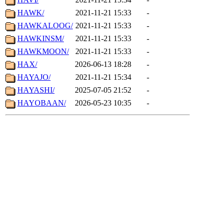
HAWK/
2021-11-21 15:33
-
HAWKALOOG/
2021-11-21 15:33
-
HAWKINSM/
2021-11-21 15:33
-
HAWKMOON/
2021-11-21 15:33
-
HAX/
2026-06-13 18:28
-
HAYAJO/
2021-11-21 15:34
-
HAYASHI/
2025-07-05 21:52
-
HAYOBAAN/
2026-05-23 10:35
-