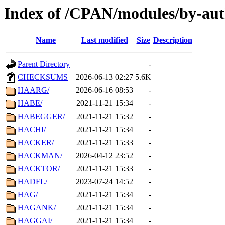
Index of /CPAN/modules/by-au
Name
Last modified
Size
Description
Parent Directory
-
CHECKSUMS
2026-06-13 02:27
5.6K
HAARG/
2026-06-16 08:53
-
HABE/
2021-11-21 15:34
-
HABEGGER/
2021-11-21 15:32
-
HACHI/
2021-11-21 15:34
-
HACKER/
2021-11-21 15:33
-
HACKMAN/
2026-04-12 23:52
-
HACKTOR/
2021-11-21 15:33
-
HADFL/
2023-07-24 14:52
-
HAG/
2021-11-21 15:34
-
HAGANK/
2021-11-21 15:34
-
HAGGAI/
2021-11-21 15:34
-