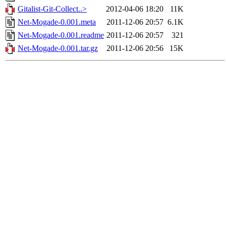
Gitalist-Git-Collect..>
2012-04-06 18:20
11K
Net-Mogade-0.001.meta
2011-12-06 20:57
6.1K
Net-Mogade-0.001.readme
2011-12-06 20:57
321
Net-Mogade-0.001.tar.gz
2011-12-06 20:56
15K