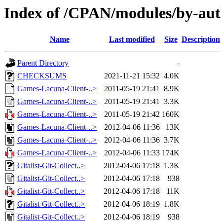
Index of /CPAN/modules/by-a
Name
Last modified
Size
Description
Parent Directory
-
CHECKSUMS
2021-11-21 15:32
4.0K
Games-Lacuna-Client-..>
2011-05-19 21:41
8.9K
Games-Lacuna-Client-..>
2011-05-19 21:41
3.3K
Games-Lacuna-Client-..>
2011-05-19 21:42
160K
Games-Lacuna-Client-..>
2012-04-06 11:36
13K
Games-Lacuna-Client-..>
2012-04-06 11:36
3.7K
Games-Lacuna-Client-..>
2012-04-06 11:33
174K
Gitalist-Git-Collect..>
2012-04-06 17:18
1.3K
Gitalist-Git-Collect..>
2012-04-06 17:18
938
Gitalist-Git-Collect..>
2012-04-06 17:18
11K
Gitalist-Git-Collect..>
2012-04-06 18:19
1.8K
Gitalist-Git-Collect..>
2012-04-06 18:19
938