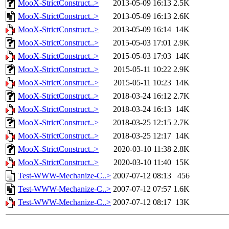
MooX-StrictConstruct..>
2013-05-09 16:13
2.5K
MooX-StrictConstruct..>
2013-05-09 16:13
2.6K
MooX-StrictConstruct..>
2013-05-09 16:14
14K
MooX-StrictConstruct..>
2015-05-03 17:01
2.9K
MooX-StrictConstruct..>
2015-05-03 17:03
14K
MooX-StrictConstruct..>
2015-05-11 10:22
2.9K
MooX-StrictConstruct..>
2015-05-11 10:23
14K
MooX-StrictConstruct..>
2018-03-24 16:12
2.7K
MooX-StrictConstruct..>
2018-03-24 16:13
14K
MooX-StrictConstruct..>
2018-03-25 12:15
2.7K
MooX-StrictConstruct..>
2018-03-25 12:17
14K
MooX-StrictConstruct..>
2020-03-10 11:38
2.8K
MooX-StrictConstruct..>
2020-03-10 11:40
15K
Test-WWW-Mechanize-C..>
2007-07-12 08:13
456
Test-WWW-Mechanize-C..>
2007-07-12 07:57
1.6K
Test-WWW-Mechanize-C..>
2007-07-12 08:17
13K