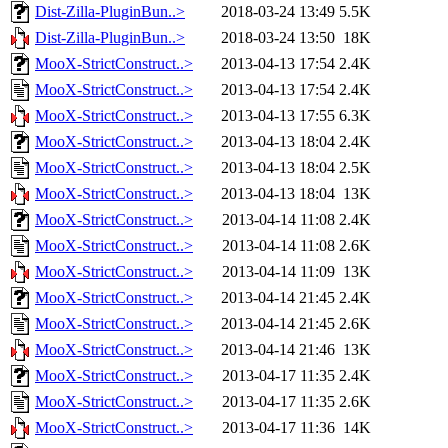
Dist-Zilla-PluginBun..>
2018-03-24 13:49
5.5K
Dist-Zilla-PluginBun..>
2018-03-24 13:50
18K
MooX-StrictConstruct..>
2013-04-13 17:54
2.4K
MooX-StrictConstruct..>
2013-04-13 17:54
2.4K
MooX-StrictConstruct..>
2013-04-13 17:55
6.3K
MooX-StrictConstruct..>
2013-04-13 18:04
2.4K
MooX-StrictConstruct..>
2013-04-13 18:04
2.5K
MooX-StrictConstruct..>
2013-04-13 18:04
13K
MooX-StrictConstruct..>
2013-04-14 11:08
2.4K
MooX-StrictConstruct..>
2013-04-14 11:08
2.6K
MooX-StrictConstruct..>
2013-04-14 11:09
13K
MooX-StrictConstruct..>
2013-04-14 21:45
2.4K
MooX-StrictConstruct..>
2013-04-14 21:45
2.6K
MooX-StrictConstruct..>
2013-04-14 21:46
13K
MooX-StrictConstruct..>
2013-04-17 11:35
2.4K
MooX-StrictConstruct..>
2013-04-17 11:35
2.6K
MooX-StrictConstruct..>
2013-04-17 11:36
14K