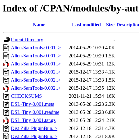
Index of /CPAN/modules/by-a
Name
Last modified
Size
Descriptio
Parent Directory
-
Alien-SamTools-0.001..>
2014-05-29 10:29
4.0K
Alien-SamTools-0.001..>
2014-05-29 10:29
1.5K
Alien-SamTools-0.001..>
2014-05-29 10:31
12K
Alien-SamTools-0.002..>
2015-12-17 13:33
4.1K
Alien-SamTools-0.002..>
2015-12-17 13:33
1.5K
Alien-SamTools-0.002..>
2015-12-17 13:35
12K
CHECKSUMS
2021-11-21 15:34
16K
DSL-Tiny-0.001.meta
2013-05-28 12:23
2.3K
DSL-Tiny-0.001.readme
2013-05-28 12:23
6.8K
DSL-Tiny-0.001.tar.gz
2013-05-28 12:24
21K
Dist-Zilla-PluginBun..>
2012-12-18 12:31
4.7K
Dist-Zilla-PluginBun..>
2012-12-18 12:31
8.9K