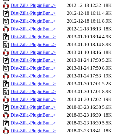
Dist-Zilla-PluginBun..>
2012-12-18 12:32
18K
Dist-Zilla-PluginBun..>
2012-12-18 16:11
4.9K
Dist-Zilla-PluginBun..>
2012-12-18 16:11
8.9K
Dist-Zilla-PluginBun..>
2012-12-18 16:13
18K
Dist-Zilla-PluginBun..>
2013-01-10 18:14
4.9K
Dist-Zilla-PluginBun..>
2013-01-10 18:14
8.9K
Dist-Zilla-PluginBun..>
2013-01-10 18:16
18K
Dist-Zilla-PluginBun..>
2013-01-24 17:50
5.2K
Dist-Zilla-PluginBun..>
2013-01-24 17:50
8.9K
Dist-Zilla-PluginBun..>
2013-01-24 17:53
19K
Dist-Zilla-PluginBun..>
2013-01-30 17:01
5.2K
Dist-Zilla-PluginBun..>
2013-01-30 17:01
8.9K
Dist-Zilla-PluginBun..>
2013-01-30 17:02
19K
Dist-Zilla-PluginBun..>
2018-03-23 16:38
5.6K
Dist-Zilla-PluginBun..>
2018-03-23 16:39
18K
Dist-Zilla-PluginBun..>
2018-03-23 18:39
5.5K
Dist-Zilla-PluginBun..>
2018-03-23 18:41
18K