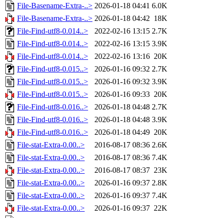
File-Basename-Extra-..>
2026-01-18 04:41
6.0K
File-Basename-Extra-..>
2026-01-18 04:42
18K
File-Find-utf8-0.014..>
2022-02-16 13:15
2.7K
File-Find-utf8-0.014..>
2022-02-16 13:15
3.9K
File-Find-utf8-0.014..>
2022-02-16 13:16
20K
File-Find-utf8-0.015..>
2026-01-16 09:32
2.7K
File-Find-utf8-0.015..>
2026-01-16 09:32
3.9K
File-Find-utf8-0.015..>
2026-01-16 09:33
20K
File-Find-utf8-0.016..>
2026-01-18 04:48
2.7K
File-Find-utf8-0.016..>
2026-01-18 04:48
3.9K
File-Find-utf8-0.016..>
2026-01-18 04:49
20K
File-stat-Extra-0.00..>
2016-08-17 08:36
2.6K
File-stat-Extra-0.00..>
2016-08-17 08:36
7.4K
File-stat-Extra-0.00..>
2016-08-17 08:37
23K
File-stat-Extra-0.00..>
2026-01-16 09:37
2.8K
File-stat-Extra-0.00..>
2026-01-16 09:37
7.4K
File-stat-Extra-0.00..>
2026-01-16 09:37
22K