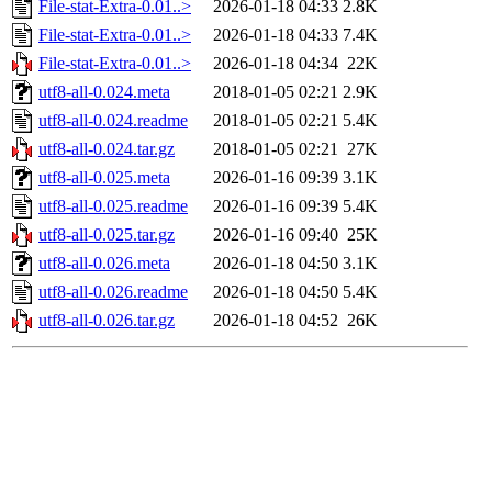
File-stat-Extra-0.01..>
2026-01-18 04:33
2.8K
File-stat-Extra-0.01..>
2026-01-18 04:33
7.4K
File-stat-Extra-0.01..>
2026-01-18 04:34
22K
utf8-all-0.024.meta
2018-01-05 02:21
2.9K
utf8-all-0.024.readme
2018-01-05 02:21
5.4K
utf8-all-0.024.tar.gz
2018-01-05 02:21
27K
utf8-all-0.025.meta
2026-01-16 09:39
3.1K
utf8-all-0.025.readme
2026-01-16 09:39
5.4K
utf8-all-0.025.tar.gz
2026-01-16 09:40
25K
utf8-all-0.026.meta
2026-01-18 04:50
3.1K
utf8-all-0.026.readme
2026-01-18 04:50
5.4K
utf8-all-0.026.tar.gz
2026-01-18 04:52
26K