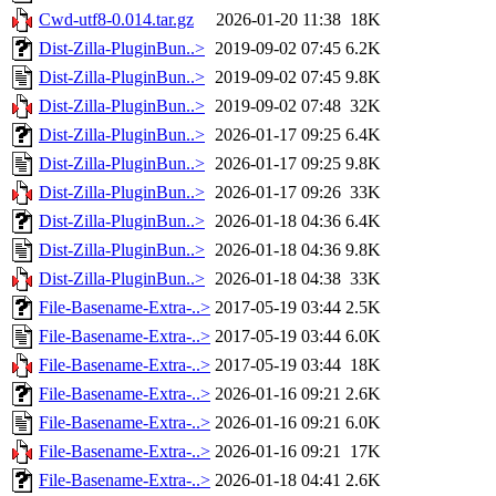
Cwd-utf8-0.014.tar.gz
2026-01-20 11:38
18K
Dist-Zilla-PluginBun..>
2019-09-02 07:45
6.2K
Dist-Zilla-PluginBun..>
2019-09-02 07:45
9.8K
Dist-Zilla-PluginBun..>
2019-09-02 07:48
32K
Dist-Zilla-PluginBun..>
2026-01-17 09:25
6.4K
Dist-Zilla-PluginBun..>
2026-01-17 09:25
9.8K
Dist-Zilla-PluginBun..>
2026-01-17 09:26
33K
Dist-Zilla-PluginBun..>
2026-01-18 04:36
6.4K
Dist-Zilla-PluginBun..>
2026-01-18 04:36
9.8K
Dist-Zilla-PluginBun..>
2026-01-18 04:38
33K
File-Basename-Extra-..>
2017-05-19 03:44
2.5K
File-Basename-Extra-..>
2017-05-19 03:44
6.0K
File-Basename-Extra-..>
2017-05-19 03:44
18K
File-Basename-Extra-..>
2026-01-16 09:21
2.6K
File-Basename-Extra-..>
2026-01-16 09:21
6.0K
File-Basename-Extra-..>
2026-01-16 09:21
17K
File-Basename-Extra-..>
2026-01-18 04:41
2.6K