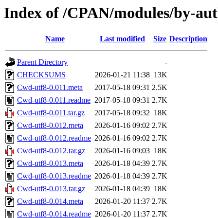
Index of /CPAN/modules/by-
Name
Last modified
Size
Description
Parent Directory
-
CHECKSUMS
2026-01-21 11:38
13K
Cwd-utf8-0.011.meta
2017-05-18 09:31
2.5K
Cwd-utf8-0.011.readme
2017-05-18 09:31
2.7K
Cwd-utf8-0.011.tar.gz
2017-05-18 09:32
18K
Cwd-utf8-0.012.meta
2026-01-16 09:02
2.7K
Cwd-utf8-0.012.readme
2026-01-16 09:02
2.7K
Cwd-utf8-0.012.tar.gz
2026-01-16 09:03
18K
Cwd-utf8-0.013.meta
2026-01-18 04:39
2.7K
Cwd-utf8-0.013.readme
2026-01-18 04:39
2.7K
Cwd-utf8-0.013.tar.gz
2026-01-18 04:39
18K
Cwd-utf8-0.014.meta
2026-01-20 11:37
2.7K
Cwd-utf8-0.014.readme
2026-01-20 11:37
2.7K