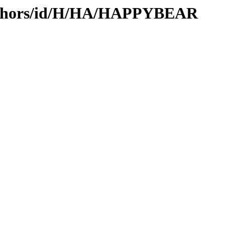
authors/id/H/HA/HAPPYBEAR