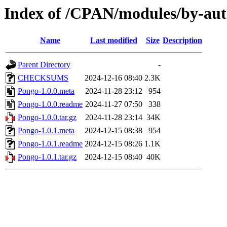
Index of /CPAN/modules/by-
Name
Last modified
Size
Description
Parent Directory
-
CHECKSUMS
2024-12-16 08:40
2.3K
Pongo-1.0.0.meta
2024-11-28 23:12
954
Pongo-1.0.0.readme
2024-11-27 07:50
338
Pongo-1.0.0.tar.gz
2024-11-28 23:14
34K
Pongo-1.0.1.meta
2024-12-15 08:38
954
Pongo-1.0.1.readme
2024-12-15 08:26
1.1K
Pongo-1.0.1.tar.gz
2024-12-15 08:40
40K