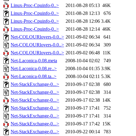
Linux-Proc-Cpuinfo-0..>
2011-08-28 05:13
46K
Linux-Proc-Cpuinfo-0..>
2011-08-28 12:13
676
Linux-Proc-Cpuinfo-0..>
2011-08-28 12:06
3.4K
Linux-Proc-Cpuinfo-0..>
2011-08-28 12:14
46K
Net-COLOURlovers-0.0..>
2011-09-02 06:34
641
Net-COLOURlovers-0.0..>
2011-09-02 06:34
309
Net-COLOURlovers-0.0..>
2011-09-02 06:48
11K
Net-Laconica-0.08.meta
2008-10-04 02:02
749
Net-Laconica-0.08.re..>
2008-10-04 01:35
3.9K
Net-Laconica-0.08.ta..>
2008-10-04 02:11
5.3K
Net-StackExchange-0...>
2010-09-17 02:38
680
Net-StackExchange-0...>
2010-09-17 02:38
314
Net-StackExchange-0...>
2010-09-17 02:38
14K
Net-StackExchange-0...>
2010-09-17 17:41
752
Net-StackExchange-0...>
2010-09-17 17:41
314
Net-StackExchange-0...>
2010-09-17 17:42
15K
Net-StackExchange-0...>
2010-09-22 00:14
783