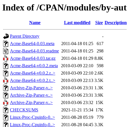
Index of /CPAN/modules/by-a
Name
Last modified
Size
Description
Parent Directory
-
Acme-Base64-0.03.meta
2011-04-18 01:25
617
Acme-Base64-0.03.readme
2011-04-18 01:25
298
Acme-Base64-0.03.tar.gz
2011-04-18 01:29
8.8K
Acme-Base64-v0.0.2.meta
2010-03-09 22:10
598
Acme-Base64-v0.0.2.r..>
2010-03-09 22:10
2.6K
Acme-Base64-v0.0.2.t..>
2010-03-09 22:13
3.5K
Archive-Zip-Parser-v..>
2010-03-06 23:31
1.3K
Archive-Zip-Parser-v..>
2010-03-06 23:31
3.9K
Archive-Zip-Parser-v..>
2010-03-06 23:32
15K
CHECKSUMS
2021-11-21 15:34
17K
Linux-Proc-Cpuinfo-0..>
2011-08-28 05:19
779
Linux-Proc-Cpuinfo-0..>
2011-08-28 04:45
3.3K