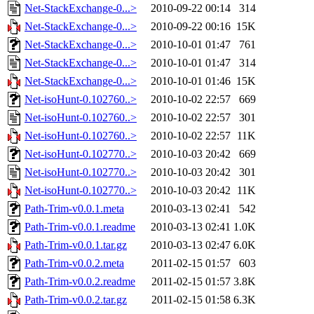
Net-StackExchange-0...>
2010-09-22 00:14
314
Net-StackExchange-0...>
2010-09-22 00:16
15K
Net-StackExchange-0...>
2010-10-01 01:47
761
Net-StackExchange-0...>
2010-10-01 01:47
314
Net-StackExchange-0...>
2010-10-01 01:46
15K
Net-isoHunt-0.102760..>
2010-10-02 22:57
669
Net-isoHunt-0.102760..>
2010-10-02 22:57
301
Net-isoHunt-0.102760..>
2010-10-02 22:57
11K
Net-isoHunt-0.102770..>
2010-10-03 20:42
669
Net-isoHunt-0.102770..>
2010-10-03 20:42
301
Net-isoHunt-0.102770..>
2010-10-03 20:42
11K
Path-Trim-v0.0.1.meta
2010-03-13 02:41
542
Path-Trim-v0.0.1.readme
2010-03-13 02:41
1.0K
Path-Trim-v0.0.1.tar.gz
2010-03-13 02:47
6.0K
Path-Trim-v0.0.2.meta
2011-02-15 01:57
603
Path-Trim-v0.0.2.readme
2011-02-15 01:57
3.8K
Path-Trim-v0.0.2.tar.gz
2011-02-15 01:58
6.3K