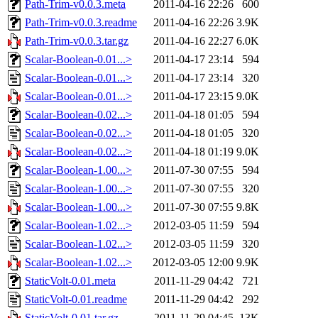
Path-Trim-v0.0.3.meta
2011-04-16 22:26
600
Path-Trim-v0.0.3.readme
2011-04-16 22:26
3.9K
Path-Trim-v0.0.3.tar.gz
2011-04-16 22:27
6.0K
Scalar-Boolean-0.01...>
2011-04-17 23:14
594
Scalar-Boolean-0.01...>
2011-04-17 23:14
320
Scalar-Boolean-0.01...>
2011-04-17 23:15
9.0K
Scalar-Boolean-0.02...>
2011-04-18 01:05
594
Scalar-Boolean-0.02...>
2011-04-18 01:05
320
Scalar-Boolean-0.02...>
2011-04-18 01:19
9.0K
Scalar-Boolean-1.00...>
2011-07-30 07:55
594
Scalar-Boolean-1.00...>
2011-07-30 07:55
320
Scalar-Boolean-1.00...>
2011-07-30 07:55
9.8K
Scalar-Boolean-1.02...>
2012-03-05 11:59
594
Scalar-Boolean-1.02...>
2012-03-05 11:59
320
Scalar-Boolean-1.02...>
2012-03-05 12:00
9.9K
StaticVolt-0.01.meta
2011-11-29 04:42
721
StaticVolt-0.01.readme
2011-11-29 04:42
292
StaticVolt-0.01.tar.gz
2011-11-29 04:45
13K