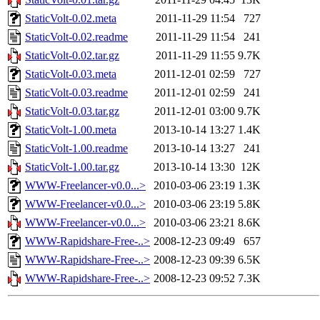
StaticVolt-0.02.meta
2011-11-29 11:54
727
StaticVolt-0.02.readme
2011-11-29 11:54
241
StaticVolt-0.02.tar.gz
2011-11-29 11:55
9.7K
StaticVolt-0.03.meta
2011-12-01 02:59
727
StaticVolt-0.03.readme
2011-12-01 02:59
241
StaticVolt-0.03.tar.gz
2011-12-01 03:00
9.7K
StaticVolt-1.00.meta
2013-10-14 13:27
1.4K
StaticVolt-1.00.readme
2013-10-14 13:27
241
StaticVolt-1.00.tar.gz
2013-10-14 13:30
12K
WWW-Freelancer-v0.0...>
2010-03-06 23:19
1.3K
WWW-Freelancer-v0.0...>
2010-03-06 23:19
5.8K
WWW-Freelancer-v0.0...>
2010-03-06 23:21
8.6K
WWW-Rapidshare-Free-..>
2008-12-23 09:49
657
WWW-Rapidshare-Free-..>
2008-12-23 09:39
6.5K
WWW-Rapidshare-Free-..>
2008-12-23 09:52
7.3K