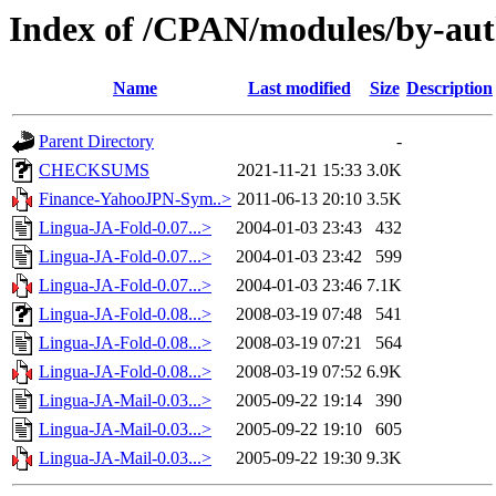
Index of /CPAN/modules/by-a
Name
Last modified
Size
Description
Parent Directory
-
CHECKSUMS
2021-11-21 15:33
3.0K
Finance-YahooJPN-Sym..>
2011-06-13 20:10
3.5K
Lingua-JA-Fold-0.07...>
2004-01-03 23:43
432
Lingua-JA-Fold-0.07...>
2004-01-03 23:42
599
Lingua-JA-Fold-0.07...>
2004-01-03 23:46
7.1K
Lingua-JA-Fold-0.08...>
2008-03-19 07:48
541
Lingua-JA-Fold-0.08...>
2008-03-19 07:21
564
Lingua-JA-Fold-0.08...>
2008-03-19 07:52
6.9K
Lingua-JA-Mail-0.03...>
2005-09-22 19:14
390
Lingua-JA-Mail-0.03...>
2005-09-22 19:10
605
Lingua-JA-Mail-0.03...>
2005-09-22 19:30
9.3K