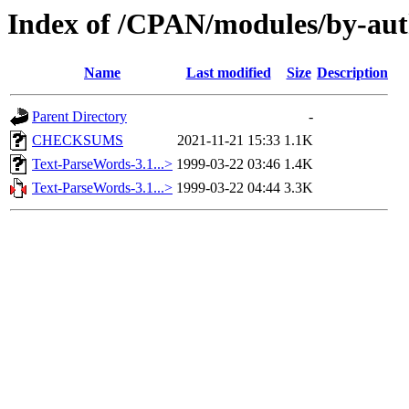
Index of /CPAN/modules/by-a
Name
Last modified
Size
Description
Parent Directory
-
CHECKSUMS
2021-11-21 15:33
1.1K
Text-ParseWords-3.1...>
1999-03-22 03:46
1.4K
Text-ParseWords-3.1...>
1999-03-22 04:44
3.3K