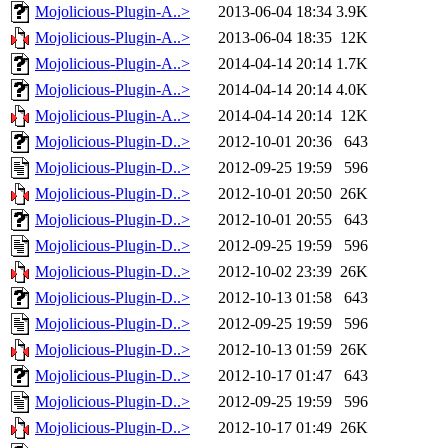
Mojolicious-Plugin-A..>
2013-06-04 18:34
3.9K
Mojolicious-Plugin-A..>
2013-06-04 18:35
12K
Mojolicious-Plugin-A..>
2014-04-14 20:14
1.7K
Mojolicious-Plugin-A..>
2014-04-14 20:14
4.0K
Mojolicious-Plugin-A..>
2014-04-14 20:14
12K
Mojolicious-Plugin-D..>
2012-10-01 20:36
643
Mojolicious-Plugin-D..>
2012-09-25 19:59
596
Mojolicious-Plugin-D..>
2012-10-01 20:50
26K
Mojolicious-Plugin-D..>
2012-10-01 20:55
643
Mojolicious-Plugin-D..>
2012-09-25 19:59
596
Mojolicious-Plugin-D..>
2012-10-02 23:39
26K
Mojolicious-Plugin-D..>
2012-10-13 01:58
643
Mojolicious-Plugin-D..>
2012-09-25 19:59
596
Mojolicious-Plugin-D..>
2012-10-13 01:59
26K
Mojolicious-Plugin-D..>
2012-10-17 01:47
643
Mojolicious-Plugin-D..>
2012-09-25 19:59
596
Mojolicious-Plugin-D..>
2012-10-17 01:49
26K