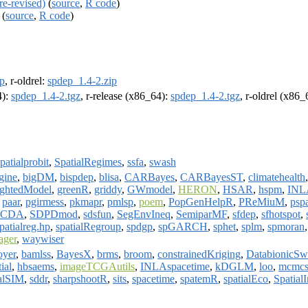
re-revised)
(
source
,
R code
)
(
source
,
R code
)
ip
, r-oldrel:
spdep_1.4-2.zip
4):
spdep_1.4-2.tgz
, r-release (x86_64):
spdep_1.4-2.tgz
, r-oldrel (x86
patialprobit
,
SpatialRegimes
,
ssfa
,
swash
gine
,
bigDM
,
bispdep
,
blisa
,
CARBayes
,
CARBayesST
,
climatehealth
ghtedModel
,
greenR
,
griddy
,
GWmodel
,
HERON
,
HSAR
,
hspm
,
IN
,
paar
,
pgirmess
,
pkmapr
,
pmlsp
,
poem
,
PopGenHelpR
,
PReMiuM
,
psp
SCDA
,
SDPDmod
,
sdsfun
,
SegEnvIneq
,
SemiparMF
,
sfdep
,
sfhotspot
,
patialreg.hp
,
spatialRegroup
,
spdgp
,
spGARCH
,
sphet
,
splm
,
spmoran
ager
,
waywiser
yer
,
bamlss
,
BayesX
,
brms
,
broom
,
constrainedKriging
,
DatabionicS
ial
,
hbsaems
,
imageTCGAutils
,
INLAspacetime
,
kDGLM
,
loo
,
mcmcs
alSIM
,
sddr
,
sharpshootR
,
sits
,
spacetime
,
spatemR
,
spatialEco
,
Spatial