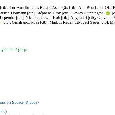
[ctb], Luc Anselin [ctb], Renato Assunção [ctb], Anil Bera [ctb], Olaf B
 Carsten Dormann [ctb], Stéphane Dray [ctb], Dewey Dunnington
[c
re Legendre [ctb], Nicholas Lewin-Koh [ctb], Angela Li [ctb], Giovanni M
[ctb], Gianfranco Piras [ctb], Markus Reder [ctb], Jeff Sauer [ctb], Mi
al.github.io/spdep/
ears on
(
source
,
R code
)
ode
)