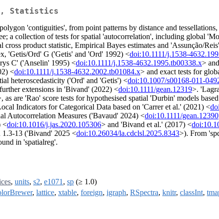
, Statistics
polygon 'contiguities', from point patterns by distance and tessellations,
 a collection of tests for spatial 'autocorrelation', including global '
ross product statistic, Empirical Bayes estimates and 'Assunção/Reis
x, 'Getis/Ord' G ('Getis' and 'Ord' 1992) <
doi:10.1111/j.1538-4632.19
arys C' ('Anselin' 1995) <
doi:10.1111/j.1538-4632.1995.tb00338.x
> and
02) <
doi:10.1111/j.1538-4632.2002.tb01084.x
> and exact tests for glob
al heteroscedasticity ('Ord' and 'Getis') <
doi:10.1007/s00168-011-049
further extensions in 'Bivand' (2022) <
doi:10.1111/gean.12319
>. 'Lagra
>, as are 'Rao' score tests for hypothesised spatial 'Durbin' models base
ocal Indicators for Categorical Data based on 'Carrer et al.' (2021) <
do
ial Autocorrelation Measures ('Bavaud' 2024) <
doi:10.1111/gean.12390
) <
doi:10.1016/j.jas.2020.105306
> and 'Bivand et al.' (2017) <
doi:10.1
 1.3-13 ('Bivand' 2025 <
doi:10.26034/la.cdclsl.2025.8343
>). From 'spd
und in 'spatialreg'.
ices
,
units
,
s2
,
e1071
,
sp
(≥ 1.0)
lorBrewer
,
lattice
,
xtable
,
foreign
,
igraph
,
RSpectra
,
knitr
,
classInt
,
tma