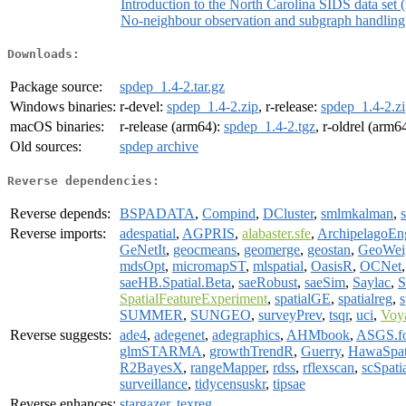
Introduction to the North Carolina SIDS data set (
No-neighbour observation and subgraph handling
Downloads:
Package source:
spdep_1.4-2.tar.gz
Windows binaries:
r-devel:
spdep_1.4-2.zip
, r-release:
spdep_1.4-2.z
macOS binaries:
r-release (arm64):
spdep_1.4-2.tgz
, r-oldrel (arm6
Old sources:
spdep archive
Reverse dependencies:
Reverse depends:
BSPADATA
,
Compind
,
DCluster
,
smlmkalman
,
s
Reverse imports:
adespatial
,
AGPRIS
,
alabaster.sfe
,
ArchipelagoEn
GeNetIt
,
geocmeans
,
geomerge
,
geostan
,
GeoWei
mdsOpt
,
micromapST
,
mlspatial
,
OasisR
,
OCNet
saeHB.Spatial.Beta
,
saeRobust
,
saeSim
,
Saylac
,
SpatialFeatureExperiment
,
spatialGE
,
spatialreg
,
s
SUMMER
,
SUNGEO
,
surveyPrev
,
tsqr
,
uci
,
Voy
Reverse suggests:
ade4
,
adegenet
,
adegraphics
,
AHMbook
,
ASGS.fo
glmSTARMA
,
growthTrendR
,
Guerry
,
HawaSpat
R2BayesX
,
rangeMapper
,
rdss
,
rflexscan
,
scSpati
surveillance
,
tidycensuskr
,
tipsae
Reverse enhances:
stargazer
,
texreg