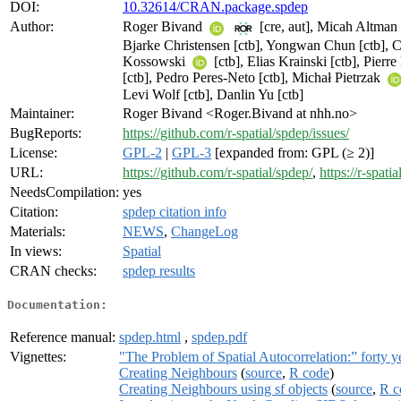
DOI:
10.32614/CRAN.package.spdep
Author:
Roger Bivand
[cre, aut], Micah Altman 
Bjarke Christensen [ctb], Yongwan Chun [ctb],
Kossowski
[ctb], Elias Krainski [ctb], Pier
[ctb], Pedro Peres-Neto [ctb], Michał Pietrzak
Levi Wolf [ctb], Danlin Yu [ctb]
Maintainer:
Roger Bivand <Roger.Bivand at nhh.no>
BugReports:
https://github.com/r-spatial/spdep/issues/
License:
GPL-2
|
GPL-3
[expanded from: GPL (≥ 2)]
URL:
https://github.com/r-spatial/spdep/
,
https://r-spati
NeedsCompilation:
yes
Citation:
spdep citation info
Materials:
NEWS
,
ChangeLog
In views:
Spatial
CRAN checks:
spdep results
Documentation:
Reference manual:
spdep.html
,
spdep.pdf
Vignettes:
"The Problem of Spatial Autocorrelation:” forty y
Creating Neighbours
(
source
,
R code
)
Creating Neighbours using sf objects
(
source
,
R c