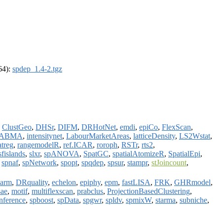
_64):
spdep_1.4-2.tgz
,
ClustGeo
,
DHSr
,
DIFM
,
DRHotNet
,
emdi
,
epiCo
,
FlexScan
,
LABMA
,
intensitynet
,
LabourMarketAreas
,
latticeDensity
,
LS2Wstat
,
atreg
,
rangemodelR
,
ref.ICAR
,
roroph
,
RSTr
,
rts2
,
sfislands
,
slxr
,
spANOVA
,
SpatGC
,
spatialAtomizeR
,
SpatialEpi
,
,
spnaf
,
spNetwork
,
spopt
,
spqdep
,
spsur
,
stampr
,
stJoincount
,
warm
,
DRquality
,
echelon
,
epiphy
,
epm
,
fastLISA
,
FRK
,
GHRmodel
,
ae
,
motif
,
multiflexscan
,
prabclus
,
ProjectionBasedClustering
,
Inference
,
spboost
,
spData
,
spgwr
,
spldv
,
spmixW
,
starma
,
subniche
,