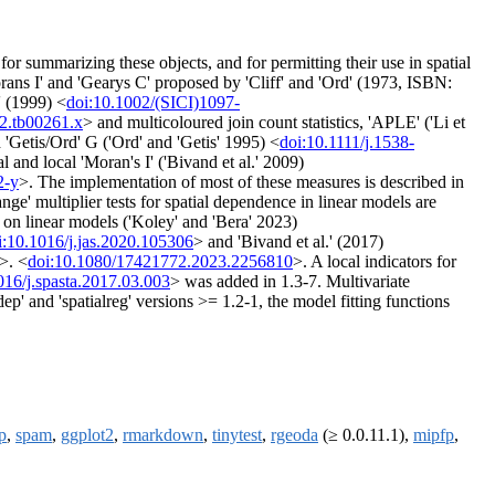
 for summarizing these objects, and for permitting their use in spatial
Morans I' and 'Gearys C' proposed by 'Cliff' and 'Ord' (1973, ISBN:
' (1999) <
doi:10.1002/(SICI)1097-
92.tb00261.x
> and multicoloured join count statistics, 'APLE' ('Li et
 'Getis/Ord' G ('Ord' and 'Getis' 1995) <
doi:10.1111/j.1538-
al and local 'Moran's I' ('Bivand et al.' 2009)
2-y
>. The implementation of most of these measures is described in
nge' multiplier tests for spatial dependence in linear models are
d on linear models ('Koley' and 'Bera' 2023)
i:10.1016/j.jas.2020.105306
> and 'Bivand et al.' (2017)
>. <
doi:10.1080/17421772.2023.2256810
>. A local indicators for
016/j.spasta.2017.03.003
> was added in 1.3-7. Multivariate
ep' and 'spatialreg' versions >= 1.2-1, the model fitting functions
p
,
spam
,
ggplot2
,
rmarkdown
,
tinytest
,
rgeoda
(≥ 0.0.11.1),
mipfp
,