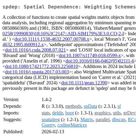
spdep: Spatial Dependence: Weighting Schemes
A collection of functions to create spatial weights matrix objects from 
data analysis, including regional aggregation by minimum spanning tree;
0850860369) and (1981, ISBN: 0850860814), 'Hubert/Mantel' general c
0258(19990830)18:16%3C2147::AID-SIM179%3E3.0.CO;2-I
> Inde
al.' ) <
doi:10.1111/j.1538-4632.2007.00708.x
>, local 'Moran's I', 'Ge
4632.1995.tb00912.x
>, 'saddlepoint' approximations ('Tiefelsdorf' 20
<
doi:10.1016/j.csda.2008.07.021
> and 'LOSH' local indicators of spati
'Bivand' and 'Wong' (2018) <
doi:10.1007/s11749-018-0599-x
>, with 
provided ('Anselin et al'. 1996) <
doi:10.1016/0166-0462(95)02111-6
<
doi:10.1080/17421772.2023.2256810
>. Additions in 2024 include L
<
doi:10.1016/j.spasta.2017.03.003
>; also Weighted Multivariate Spat
categorical data (LICD) implementation based on 'Carrer et al.' (2021
'spatialdelta' ('Bavaud' 2024) <
doi:10.1111/gean.12390
> was added in
previously present in this package are defunct in 'spdep' and may be fo
Version:
1.4-2
Depends:
R (≥ 3.3.0),
methods
,
spData
(≥ 2.3.1),
sf
Imports:
stats
,
deldir
,
boot
(≥ 1.3-1),
graphics
,
utils
,
grDev
Suggests:
spatialreg
(≥ 1.2-1),
Matrix
,
parallel
,
dbscan
,
RCo
Guerry
,
codingMatrices
Published:
2026-02-13