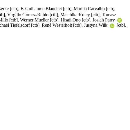
erke [ctb], F. Guillaume Blanchet [ctb], Marilia Carvalho [ctb],
tb], Virgilio Gómez-Rubio [ctb], Malabika Koley [ctb], Tomasz
illo [ctb], Werner Mueller [ctb], Hisaji Ono [ctb], Josiah Parry
chael Tiefelsdorf [ctb], René Westerholt [ctb], Justyna Wilk
[ctb],