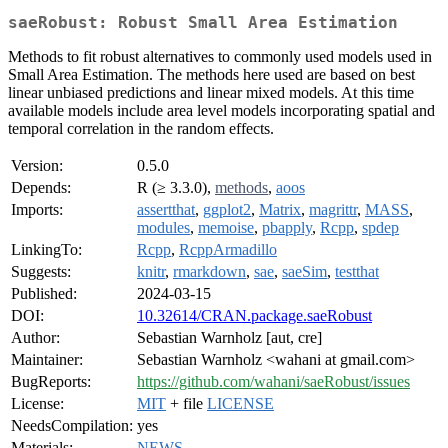
saeRobust: Robust Small Area Estimation
Methods to fit robust alternatives to commonly used models used in
Small Area Estimation. The methods here used are based on best
linear unbiased predictions and linear mixed models. At this time
available models include area level models incorporating spatial and
temporal correlation in the random effects.
Version:
0.5.0
Depends:
R (≥ 3.3.0),
methods
,
aoos
Imports:
assertthat
,
ggplot2
,
Matrix
,
magrittr
,
MASS
,
modules
,
memoise
,
pbapply
,
Rcpp
,
spdep
LinkingTo:
Rcpp
,
RcppArmadillo
Suggests:
knitr
,
rmarkdown
,
sae
,
saeSim
,
testthat
Published:
2024-03-15
DOI:
10.32614/CRAN.package.saeRobust
Author:
Sebastian Warnholz [aut, cre]
Maintainer:
Sebastian Warnholz <wahani at gmail.com>
BugReports:
https://github.com/wahani/saeRobust/issues
License:
MIT
+ file
LICENSE
NeedsCompilation:
yes
Materials:
NEWS