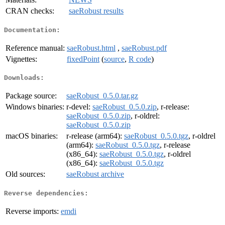
CRAN checks:
saeRobust results
Documentation:
Reference manual:
saeRobust.html
,
saeRobust.pdf
Vignettes:
fixedPoint
(
source
,
R code
)
Downloads:
Package source:
saeRobust_0.5.0.tar.gz
Windows binaries:
r-devel:
saeRobust_0.5.0.zip
, r-release:
saeRobust_0.5.0.zip
, r-oldrel:
saeRobust_0.5.0.zip
macOS binaries:
r-release (arm64):
saeRobust_0.5.0.tgz
, r-oldrel
(arm64):
saeRobust_0.5.0.tgz
, r-release
(x86_64):
saeRobust_0.5.0.tgz
, r-oldrel
(x86_64):
saeRobust_0.5.0.tgz
Old sources:
saeRobust archive
Reverse dependencies:
Reverse imports:
emdi