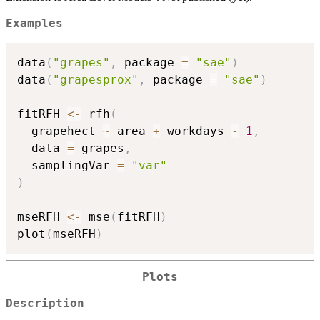
Examples
data
(
"grapes"
,
 package 
=
"sae"
)
data
(
"grapesprox"
,
 package 
=
"sae"
)
fitRFH 
<-
 rfh
(
  grapehect 
~
 area 
+
 workdays 
-
1
,
  data 
=
 grapes
,
  samplingVar 
=
"var"
)
mseRFH 
<-
 mse
(
fitRFH
)
plot
(
mseRFH
)
Plots
Description