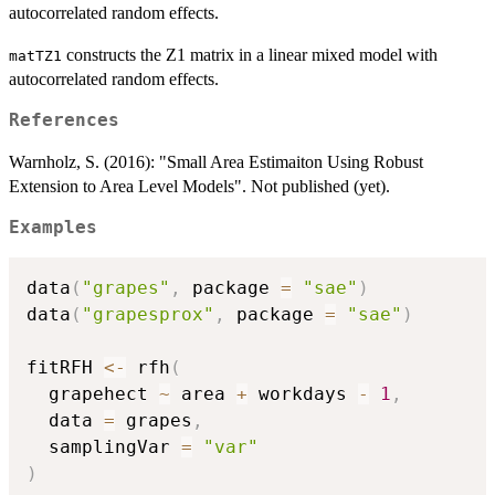
autocorrelated random effects.
constructs the Z1 matrix in a linear mixed model with
matTZ1
autocorrelated random effects.
References
Warnholz, S. (2016): "Small Area Estimaiton Using Robust
Extension to Area Level Models". Not published (yet).
Examples
data
(
"grapes"
,
 package 
=
"sae"
)
data
(
"grapesprox"
,
 package 
=
"sae"
)
fitRFH 
<-
 rfh
(
  grapehect 
~
 area 
+
 workdays 
-
1
,
  data 
=
 grapes
,
  samplingVar 
=
"var"
)