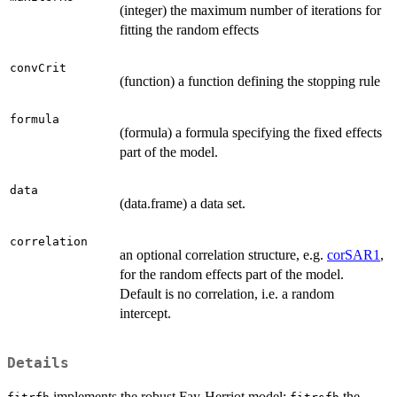
(integer) the maximum number of iterations for
fitting the random effects
convCrit
(function) a function defining the stopping rule
formula
(formula) a formula specifying the fixed effects
part of the model.
data
(data.frame) a data set.
correlation
an optional correlation structure, e.g.
corSAR1
,
for the random effects part of the model.
Default is no correlation, i.e. a random
intercept.
Details
implements the robust Fay-Herriot model;
the