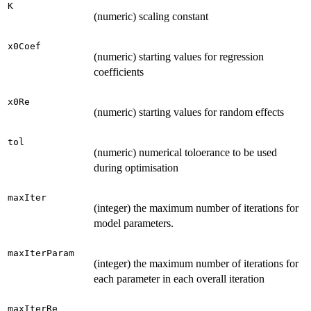
K
(numeric) scaling constant
x0Coef
(numeric) starting values for regression
coefficients
x0Re
(numeric) starting values for random effects
tol
(numeric) numerical toloerance to be used
during optimisation
maxIter
(integer) the maximum number of iterations for
model parameters.
maxIterParam
(integer) the maximum number of iterations for
each parameter in each overall iteration
maxIterRe