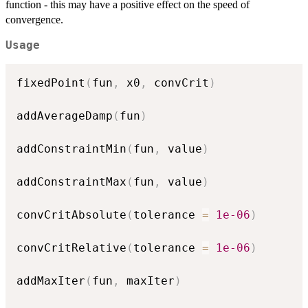
function - this may have a positive effect on the speed of
convergence.
Usage
fixedPoint
(
fun
,
 x0
,
 convCrit
)
addAverageDamp
(
fun
)
addConstraintMin
(
fun
,
 value
)
addConstraintMax
(
fun
,
 value
)
convCritAbsolute
(
tolerance 
=
1e-06
)
convCritRelative
(
tolerance 
=
1e-06
)
addMaxIter
(
fun
,
 maxIter
)