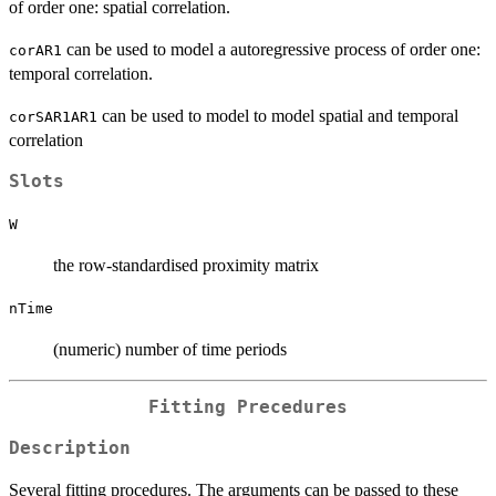
of order one: spatial correlation.
can be used to model a autoregressive process of order one:
corAR1
temporal correlation.
can be used to model to model spatial and temporal
corSAR1AR1
correlation
Slots
W
the row-standardised proximity matrix
nTime
(numeric) number of time periods
Fitting Precedures
Description
Several fitting procedures. The arguments can be passed to these