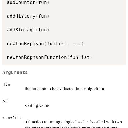
addCounter
(
fun
)
addHistory
(
fun
)
addStorage
(
fun
)
newtonRaphson
(
funList
,
...
)
newtonRaphsonFunction
(
funList
)
Arguments
fun
the function to be evaluated in the algorithm
x0
starting value
convCrit
a function returning a logical scalar. Is called with two