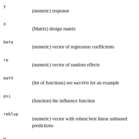
y
(numeric) response
X
(Matrix) design matrix
beta
(numeric) vector of regression coefficients
re
(numeric) vector of random effects
matV
(list of functions) see
for an example
matVFH
psi
(function) the influence function
reblup
(numeric) vector with robust best linear unbiased
predictions
W