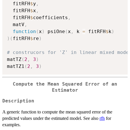
  fitRFH
$
y
,
  fitRFH
$
x
,
  fitRFH
$
coefficients
,
  matV
,
function
(
x
)
 psiOne
(
x
,
 k 
=
 fitRFH
$
k
)
)
(
fitRFH
$
re
)
# construcors for 'Z' in linear mixed mode
matTZ
(
2
,
3
)
matTZ1
(
2
,
3
)
Compute the Mean Squared Error of an
Estimator
Description
A generic function to compute the mean squared error of the
predicted values under the estimated model. See also
rfh
for
examples.