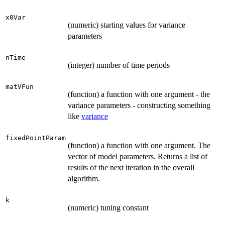
x0Var
(numeric) starting values for variance
parameters
nTime
(integer) number of time periods
matVFun
(function) a function with one argument - the
variance parameters - constructing something
like
variance
fixedPointParam
(function) a function with one argument. The
vector of model parameters. Returns a list of
results of the next iteration in the overall
algorithm.
k
(numeric) tuning constant