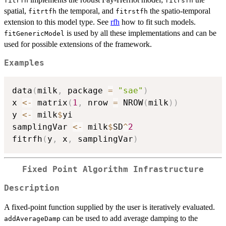
fitrfh
fitrsfh
spatial,
the temporal, and
the spatio-temporal
fitrtfh
fitrstfh
extension to this model type. See
rfh
how to fit such models.
is used by all these implementations and can be
fitGenericModel
used for possible extensions of the framework.
Examples
data
(
milk
,
 package 
=
"sae"
)
x 
<-
 matrix
(
1
,
 nrow 
=
 NROW
(
milk
)
)
y 
<-
 milk
$
yi

samplingVar 
<-
 milk
$
SD
^
2
fitrfh
(
y
,
 x
,
 samplingVar
)
Fixed Point Algorithm Infrastructure
Description
A fixed-point function supplied by the user is iteratively evaluated.
can be used to add average damping to the
addAverageDamp