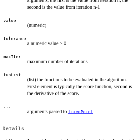
arguments; the first is the value from iteration n; the
second is the value from iteration n-1
value
(numeric)
tolerance
a numeric value > 0
maxIter
maximum number of iterations
funList
(list) the functions to be evaluated in the algorithm.
First element is typically the score function, second is
the derivative of the score.
...
arguments passed to
fixedPoint
Details