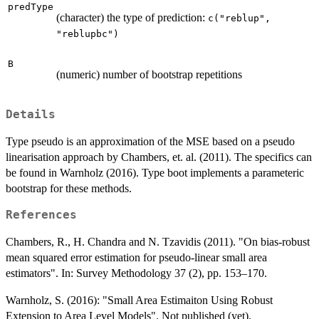
predType
(character) the type of prediction:
c("reblup",
"reblupbc")
B
(numeric) number of bootstrap repetitions
Details
Type pseudo is an approximation of the MSE based on a pseudo
linearisation approach by Chambers, et. al. (2011). The specifics can
be found in Warnholz (2016). Type boot implements a parameteric
bootstrap for these methods.
References
Chambers, R., H. Chandra and N. Tzavidis (2011). "On bias-robust
mean squared error estimation for pseudo-linear small area
estimators". In: Survey Methodology 37 (2), pp. 153–170.
Warnholz, S. (2016): "Small Area Estimaiton Using Robust
Extension to Area Level Models". Not published (yet).