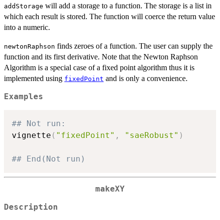
will add a storage to a function. The storage is a list in
addStorage
which each result is stored. The function will coerce the return value
into a numeric.
finds zeroes of a function. The user can supply the
newtonRaphson
function and its first derivative. Note that the Newton Raphson
Algorithm is a special case of a fixed point algorithm thus it is
implemented using
and is only a convenience.
fixedPoint
Examples
## Not run: 
vignette
(
"fixedPoint"
,
"saeRobust"
)
## End(Not run)
makeXY
Description