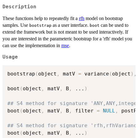
Description
These functions help to repeatedly fit a
rfh
model on bootstrap
samples. Use
as a user interface.
can be used to
bootstrap
boot
extend the framework but is not meant to be used interactively. If
you are interested in the parameteric bootstrap for a 'rfh' model you
can use the implementation in
mse
.
Usage
bootstrap
(
object
,
 matV 
=
 variance
(
object
)
,
boot
(
object
,
 matV
,
 B
,
...
)
## S4 method for signature 'ANY,ANY,intege
boot
(
object
,
 matV
,
 B
,
 filter 
=
NULL
,
 postP
## S4 method for signature 'rfh,rfhVarianc
boot
(
object
,
 matV
,
 B
,
...
)