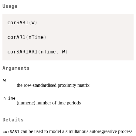
Usage
corSAR1
(
W
)
corAR1
(
nTime
)
corSAR1AR1
(
nTime
,
 W
)
Arguments
W
the row-standardised proximity matrix
nTime
(numeric) number of time periods
Details
can be used to model a simultanous autoregressive process
corSAR1