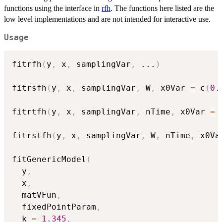
functions using the interface in
rfh
. The functions here listed are the
low level implementations and are not intended for interactive use.
Usage
fitrfh
(
y
,
 x
,
 samplingVar
,
...
)
fitrsfh
(
y
,
 x
,
 samplingVar
,
 W
,
 x0Var 
=
 c
(
0.
fitrtfh
(
y
,
 x
,
 samplingVar
,
 nTime
,
 x0Var 
=
 
fitrstfh
(
y
,
 x
,
 samplingVar
,
 W
,
 nTime
,
 x0Va
fitGenericModel
(
  y
,
  x
,
  matVFun
,
  fixedPointParam
,
  k 
=
1.345
,