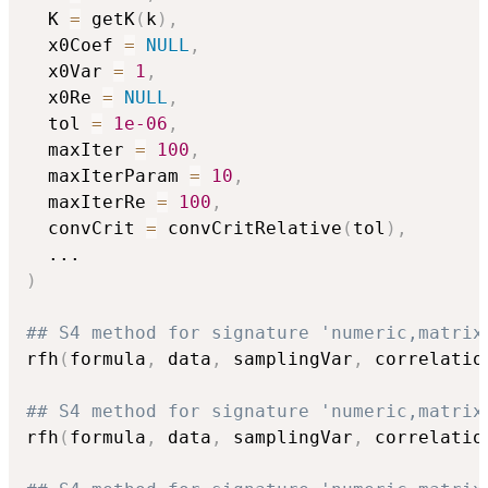
  K 
=
 getK
(
k
)
,
  x0Coef 
=
NULL
,
  x0Var 
=
1
,
  x0Re 
=
NULL
,
  tol 
=
1e-06
,
  maxIter 
=
100
,
  maxIterParam 
=
10
,
  maxIterRe 
=
100
,
  convCrit 
=
 convCritRelative
(
tol
)
,
...
)
## S4 method for signature 'numeric,matrix
rfh
(
formula
,
 data
,
 samplingVar
,
 correlatio
## S4 method for signature 'numeric,matrix
rfh
(
formula
,
 data
,
 samplingVar
,
 correlatio