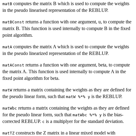
computes the matrix B which is used to compute the weights
matB
in the pseudo linearised representation of the REBLUP.
returns a function with one argument, u, to compute the
matBConst
matrix B. This function is used internally to compute B in the fixed
point algorithm.
computes the matrix A which is used to compute the weights
matA
in the pseudo linearized representation of the REBLUP.
returns a function with one argument, beta, to compute
matAConst
the matrix A. This function is used internally to compute A in the
fixed point algorithm for beta.
returns a matrix containing the weights as they are defined for
matW
the pseudo linear form, such that
is the REBLUP.
matW %*% y
returns a matrix containing the weights as they are defined
matWbc
for the pseudo linear form, such that
is the bias-
matWbc %*% y
corrected REBLUP.
is a multiplyer for the standard deviation.
c
constructs the Z matrix in a linear mixed model with
matTZ