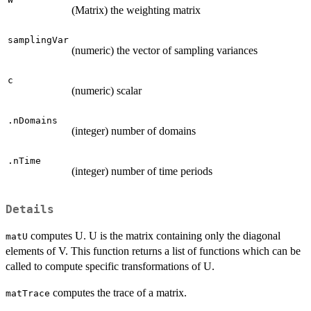
(Matrix) the weighting matrix
samplingVar
(numeric) the vector of sampling variances
c
(numeric) scalar
.nDomains
(integer) number of domains
.nTime
(integer) number of time periods
Details
computes U. U is the matrix containing only the diagonal
matU
elements of V. This function returns a list of functions which can be
called to compute specific transformations of U.
computes the trace of a matrix.
matTrace