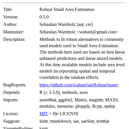
Title:
Robust Small Area Estimation
Version:
0.5.0
Author:
Sebastian Warnholz [aut, cre]
Maintainer:
Sebastian Warnholz <wahani@gmail.com>
Description:
Methods to fit robust alternatives to commonly
used models used in Small Area Estimation.
The methods here used are based on best linear
unbiased predictions and linear mixed models.
At this time available models include area level
models incorporating spatial and temporal
correlation in the random effects.
BugReports:
https://github.com/wahani/saeRobust/issues
Depends:
R (≥ 3.3.0), methods, aoos
Imports:
assertthat, ggplot2, Matrix, magrittr, MASS,
modules, memoise, pbapply, Rcpp, spdep
License:
MIT
+ file LICENSE
Suggests:
knitr, rmarkdown, sae, saeSim, testthat
VignetteBuilder:
knitr