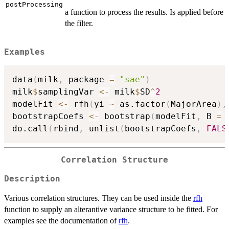
postProcessing
a function to process the results. Is applied before
the filter.
Examples
data
(
milk
,
 package 
=
"sae"
)
milk
$
samplingVar 
<-
 milk
$
SD
^
2
modelFit 
<-
 rfh
(
yi 
~
 as.factor
(
MajorArea
)
,
bootstrapCoefs 
<-
 bootstrap
(
modelFit
,
 B 
=
do.call
(
rbind
,
 unlist
(
bootstrapCoefs
,
FALS
Correlation Structure
Description
Various correlation structures. They can be used inside the
rfh
function to supply an alterantive variance structure to be fitted. For
examples see the documentation of
rfh
.