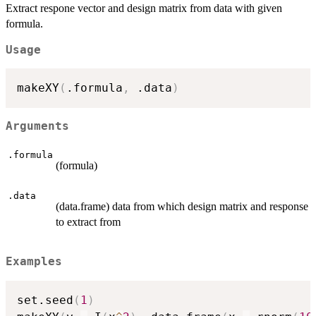
Extract respone vector and design matrix from data with given
formula.
Usage
makeXY
(
.formula
,
 .data
)
Arguments
.formula
(formula)
.data
(data.frame) data from which design matrix and response
to extract from
Examples
set.seed
(
1
)