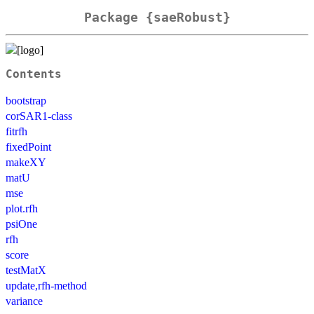
Package {saeRobust}
Contents
bootstrap
corSAR1-class
fitrfh
fixedPoint
makeXY
matU
mse
plot.rfh
psiOne
rfh
score
testMatX
update,rfh-method
variance