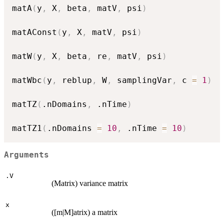
matA
(
y
,
 X
,
 beta
,
 matV
,
 psi
)
matAConst
(
y
,
 X
,
 matV
,
 psi
)
matW
(
y
,
 X
,
 beta
,
 re
,
 matV
,
 psi
)
matWbc
(
y
,
 reblup
,
 W
,
 samplingVar
,
 c 
=
1
)
matTZ
(
.nDomains
,
 .nTime
)
matTZ1
(
.nDomains 
=
10
,
 .nTime 
=
10
)
Arguments
.V
(Matrix) variance matrix
x
([m|M]atrix) a matrix