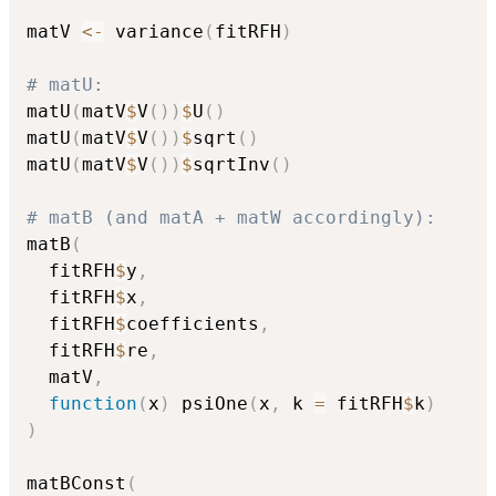
matV 
<-
 variance
(
fitRFH
)
# matU:
matU
(
matV
$
V
(
)
)
$
U
(
)
matU
(
matV
$
V
(
)
)
$
sqrt
(
)
matU
(
matV
$
V
(
)
)
$
sqrtInv
(
)
# matB (and matA + matW accordingly):
matB
(
  fitRFH
$
y
,
  fitRFH
$
x
,
  fitRFH
$
coefficients
,
  fitRFH
$
re
,
  matV
,
function
(
x
)
 psiOne
(
x
,
 k 
=
 fitRFH
$
k
)
)
matBConst
(