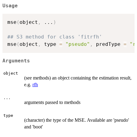
Usage
mse
(
object
,
...
)
## S3 method for class 'fitrfh'
mse
(
object
,
 type 
=
"pseudo"
,
 predType 
=
"r
Arguments
object
(see methods) an object containing the estimation result,
e.g.
rfh
...
arguments passed to methods
type
(character) the type of the MSE. Available are 'pseudo'
and 'boot'