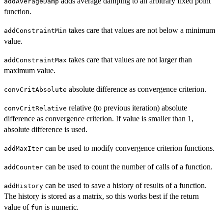
adds average damping to an arbitrary fixed point
addAverageDamp
function.
takes care that values are not below a minimum
addConstraintMin
value.
takes care that values are not larger than
addConstraintMax
maximum value.
absolute difference as convergence criterion.
convCritAbsolute
relative (to previous iteration) absolute
convCritRelative
difference as convergence criterion. If value is smaller than 1,
absolute difference is used.
can be used to modify convergence criterion functions.
addMaxIter
can be used to count the number of calls of a function.
addCounter
can be used to save a history of results of a function.
addHistory
The history is stored as a matrix, so this works best if the return
value of
is numeric.
fun