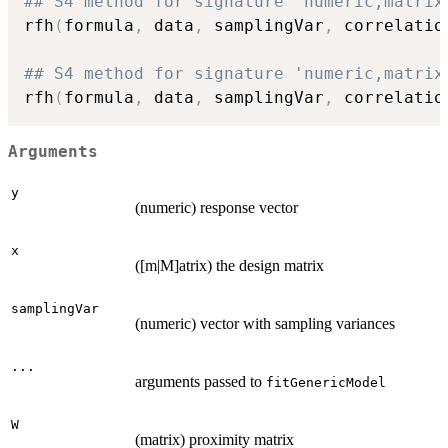
## S4 method for signature 'numeric,matrix
rfh
(
formula
,
 data
,
 samplingVar
,
 correlatio
## S4 method for signature 'numeric,matrix
rfh
(
formula
,
 data
,
 samplingVar
,
 correlatio
Arguments
y
(numeric) response vector
x
([m|M]atrix) the design matrix
samplingVar
(numeric) vector with sampling variances
...
arguments passed to
fitGenericModel
W
(matrix) proximity matrix