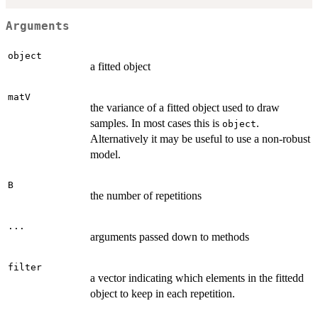
Arguments
object
a fitted object
matV
the variance of a fitted object used to draw
samples. In most cases this is
.
object
Alternatively it may be useful to use a non-robust
model.
B
the number of repetitions
...
arguments passed down to methods
filter
a vector indicating which elements in the fittedd
object to keep in each repetition.