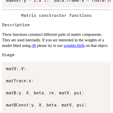
makeXY
(
y 
~
 I
(
x
^
2
)
,
 data.frame
(
x 
=
 rnorm
(
10
Matrix constructor functions
Description
These functions construct different parts of matrix components.
They are used internally. If you are interested in the weights of a
model fitted using
rfh
please try to use
weights.fitrfh
on that object.
Usage
matU
(
.V
)
matTrace
(
x
)
matB
(
y
,
 X
,
 beta
,
 re
,
 matV
,
 psi
)
matBConst
(
y
,
 X
,
 beta
,
 matV
,
 psi
)