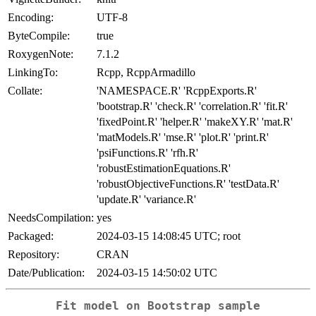
Encoding:
UTF-8
ByteCompile:
true
RoxygenNote:
7.1.2
LinkingTo:
Rcpp, RcppArmadillo
Collate:
'NAMESPACE.R' 'RcppExports.R'
'bootstrap.R' 'check.R' 'correlation.R' 'fit.R'
'fixedPoint.R' 'helper.R' 'makeXY.R' 'mat.R'
'matModels.R' 'mse.R' 'plot.R' 'print.R'
'psiFunctions.R' 'rfh.R'
'robustEstimationEquations.R'
'robustObjectiveFunctions.R' 'testData.R'
'update.R' 'variance.R'
NeedsCompilation:
yes
Packaged:
2024-03-15 14:08:45 UTC; root
Repository:
CRAN
Date/Publication:
2024-03-15 14:50:02 UTC
Fit model on Bootstrap sample