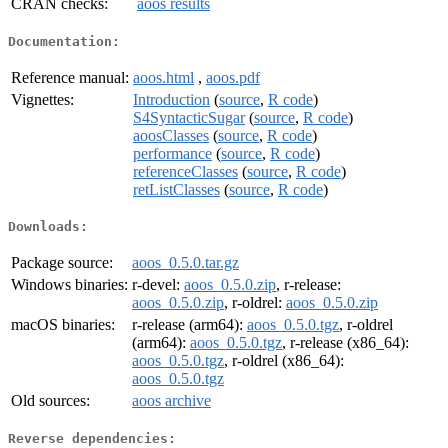
CRAN checks:
aoos results
Documentation:
Reference manual:
aoos.html
,
aoos.pdf
Vignettes:
Introduction
(
source
,
R code
)
S4SyntacticSugar
(
source
,
R code
)
aoosClasses
(
source
,
R code
)
performance
(
source
,
R code
)
referenceClasses
(
source
,
R code
)
retListClasses
(
source
,
R code
)
Downloads:
Package source:
aoos_0.5.0.tar.gz
Windows binaries:
r-devel:
aoos_0.5.0.zip
, r-release:
aoos_0.5.0.zip
, r-oldrel:
aoos_0.5.0.zip
macOS binaries:
r-release (arm64):
aoos_0.5.0.tgz
, r-oldrel
(arm64):
aoos_0.5.0.tgz
, r-release (x86_64):
aoos_0.5.0.tgz
, r-oldrel (x86_64):
aoos_0.5.0.tgz
Old sources:
aoos archive
Reverse dependencies: