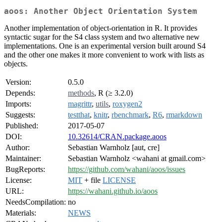
aoos: Another Object Orientation System
Another implementation of object-orientation in R. It provides
syntactic sugar for the S4 class system and two alternative new
implementations. One is an experimental version built around S4
and the other one makes it more convenient to work with lists as
objects.
Version:
0.5.0
Depends:
methods
, R (≥ 3.2.0)
Imports:
magrittr
,
utils
,
roxygen2
Suggests:
testthat
,
knitr
,
rbenchmark
,
R6
,
rmarkdown
Published:
2017-05-07
DOI:
10.32614/CRAN.package.aoos
Author:
Sebastian Warnholz [aut, cre]
Maintainer:
Sebastian Warnholz <wahani at gmail.com>
BugReports:
https://github.com/wahani/aoos/issues
License:
MIT
+ file
LICENSE
URL:
https://wahani.github.io/aoos
NeedsCompilation:
no
Materials:
NEWS