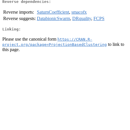
Reverse dependencies:
Reverse imports:
SaturnCoefficient
,
smacofx
Reverse suggests:
DatabionicSwarm
,
DRquality
,
FCPS
Linking:
Please use the canonical form
https://CRAN.R-
to link to
project.org/package=ProjectionBasedClustering
this page.