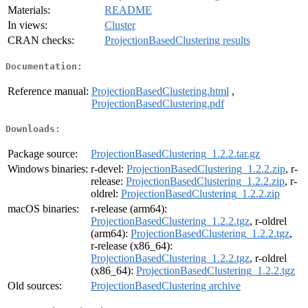
Materials:
README
In views:
Cluster
CRAN checks:
ProjectionBasedClustering results
Documentation:
Reference manual:
ProjectionBasedClustering.html
,
ProjectionBasedClustering.pdf
Downloads:
Package source:
ProjectionBasedClustering_1.2.2.tar.gz
Windows binaries:
r-devel:
ProjectionBasedClustering_1.2.2.zip
, r-
release:
ProjectionBasedClustering_1.2.2.zip
, r-
oldrel:
ProjectionBasedClustering_1.2.2.zip
macOS binaries:
r-release (arm64):
ProjectionBasedClustering_1.2.2.tgz
, r-oldrel
(arm64):
ProjectionBasedClustering_1.2.2.tgz
,
r-release (x86_64):
ProjectionBasedClustering_1.2.2.tgz
, r-oldrel
(x86_64):
ProjectionBasedClustering_1.2.2.tgz
Old sources:
ProjectionBasedClustering archive