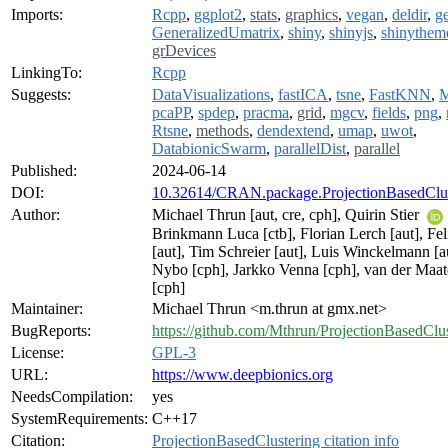
Imports:
Rcpp
,
ggplot2
,
stats
,
graphics
,
vegan
,
deldir
,
g
GeneralizedUmatrix
,
shiny
,
shinyjs
,
shinythem
grDevices
LinkingTo:
Rcpp
Suggests:
DataVisualizations
,
fastICA
,
tsne
,
FastKNN
,
pcaPP
,
spdep
,
pracma
,
grid
,
mgcv
,
fields
,
png
,
Rtsne
,
methods
,
dendextend
,
umap
,
uwot
,
DatabionicSwarm
,
parallelDist
,
parallel
Published:
2024-06-14
DOI:
10.32614/CRAN.package.ProjectionBasedClus
Author:
Michael Thrun [aut, cre, cph], Quirin Stier
Brinkmann Luca [ctb], Florian Lerch [aut], Fe
[aut], Tim Schreier [aut], Luis Winckelmann [au
Nybo [cph], Jarkko Venna [cph], van der Maa
[cph]
Maintainer:
Michael Thrun <m.thrun at gmx.net>
BugReports:
https://github.com/Mthrun/ProjectionBasedClus
License:
GPL-3
URL:
https://www.deepbionics.org
NeedsCompilation:
yes
SystemRequirements:
C++17
Citation:
ProjectionBasedClustering citation info