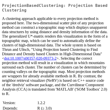
ProjectionBasedClustering: Projection Based
Clustering
A clustering approach applicable to every projection method is
proposed here. The two-dimensional scatter plot of any projection
method can construct a topographic map which displays unapparent
data structures by using distance and density information of the data.
The generalized U*-matrix renders this visualization in the form of a
topographic map, which can be used to automatically define the
clusters of high-dimensional data. The whole system is based on
Thrun and Ultsch, "Using Projection based Clustering to Find
Distance and Density based Clusters in High-Dimensional Data"
<
doi:10.1007/s00357-020-09373-2
>. Selecting the correct
projection method will result in a visualization in which mountains
surround each cluster. The number of clusters can be determined by
counting valleys on the topographic map. Most projection methods
are wrappers for already available methods in R. By contrast, the
neighbor retrieval visualizer (NeRV) is based on C++ source code
of the 'dredviz' software package, and the Curvilinear Component
Analysis (CCA) is translated from 'MATLAB' ('SOM Toolbox' 2.0)
to R.
Version:
1.2.2
Depends:
R (≥ 3.0)