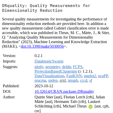
DRquality: Quality Measurements for
Dimensionality Reduction
Several quality measurements for investigating the performance of
dimensionality reduction methods are provided here. In addition a
new quality measurement called Gabriel classification error is made
accessible, which was published in Thrun, M. C., Märte, J., & Stier,
Q: "Analyzing Quality Measurements for Dimensionality
Reduction" (2023), Machine Learning and Knowledge Extraction
(MAKE), <
doi:10.3390/make5030056
>.
Version:
0.2.1
Imports:
DatabionicSwarm
Suggests:
plotly
,
geometry
,
deldir
,
FCPS
,
ProjectionBasedClustering
(≥ 1.2.1),
DataVisualizations
,
FastKNN
,
ggplot2
,
pcaPP
,
pracma
,
spdep
,
grid
,
igraph
,
cccd
,
sf
Published:
2023-10-12
DOI:
10.32614/CRAN.package.DRquality
Author:
Quirin Stier [aut], Florian Lerch [ctb], Julian
Märte [aut], Hermann Tafo [ctb], Laukert
Schlichting [ctb], Michael Thrun
[aut, cph,
cre]