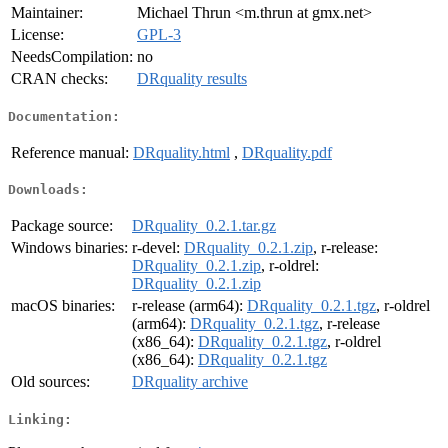
Maintainer:
Michael Thrun <m.thrun at gmx.net>
License:
GPL-3
NeedsCompilation:
no
CRAN checks:
DRquality results
Documentation:
Reference manual:
DRquality.html
,
DRquality.pdf
Downloads:
Package source:
DRquality_0.2.1.tar.gz
Windows binaries:
r-devel:
DRquality_0.2.1.zip
, r-release:
DRquality_0.2.1.zip
, r-oldrel:
DRquality_0.2.1.zip
macOS binaries:
r-release (arm64):
DRquality_0.2.1.tgz
, r-oldrel
(arm64):
DRquality_0.2.1.tgz
, r-release
(x86_64):
DRquality_0.2.1.tgz
, r-oldrel
(x86_64):
DRquality_0.2.1.tgz
Old sources:
DRquality archive
Linking: