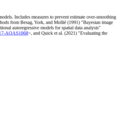
 models. Includes measures to prevent estimate over-smoothing
methods from Besag, York, and Mollié (1991) "Bayesian image
ional autoregressive models for spatial data analysis"
4/17-AOAS1068
>, and Quick et al. (2021) "Evaluating the