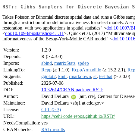
RSTr: Gibbs Samplers for Discrete Bayesian S
Takes Poisson or Binomial discrete spatial data and runs a Gibbs sam
through a restriction of model informativeness for select models. Al
restoration, with two applications in spatial statistics" <
doi:10.1007/
<
doi:10.1093/biostatistics/4.1.11
>, Quick et al. (2017) "Multivariate 
informativeness of the Besag-York-Mollié CAR model" <
doi:10.1016
Version:
1.2.0
Depends:
R (≥ 4.3.0)
Imports:
abind
,
matrixStats
,
spdep
LinkingTo:
Rcpp
(≥ 1.1.0),
RcppArmadillo
(≥ 15.2.2.1),
Rcp
Suggests:
ggplot2
,
knitr
,
rmarkdown
,
sf
,
testthat
(≥ 3.0.0)
Published:
2026-07-08
DOI:
10.32614/CRAN.package.RSTr
Author:
David DeLara
[aut, cre], Centers for Disease
Maintainer:
David DeLara <sfq1 at cdc.gov>
License:
GPL (≥ 3)
URL:
https://cehi-code-repos.github.io/RSTr/
NeedsCompilation:
yes
CRAN checks:
RSTr results