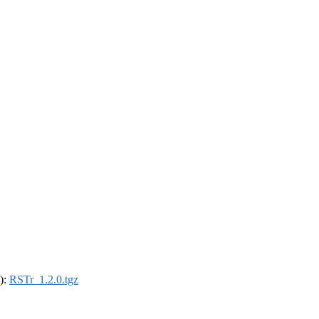
4):
RSTr_1.2.0.tgz