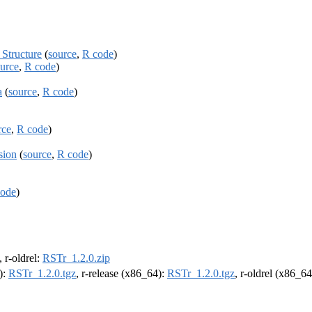
Structure
(
source
,
R code
)
urce
,
R code
)
a
(
source
,
R code
)
rce
,
R code
)
sion
(
source
,
R code
)
code
)
, r-oldrel:
RSTr_1.2.0.zip
):
RSTr_1.2.0.tgz
, r-release (x86_64):
RSTr_1.2.0.tgz
, r-oldrel (x86_6