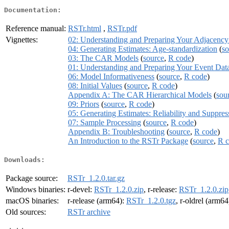
Documentation:
Reference manual:
RSTr.html
,
RSTr.pdf
Vignettes:
02: Understanding and Preparing Your Adjacency 
04: Generating Estimates: Age-standardization
(
so
03: The CAR Models
(
source
,
R code
)
01: Understanding and Preparing Your Event Dat
06: Model Informativeness
(
source
,
R code
)
08: Initial Values
(
source
,
R code
)
Appendix A: The CAR Hierarchical Models
(
sou
09: Priors
(
source
,
R code
)
05: Generating Estimates: Reliability and Suppres
07: Sample Processing
(
source
,
R code
)
Appendix B: Troubleshooting
(
source
,
R code
)
An Introduction to the RSTr Package
(
source
,
R 
Downloads:
Package source:
RSTr_1.2.0.tar.gz
Windows binaries:
r-devel:
RSTr_1.2.0.zip
, r-release:
RSTr_1.2.0.zip
macOS binaries:
r-release (arm64):
RSTr_1.2.0.tgz
, r-oldrel (arm64
Old sources:
RSTr archive