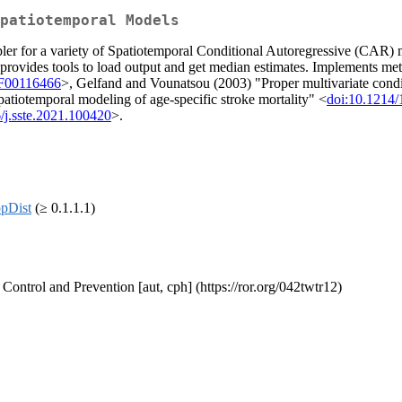
patiotemporal Models
pler for a variety of Spatiotemporal Conditional Autoregressive (CAR)
so provides tools to load output and get median estimates. Implements 
BF00116466
>, Gelfand and Vounatsou (2003) "Proper multivariate condit
spatiotemporal modeling of age-specific stroke mortality" <
doi:10.121
/j.sste.2021.100420
>.
pDist
(≥ 0.1.1.1)
 Control and Prevention [aut, cph] (https://ror.org/042twtr12)