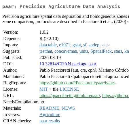
paar: Precision Agriculture Data Analysis
Precision agriculture spatial data depuration and homogeneous zones
zone comparison; protocols are described in Paccioretti et al., (2020) 
Version:
1.0.2
Depends:
R (≥ 2.10)
Imports:
data.table
,
e1071
,
gstat
,
sf
,
spdep
,
stats
Suggests:
testthat
,
concaveman
,
units
,
SpatialPack
,
stars
,
kn
Published:
2026-03-19
DOI:
10.32614/CRAN.package.paar
Author:
Pablo Paccioretti [aut, cre, cph], Mariano Córdob
Maintainer:
Pablo Paccioretti <pablopaccioretti at agro.unc.e
BugReports:
https://github.com/PPaccioretti/paar/issues
License:
MIT
+ file
LICENSE
URL:
https://ppaccioretti.github.io/paar/
,
https://github.
NeedsCompilation:
no
Materials:
README
,
NEWS
In views:
Agriculture
CRAN checks:
paar results