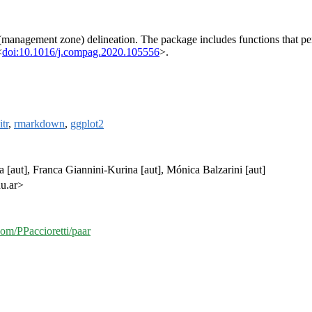
 (management zone) delineation. The package includes functions that p
<
doi:10.1016/j.compag.2020.105556
>.
itr
,
rmarkdown
,
ggplot2
a [aut], Franca Giannini-Kurina [aut], Mónica Balzarini [aut]
du.ar>
com/PPaccioretti/paar