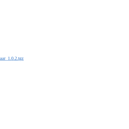
aar_1.0.2.tgz