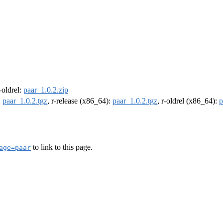
r-oldrel:
paar_1.0.2.zip
:
paar_1.0.2.tgz
, r-release (x86_64):
paar_1.0.2.tgz
, r-oldrel (x86_64):
p
to link to this page.
age=paar