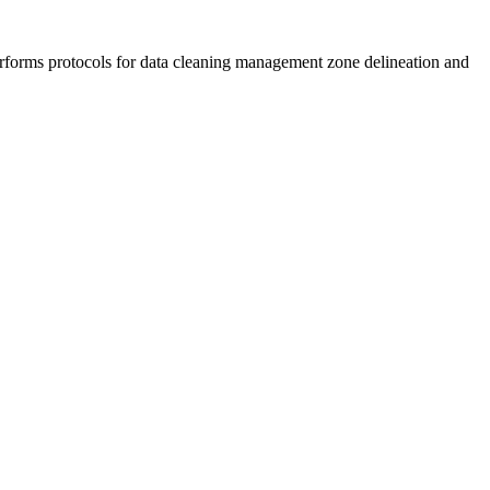
erforms protocols for data cleaning management zone delineation and