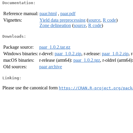
Documentation:
Reference manual:
paar.html
,
paar.pdf
Vignettes:
Yield data preprocessing
(
source
,
R code
)
Zone delineation
(
source
,
R code
)
Downloads:
Package source:
paar_1.0.2.tar.gz
Windows binaries:
r-devel:
paar_1.0.2.zip
, r-release:
paar_1.0.2.zip
, 
macOS binaries:
r-release (arm64):
paar_1.0.2.tgz
, r-oldrel (arm64)
Old sources:
paar archive
Linking:
Please use the canonical form
https://CRAN.R-project.org/pack