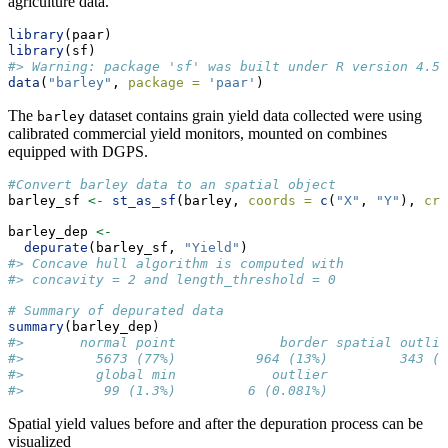
agriculture data.
library
(paar)
library
(sf)
#> Warning: package 'sf' was built under R version 4.5.
data
(
"barley"
, 
package =
'paar'
)
The
dataset contains grain yield data collected were using
barley
calibrated commercial yield monitors, mounted on combines
equipped with DGPS.
#Convert barley data to an spatial object
barley_sf 
<-
st_as_sf
(barley, 
coords =
c
(
"X"
, 
"Y"
), 
crs
barley_dep 
<-
depurate
(barley_sf, 
"Yield"
)
#> Concave hull algorithm is computed with
#> concavity = 2 and length_threshold = 0
# Summary of depurated data
summary
(barley_dep)
#>       normal point             border spatial outlie
#>         5673 (77%)          964 (13%)         343 (4
#>         global min            outlier 
#>          99 (1.3%)         6 (0.081%)
Spatial yield values before and after the depuration process can be
visualized