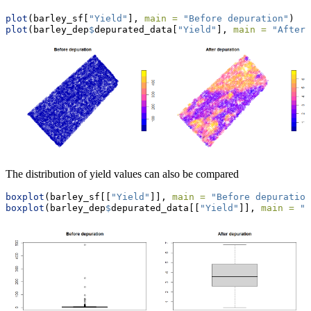
plot
(barley_sf[
"Yield"
], 
main =
"Before depuration"
)
plot
(barley_dep
$
depurated_data[
"Yield"
], 
main =
"After 
The distribution of yield values can also be compared
boxplot
(barley_sf[[
"Yield"
]], 
main =
"Before depuration
boxplot
(barley_dep
$
depurated_data[[
"Yield"
]], 
main =
"A