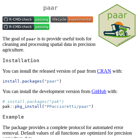
paar
The goal of
is to provide useful tools for
paar
cleaning and processing spatial data in precision
agriculture.
Installation
You can install the released version of paar from
CRAN
with:
install.packages
(
"paar"
)
You can install the development version from
GitHub
with:
# install.packages("pak")
pak
::
pkg_install
(
"PPaccioretti/paar"
)
Example
The package provides a complete protocol for automated error
removal. Default values of all functions are optimized for precision