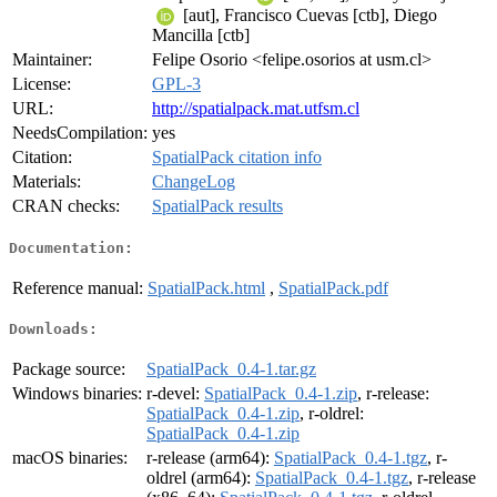
[aut], Francisco Cuevas [ctb], Diego
Mancilla [ctb]
Maintainer:
Felipe Osorio <felipe.osorios at usm.cl>
License:
GPL-3
URL:
http://spatialpack.mat.utfsm.cl
NeedsCompilation:
yes
Citation:
SpatialPack citation info
Materials:
ChangeLog
CRAN checks:
SpatialPack results
Documentation:
Reference manual:
SpatialPack.html
,
SpatialPack.pdf
Downloads:
Package source:
SpatialPack_0.4-1.tar.gz
Windows binaries:
r-devel:
SpatialPack_0.4-1.zip
, r-release:
SpatialPack_0.4-1.zip
, r-oldrel:
SpatialPack_0.4-1.zip
macOS binaries:
r-release (arm64):
SpatialPack_0.4-1.tgz
, r-
oldrel (arm64):
SpatialPack_0.4-1.tgz
, r-release