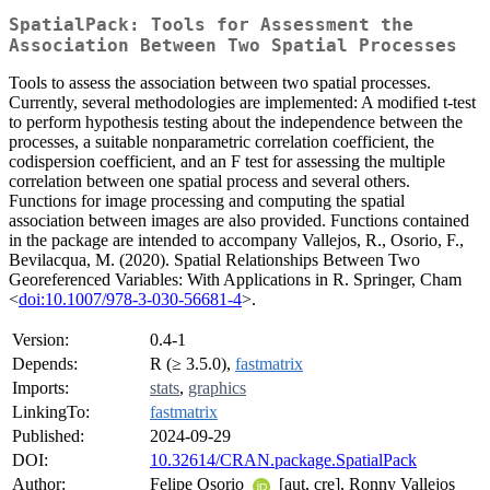
SpatialPack: Tools for Assessment the
Association Between Two Spatial Processes
Tools to assess the association between two spatial processes.
Currently, several methodologies are implemented: A modified t-test
to perform hypothesis testing about the independence between the
processes, a suitable nonparametric correlation coefficient, the
codispersion coefficient, and an F test for assessing the multiple
correlation between one spatial process and several others.
Functions for image processing and computing the spatial
association between images are also provided. Functions contained
in the package are intended to accompany Vallejos, R., Osorio, F.,
Bevilacqua, M. (2020). Spatial Relationships Between Two
Georeferenced Variables: With Applications in R. Springer, Cham
<
doi:10.1007/978-3-030-56681-4
>.
Version:
0.4-1
Depends:
R (≥ 3.5.0),
fastmatrix
Imports:
stats
,
graphics
LinkingTo:
fastmatrix
Published:
2024-09-29
DOI:
10.32614/CRAN.package.SpatialPack
Author:
Felipe Osorio
[aut, cre], Ronny Vallejos