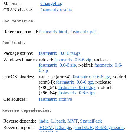
Materials:
ChangeLog
CRAN checks:
fastmatrix results
Documentation:
Reference manual:
fastmatrix.html
,
fastmatrix.pdf
Downloads:
Package source:
fastmatrix_0.6-6.tar.gz
Windows binaries:
r-devel:
fastmatrix_0.6-6.zip
, r-release:
fastmatrix_0.6-6.zip
, r-oldrel:
fastmatrix_0.6-
6.zip
macOS binaries:
r-release (arm64):
fastmatrix_0.6-6.tgz
, r-oldrel
(arm64):
fastmatrix_0.6-6.tgz
, r-release
(x86_64):
fastmatrix_0.6-6.tgz
, r-oldrel
(x86_64):
fastmatrix_0.6-6.tgz
Old sources:
fastmatrix archive
Reverse dependencies:
Reverse depends:
india
,
L1pack
,
MVT
,
SpatialPack
Reverse imports:
BCFM
,
fChange
,
panelSUR
,
RobRegression
,