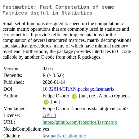
fastmatrix: Fast Computation of some
Matrices Useful in Statistics
Small set of functions designed to speed up the computation of
certain matrix operations that are commonly used in statistics and
econometrics. It provides efficient implementations for the
computation of several structured matrices, matrix decompositions
and statistical procedures, many of which have minimal memory
overhead. Furthermore, the package provides interfaces to C code
callable by another C code from other R packages.
Version:
0.6-6
Depends:
R (≥ 3.5.0)
Published:
2026-01-14
DOI:
10.32614/CRAN.package.fastmatrix
Author:
Felipe Osorio
[aut, cre], Alonso Ogueda
[aut]
Maintainer:
Felipe Osorio <faosorios.stat at gmail.com>
License:
GPL-3
URL:
https://github.com/faosorios/fastmatrix
NeedsCompilation:
yes
Citation:
fastmatrix citation info