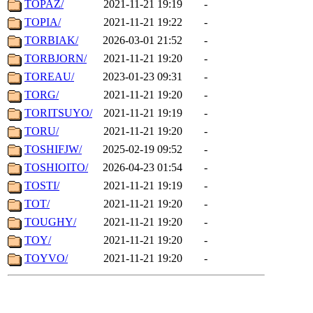
TOPAZ/
2021-11-21 19:19
-
TOPIA/
2021-11-21 19:22
-
TORBIAK/
2026-03-01 21:52
-
TORBJORN/
2021-11-21 19:20
-
TOREAU/
2023-01-23 09:31
-
TORG/
2021-11-21 19:20
-
TORITSUYO/
2021-11-21 19:19
-
TORU/
2021-11-21 19:20
-
TOSHIFJW/
2025-02-19 09:52
-
TOSHIOITO/
2026-04-23 01:54
-
TOSTI/
2021-11-21 19:19
-
TOT/
2021-11-21 19:20
-
TOUGHY/
2021-11-21 19:20
-
TOY/
2021-11-21 19:20
-
TOYVO/
2021-11-21 19:20
-