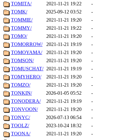
TOMITA/
2021-11-21 19:22
-
TOMK/
2025-09-12 03:52
-
TOMMIE/
2021-11-21 19:20
-
TOMMY/
2021-11-21 19:22
-
TOMO/
2021-11-21 19:20
-
TOMORROW/
2021-11-21 19:19
-
TOMOYAMA/
2021-11-21 19:20
-
TOMSON/
2021-11-21 19:20
-
TOMUSCHAT/
2021-11-21 19:19
-
TOMYHERO/
2021-11-21 19:20
-
TOMZO/
2021-11-21 19:20
-
TONKIN/
2026-01-05 05:52
-
TONODERA/
2021-11-21 19:19
-
TONVOON/
2021-11-21 19:20
-
TONYC/
2026-07-13 06:54
-
TOOLZ/
2023-10-24 18:32
-
TOONA/
2021-11-21 19:20
-