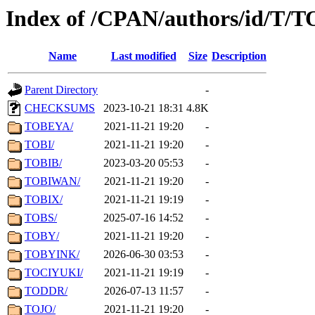
Index of /CPAN/authors/id/T/T
Name
Last modified
Size
Description
Parent Directory
-
CHECKSUMS
2023-10-21 18:31
4.8K
TOBEYA/
2021-11-21 19:20
-
TOBI/
2021-11-21 19:20
-
TOBIB/
2023-03-20 05:53
-
TOBIWAN/
2021-11-21 19:20
-
TOBIX/
2021-11-21 19:19
-
TOBS/
2025-07-16 14:52
-
TOBY/
2021-11-21 19:20
-
TOBYINK/
2026-06-30 03:53
-
TOCIYUKI/
2021-11-21 19:19
-
TODDR/
2026-07-13 11:57
-
TOJO/
2021-11-21 19:20
-