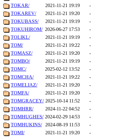
TOKAR/
2021-11-21 19:19
-
TOKAREV/
2021-11-21 19:20
-
TOKUBASS/
2021-11-21 19:19
-
TOKUHIROM/
2026-06-27 17:53
-
TOLIKL/
2021-11-21 19:19
-
TOM/
2021-11-21 19:22
-
TOMASZ/
2021-11-21 19:20
-
TOMBO/
2021-11-21 19:19
-
TOMC/
2025-02-12 13:52
-
TOMCHA/
2021-11-21 19:22
-
TOMELIAZ/
2021-11-21 19:20
-
TOMFA/
2021-11-21 19:20
-
TOMGRACEY/
2025-10-14 11:52
-
TOMHRR/
2024-11-22 04:52
-
TOMHUGHES/
2024-02-29 14:53
-
TOMHUKINS/
2024-08-19 11:53
-
TOMI/
2021-11-21 19:20
-