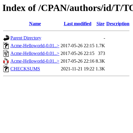
Index of /CPAN/authors/id/
Name
Last modified
Size
Description
Parent Directory
-
Acme-Helloworld-0.01..>
2017-05-26 22:15
1.7K
Acme-Helloworld-0.01..>
2017-05-26 22:15
373
Acme-Helloworld-0.01..>
2017-05-26 22:16
8.3K
CHECKSUMS
2021-11-21 19:22
1.3K