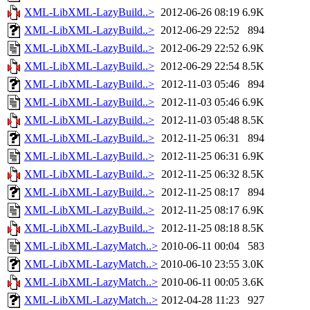
XML-LibXML-LazyBuild..>
2012-06-26 08:19
6.9K
XML-LibXML-LazyBuild..>
2012-06-29 22:52
894
XML-LibXML-LazyBuild..>
2012-06-29 22:52
6.9K
XML-LibXML-LazyBuild..>
2012-06-29 22:54
8.5K
XML-LibXML-LazyBuild..>
2012-11-03 05:46
894
XML-LibXML-LazyBuild..>
2012-11-03 05:46
6.9K
XML-LibXML-LazyBuild..>
2012-11-03 05:48
8.5K
XML-LibXML-LazyBuild..>
2012-11-25 06:31
894
XML-LibXML-LazyBuild..>
2012-11-25 06:31
6.9K
XML-LibXML-LazyBuild..>
2012-11-25 06:32
8.5K
XML-LibXML-LazyBuild..>
2012-11-25 08:17
894
XML-LibXML-LazyBuild..>
2012-11-25 08:17
6.9K
XML-LibXML-LazyBuild..>
2012-11-25 08:18
8.5K
XML-LibXML-LazyMatch..>
2010-06-11 00:04
583
XML-LibXML-LazyMatch..>
2010-06-10 23:55
3.0K
XML-LibXML-LazyMatch..>
2010-06-11 00:05
3.6K
XML-LibXML-LazyMatch..>
2012-04-28 11:23
927