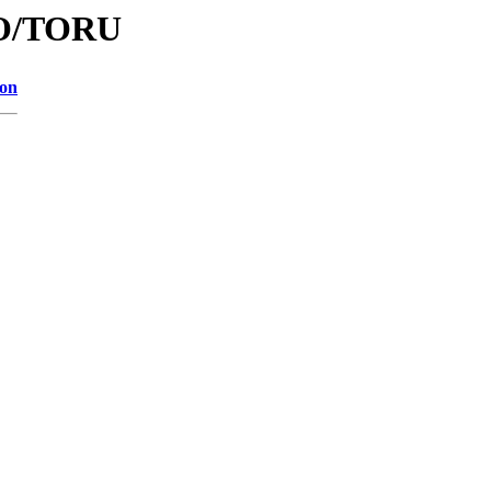
/TO/TORU
ion