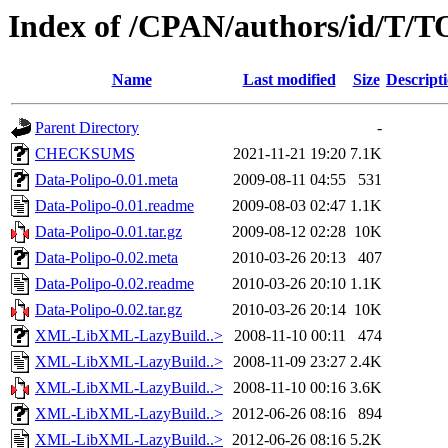
Index of /CPAN/authors/id/T
Name
Last modified
Size
Descript
Parent Directory
-
CHECKSUMS
2021-11-21 19:20
7.1K
Data-Polipo-0.01.meta
2009-08-11 04:55
531
Data-Polipo-0.01.readme
2009-08-03 02:47
1.1K
Data-Polipo-0.01.tar.gz
2009-08-12 02:28
10K
Data-Polipo-0.02.meta
2010-03-26 20:13
407
Data-Polipo-0.02.readme
2010-03-26 20:10
1.1K
Data-Polipo-0.02.tar.gz
2010-03-26 20:14
10K
XML-LibXML-LazyBuild..>
2008-11-10 00:11
474
XML-LibXML-LazyBuild..>
2008-11-09 23:27
2.4K
XML-LibXML-LazyBuild..>
2008-11-10 00:16
3.6K
XML-LibXML-LazyBuild..>
2012-06-26 08:16
894
XML-LibXML-LazyBuild..>
2012-06-26 08:16
5.2K