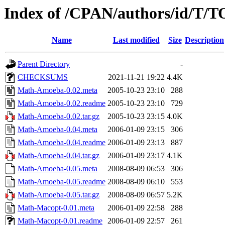
Index of /CPAN/authors/id/T
Name
Last modified
Size
Description
Parent Directory
-
CHECKSUMS
2021-11-21 19:22
4.4K
Math-Amoeba-0.02.meta
2005-10-23 23:10
288
Math-Amoeba-0.02.readme
2005-10-23 23:10
729
Math-Amoeba-0.02.tar.gz
2005-10-23 23:15
4.0K
Math-Amoeba-0.04.meta
2006-01-09 23:15
306
Math-Amoeba-0.04.readme
2006-01-09 23:13
887
Math-Amoeba-0.04.tar.gz
2006-01-09 23:17
4.1K
Math-Amoeba-0.05.meta
2008-08-09 06:53
306
Math-Amoeba-0.05.readme
2008-08-09 06:10
553
Math-Amoeba-0.05.tar.gz
2008-08-09 06:57
5.2K
Math-Macopt-0.01.meta
2006-01-09 22:58
288
Math-Macopt-0.01.readme
2006-01-09 22:57
261