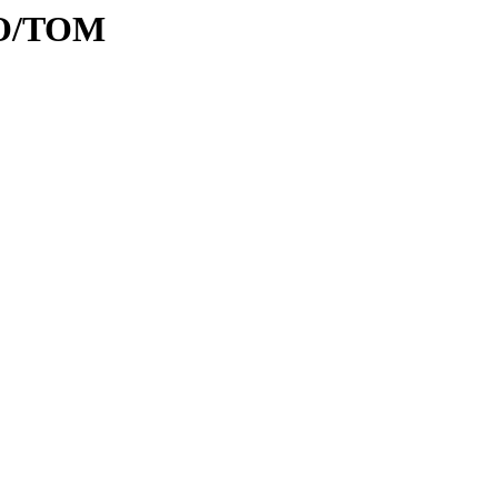
/TO/TOM