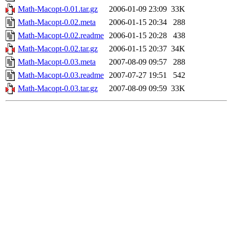
Math-Macopt-0.01.tar.gz
2006-01-09 23:09
33K
Math-Macopt-0.02.meta
2006-01-15 20:34
288
Math-Macopt-0.02.readme
2006-01-15 20:28
438
Math-Macopt-0.02.tar.gz
2006-01-15 20:37
34K
Math-Macopt-0.03.meta
2007-08-09 09:57
288
Math-Macopt-0.03.readme
2007-07-27 19:51
542
Math-Macopt-0.03.tar.gz
2007-08-09 09:59
33K