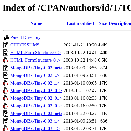
Index of /CPAN/authors/id/T
Name
Last modified
Size
Descriptio
Parent Directory
-
CHECKSUMS
2021-11-21 19:20
4.4K
HTML-FormStructure-0..>
2003-10-22 14:41
400
HTML-FormStructure-0..>
2003-10-22 14:48
6.5K
MongoDBx-Tiny-0.02.meta
2013-01-09 23:56
874
MongoDBx-Tiny-0.02.r..>
2013-01-09 23:51
636
MongoDBx-Tiny-0.02.t..>
2013-01-10 00:05
17K
MongoDBx-Tiny-0.02_0..>
2013-01-11 02:47
17K
MongoDBx-Tiny-0.02_0..>
2013-01-16 02:33
17K
MongoDBx-Tiny-0.02_0..>
2013-01-16 02:50
17K
MongoDBx-Tiny-0.03.meta
2013-01-22 03:27
1.1K
MongoDBx-Tiny-0.03.r..>
2013-01-09 23:51
636
MongoDBx-Tiny-0.03.t..>
2013-01-22 03:31
17K