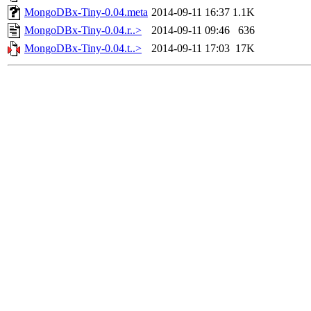
MongoDBx-Tiny-0.04.meta
2014-09-11 16:37
1.1K
MongoDBx-Tiny-0.04.r..>
2014-09-11 09:46
636
MongoDBx-Tiny-0.04.t..>
2014-09-11 17:03
17K