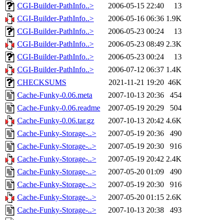
CGI-Builder-PathInfo..>
2006-05-15 22:40
13
CGI-Builder-PathInfo..>
2006-05-16 06:36
1.9K
CGI-Builder-PathInfo..>
2006-05-23 00:24
13
CGI-Builder-PathInfo..>
2006-05-23 08:49
2.3K
CGI-Builder-PathInfo..>
2006-05-23 00:24
13
CGI-Builder-PathInfo..>
2006-07-12 06:37
1.4K
CHECKSUMS
2021-11-21 19:20
46K
Cache-Funky-0.06.meta
2007-10-13 20:36
454
Cache-Funky-0.06.readme
2007-05-19 20:29
504
Cache-Funky-0.06.tar.gz
2007-10-13 20:42
4.6K
Cache-Funky-Storage-..>
2007-05-19 20:36
490
Cache-Funky-Storage-..>
2007-05-19 20:30
916
Cache-Funky-Storage-..>
2007-05-19 20:42
2.4K
Cache-Funky-Storage-..>
2007-05-20 01:09
490
Cache-Funky-Storage-..>
2007-05-19 20:30
916
Cache-Funky-Storage-..>
2007-05-20 01:15
2.6K
Cache-Funky-Storage-..>
2007-10-13 20:38
493