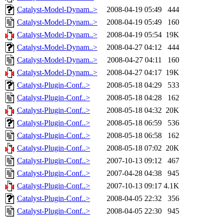
Catalyst-Model-Dynam..>
2008-04-19 05:49
444
Catalyst-Model-Dynam..>
2008-04-19 05:49
160
Catalyst-Model-Dynam..>
2008-04-19 05:54
19K
Catalyst-Model-Dynam..>
2008-04-27 04:12
444
Catalyst-Model-Dynam..>
2008-04-27 04:11
160
Catalyst-Model-Dynam..>
2008-04-27 04:17
19K
Catalyst-Plugin-Conf..>
2008-05-18 04:29
533
Catalyst-Plugin-Conf..>
2008-05-18 04:28
162
Catalyst-Plugin-Conf..>
2008-05-18 04:32
20K
Catalyst-Plugin-Conf..>
2008-05-18 06:59
536
Catalyst-Plugin-Conf..>
2008-05-18 06:58
162
Catalyst-Plugin-Conf..>
2008-05-18 07:02
20K
Catalyst-Plugin-Conf..>
2007-10-13 09:12
467
Catalyst-Plugin-Conf..>
2007-04-28 04:38
945
Catalyst-Plugin-Conf..>
2007-10-13 09:17
4.1K
Catalyst-Plugin-Conf..>
2008-04-05 22:32
356
Catalyst-Plugin-Conf..>
2008-04-05 22:30
945