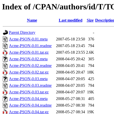
Index of /CPAN/authors/id/
Name
Last modified
Size
Descriptio
Parent Directory
-
Acme-PSON-0.01.meta
2007-05-18 23:50
376
Acme-PSON-0.01.readme
2007-05-18 23:45
794
Acme-PSON-0.01.tar.gz
2007-05-18 23:55
2.6K
Acme-PSON-0.02.meta
2008-04-05 20:42
305
Acme-PSON-0.02.readme
2008-04-05 20:41
794
Acme-PSON-0.02.tar.gz
2008-04-05 20:47
18K
Acme-PSON-0.03.meta
2008-04-07 20:05
425
Acme-PSON-0.03.readme
2008-04-07 20:05
794
Acme-PSON-0.03.tar.gz
2008-04-07 20:07
19K
Acme-PSON-0.04.meta
2008-05-27 08:31
405
Acme-PSON-0.04.readme
2008-05-27 08:30
794
Acme-PSON-0.04.tar.gz
2008-05-27 08:34
19K