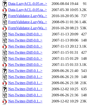
Data-LazyACL-0.05.re..>
2006-08-04 19:44
91
Data-LazyACL-0.05.ta..>
2007-05-30 10:05
3.2K
FormValidator-LazyWa..>
2010-10-20 05:36
737
FormValidator-LazyWa..>
2008-09-11 01:36
1.4K
FormValidator-LazyWa..>
2010-10-20 08:23
53K
Net-Twitter-Diff-0.0..>
2007-11-13 20:09
427
Net-Twitter-Diff-0.0..>
2007-11-13 09:06
148
Net-Twitter-Diff-0.0..>
2007-11-13 20:12
3.1K
Net-Twitter-Diff-0.0..>
2007-11-15 01:31
427
Net-Twitter-Diff-0.0..>
2007-11-15 01:29
148
Net-Twitter-Diff-0.0..>
2007-11-15 01:33
3.1K
Net-Twitter-Diff-0.1..>
2009-06-26 21:40
543
Net-Twitter-Diff-0.1..>
2009-06-26 21:39
148
Net-Twitter-Diff-0.1..>
2009-06-26 21:38
21K
Net-Twitter-Diff-0.1..>
2009-12-02 10:25
635
Net-Twitter-Diff-0.1..>
2009-06-26 21:36
148
Net-Twitter-Diff-0.1..>
2009-12-02 10:29
23K