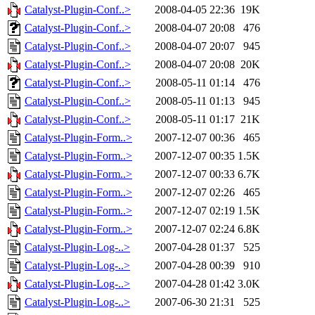
Catalyst-Plugin-Conf..>
2008-04-05 22:36
19K
Catalyst-Plugin-Conf..>
2008-04-07 20:08
476
Catalyst-Plugin-Conf..>
2008-04-07 20:07
945
Catalyst-Plugin-Conf..>
2008-04-07 20:08
20K
Catalyst-Plugin-Conf..>
2008-05-11 01:14
476
Catalyst-Plugin-Conf..>
2008-05-11 01:13
945
Catalyst-Plugin-Conf..>
2008-05-11 01:17
21K
Catalyst-Plugin-Form..>
2007-12-07 00:36
465
Catalyst-Plugin-Form..>
2007-12-07 00:35
1.5K
Catalyst-Plugin-Form..>
2007-12-07 00:33
6.7K
Catalyst-Plugin-Form..>
2007-12-07 02:26
465
Catalyst-Plugin-Form..>
2007-12-07 02:19
1.5K
Catalyst-Plugin-Form..>
2007-12-07 02:24
6.8K
Catalyst-Plugin-Log-..>
2007-04-28 01:37
525
Catalyst-Plugin-Log-..>
2007-04-28 00:39
910
Catalyst-Plugin-Log-..>
2007-04-28 01:42
3.0K
Catalyst-Plugin-Log-..>
2007-06-30 21:31
525