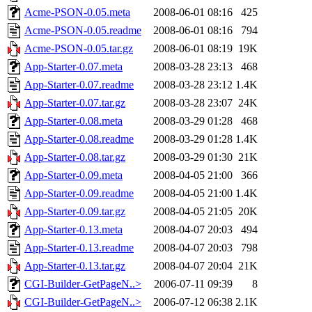
Acme-PSON-0.05.meta
2008-06-01 08:16
425
Acme-PSON-0.05.readme
2008-06-01 08:16
794
Acme-PSON-0.05.tar.gz
2008-06-01 08:19
19K
App-Starter-0.07.meta
2008-03-28 23:13
468
App-Starter-0.07.readme
2008-03-28 23:12
1.4K
App-Starter-0.07.tar.gz
2008-03-28 23:07
24K
App-Starter-0.08.meta
2008-03-29 01:28
468
App-Starter-0.08.readme
2008-03-29 01:28
1.4K
App-Starter-0.08.tar.gz
2008-03-29 01:30
21K
App-Starter-0.09.meta
2008-04-05 21:00
366
App-Starter-0.09.readme
2008-04-05 21:00
1.4K
App-Starter-0.09.tar.gz
2008-04-05 21:05
20K
App-Starter-0.13.meta
2008-04-07 20:03
494
App-Starter-0.13.readme
2008-04-07 20:03
798
App-Starter-0.13.tar.gz
2008-04-07 20:04
21K
CGI-Builder-GetPageN..>
2006-07-11 09:39
8
CGI-Builder-GetPageN..>
2006-07-12 06:38
2.1K