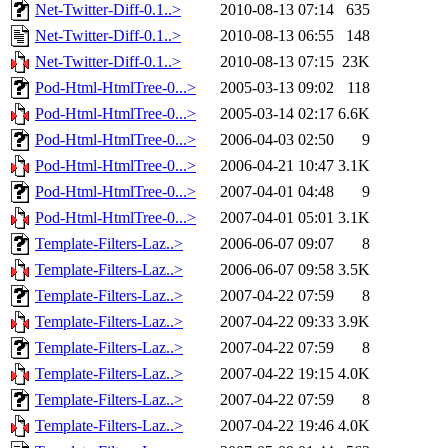
Net-Twitter-Diff-0.1..>
2010-08-13 07:14
635
Net-Twitter-Diff-0.1..>
2010-08-13 06:55
148
Net-Twitter-Diff-0.1..>
2010-08-13 07:15
23K
Pod-Html-HtmlTree-0...>
2005-03-13 09:02
118
Pod-Html-HtmlTree-0...>
2005-03-14 02:17
6.6K
Pod-Html-HtmlTree-0...>
2006-04-03 02:50
9
Pod-Html-HtmlTree-0...>
2006-04-21 10:47
3.1K
Pod-Html-HtmlTree-0...>
2007-04-01 04:48
9
Pod-Html-HtmlTree-0...>
2007-04-01 05:01
3.1K
Template-Filters-Laz..>
2006-06-07 09:07
8
Template-Filters-Laz..>
2006-06-07 09:58
3.5K
Template-Filters-Laz..>
2007-04-22 07:59
8
Template-Filters-Laz..>
2007-04-22 09:33
3.9K
Template-Filters-Laz..>
2007-04-22 07:59
8
Template-Filters-Laz..>
2007-04-22 19:15
4.0K
Template-Filters-Laz..>
2007-04-22 07:59
8
Template-Filters-Laz..>
2007-04-22 19:46
4.0K