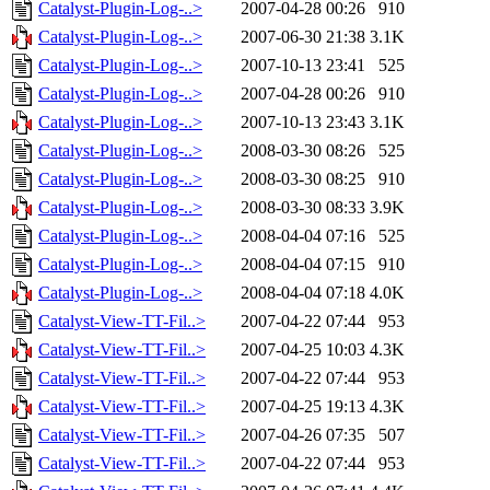
Catalyst-Plugin-Log-..>
2007-04-28 00:26
910
Catalyst-Plugin-Log-..>
2007-06-30 21:38
3.1K
Catalyst-Plugin-Log-..>
2007-10-13 23:41
525
Catalyst-Plugin-Log-..>
2007-04-28 00:26
910
Catalyst-Plugin-Log-..>
2007-10-13 23:43
3.1K
Catalyst-Plugin-Log-..>
2008-03-30 08:26
525
Catalyst-Plugin-Log-..>
2008-03-30 08:25
910
Catalyst-Plugin-Log-..>
2008-03-30 08:33
3.9K
Catalyst-Plugin-Log-..>
2008-04-04 07:16
525
Catalyst-Plugin-Log-..>
2008-04-04 07:15
910
Catalyst-Plugin-Log-..>
2008-04-04 07:18
4.0K
Catalyst-View-TT-Fil..>
2007-04-22 07:44
953
Catalyst-View-TT-Fil..>
2007-04-25 10:03
4.3K
Catalyst-View-TT-Fil..>
2007-04-22 07:44
953
Catalyst-View-TT-Fil..>
2007-04-25 19:13
4.3K
Catalyst-View-TT-Fil..>
2007-04-26 07:35
507
Catalyst-View-TT-Fil..>
2007-04-22 07:44
953