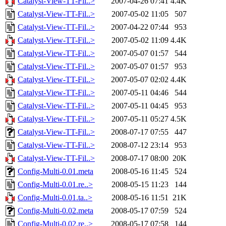
Catalyst-View-TT-Fil..>
2007-04-26 07:41
4.4K
Catalyst-View-TT-Fil..>
2007-05-02 11:05
507
Catalyst-View-TT-Fil..>
2007-04-22 07:44
953
Catalyst-View-TT-Fil..>
2007-05-02 11:09
4.4K
Catalyst-View-TT-Fil..>
2007-05-07 01:57
544
Catalyst-View-TT-Fil..>
2007-05-07 01:57
953
Catalyst-View-TT-Fil..>
2007-05-07 02:02
4.4K
Catalyst-View-TT-Fil..>
2007-05-11 04:46
544
Catalyst-View-TT-Fil..>
2007-05-11 04:45
953
Catalyst-View-TT-Fil..>
2007-05-11 05:27
4.5K
Catalyst-View-TT-Fil..>
2008-07-17 07:55
447
Catalyst-View-TT-Fil..>
2008-07-12 23:14
953
Catalyst-View-TT-Fil..>
2008-07-17 08:00
20K
Config-Multi-0.01.meta
2008-05-16 11:45
524
Config-Multi-0.01.re..>
2008-05-15 11:23
144
Config-Multi-0.01.ta..>
2008-05-16 11:51
21K
Config-Multi-0.02.meta
2008-05-17 07:59
524
Config-Multi-0.02.re..>
2008-05-17 07:58
144