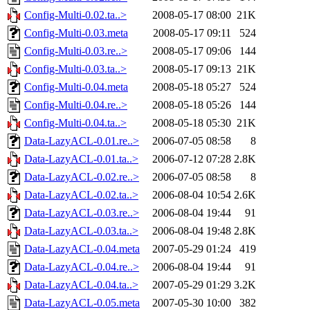
Config-Multi-0.02.ta..>
2008-05-17 08:00
21K
Config-Multi-0.03.meta
2008-05-17 09:11
524
Config-Multi-0.03.re..>
2008-05-17 09:06
144
Config-Multi-0.03.ta..>
2008-05-17 09:13
21K
Config-Multi-0.04.meta
2008-05-18 05:27
524
Config-Multi-0.04.re..>
2008-05-18 05:26
144
Config-Multi-0.04.ta..>
2008-05-18 05:30
21K
Data-LazyACL-0.01.re..>
2006-07-05 08:58
8
Data-LazyACL-0.01.ta..>
2006-07-12 07:28
2.8K
Data-LazyACL-0.02.re..>
2006-07-05 08:58
8
Data-LazyACL-0.02.ta..>
2006-08-04 10:54
2.6K
Data-LazyACL-0.03.re..>
2006-08-04 19:44
91
Data-LazyACL-0.03.ta..>
2006-08-04 19:48
2.8K
Data-LazyACL-0.04.meta
2007-05-29 01:24
419
Data-LazyACL-0.04.re..>
2006-08-04 19:44
91
Data-LazyACL-0.04.ta..>
2007-05-29 01:29
3.2K
Data-LazyACL-0.05.meta
2007-05-30 10:00
382