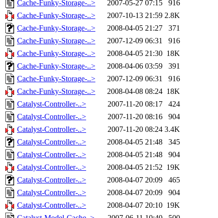
Cache-Funky-Storage-..>
2007-05-27 07:15
916
Cache-Funky-Storage-..>
2007-10-13 21:59
2.8K
Cache-Funky-Storage-..>
2008-04-05 21:27
371
Cache-Funky-Storage-..>
2007-12-09 06:31
916
Cache-Funky-Storage-..>
2008-04-05 21:30
18K
Cache-Funky-Storage-..>
2008-04-06 03:59
391
Cache-Funky-Storage-..>
2007-12-09 06:31
916
Cache-Funky-Storage-..>
2008-04-08 08:24
18K
Catalyst-Controller-..>
2007-11-20 08:17
424
Catalyst-Controller-..>
2007-11-20 08:16
904
Catalyst-Controller-..>
2007-11-20 08:24
3.4K
Catalyst-Controller-..>
2008-04-05 21:48
345
Catalyst-Controller-..>
2008-04-05 21:48
904
Catalyst-Controller-..>
2008-04-05 21:52
19K
Catalyst-Controller-..>
2008-04-07 20:09
465
Catalyst-Controller-..>
2008-04-07 20:09
904
Catalyst-Controller-..>
2008-04-07 20:10
19K
Catalyst-Model-Cache..>
2007-06-11 10:40
500