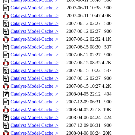
Catalyst-Model-Cache..>
2007-06-11 10:38
900
Catalyst-Model-Cache..>
2007-06-11 10:47
4.0K
Catalyst-Model-Cache..>
2007-06-12 02:27
500
Catalyst-Model-Cache..>
2007-06-12 02:27
900
Catalyst-Model-Cache..>
2007-06-12 02:32
4.1K
Catalyst-Model-Cache..>
2007-06-15 08:30
537
Catalyst-Model-Cache..>
2007-06-12 02:27
900
Catalyst-Model-Cache..>
2007-06-15 08:35
4.2K
Catalyst-Model-Cache..>
2007-06-15 10:22
537
Catalyst-Model-Cache..>
2007-06-12 02:27
900
Catalyst-Model-Cache..>
2007-06-15 10:27
4.2K
Catalyst-Model-Cache..>
2008-04-05 22:12
404
Catalyst-Model-Cache..>
2007-12-09 06:31
900
Catalyst-Model-Cache..>
2008-04-05 22:18
19K
Catalyst-Model-Cache..>
2008-04-06 04:24
424
Catalyst-Model-Cache..>
2007-12-09 06:31
900
Catalyst-Model-Cache..>
2008-04-08 08:24
20K