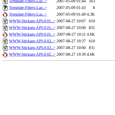
Template-Filters-Laz..>
2007-05-09 01:44
563
Template-Filters-Laz..>
2007-05-09 01:43
8
Template-Filters-Laz..>
2007-05-09 01:49
4.3K
WWW-Stickam-API-0.01..>
2007-08-27 10:07
610
WWW-Stickam-API-0.01..>
2007-08-27 10:00
831
WWW-Stickam-API-0.01..>
2007-08-27 10:11
4.6K
WWW-Stickam-API-0.02..>
2007-08-27 19:37
610
WWW-Stickam-API-0.02..>
2007-08-27 10:00
831
WWW-Stickam-API-0.02..>
2007-08-27 19:39
4.6K