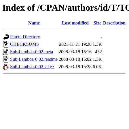
Index of /CPAN/authors/id/T
Name
Last modified
Size
Description
Parent Directory
-
CHECKSUMS
2021-11-21 19:20
1.3K
Sub-Lambda-0.02.meta
2008-03-18 15:16
452
Sub-Lambda-0.02.readme
2008-03-18 15:02
1.3K
Sub-Lambda-0.02.tar.gz
2008-03-18 15:28
6.0K