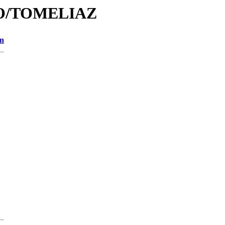
/TO/TOMELIAZ
on