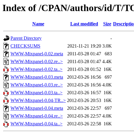
Index of /CPAN/authors/id/T
Name
Last modified
Size
Descripti
Parent Directory
-
CHECKSUMS
2021-11-21 19:20
3.0K
WWW-Mixpanel-0.02.meta
2011-03-28 01:47
683
WWW-Mixpanel-0.02.re..>
2011-03-28 01:47
4.4K
WWW-Mixpanel-0.02.ta..>
2011-03-28 01:52
16K
WWW-Mixpanel-0.03.meta
2012-03-26 16:56
697
WWW-Mixpanel-0.03.re..>
2012-03-26 16:56
4.0K
WWW-Mixpanel-0.03.ta..>
2012-03-26 16:57
16K
WWW-Mixpanel-0.04-TR..>
2012-03-26 20:53
16K
WWW-Mixpanel-0.04.meta
2012-03-26 22:57
697
WWW-Mixpanel-0.04.re..>
2012-03-26 22:57
4.0K
WWW-Mixpanel-0.04.ta..>
2012-03-26 22:58
16K