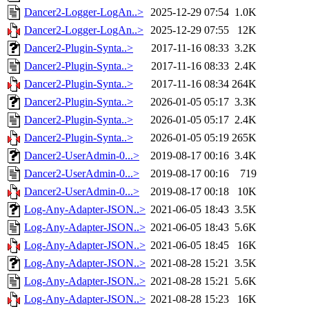
Dancer2-Logger-LogAn..>
2025-12-29 07:54
1.0K
Dancer2-Logger-LogAn..>
2025-12-29 07:55
12K
Dancer2-Plugin-Synta..>
2017-11-16 08:33
3.2K
Dancer2-Plugin-Synta..>
2017-11-16 08:33
2.4K
Dancer2-Plugin-Synta..>
2017-11-16 08:34
264K
Dancer2-Plugin-Synta..>
2026-01-05 05:17
3.3K
Dancer2-Plugin-Synta..>
2026-01-05 05:17
2.4K
Dancer2-Plugin-Synta..>
2026-01-05 05:19
265K
Dancer2-UserAdmin-0...>
2019-08-17 00:16
3.4K
Dancer2-UserAdmin-0...>
2019-08-17 00:16
719
Dancer2-UserAdmin-0...>
2019-08-17 00:18
10K
Log-Any-Adapter-JSON..>
2021-06-05 18:43
3.5K
Log-Any-Adapter-JSON..>
2021-06-05 18:43
5.6K
Log-Any-Adapter-JSON..>
2021-06-05 18:45
16K
Log-Any-Adapter-JSON..>
2021-08-28 15:21
3.5K
Log-Any-Adapter-JSON..>
2021-08-28 15:21
5.6K
Log-Any-Adapter-JSON..>
2021-08-28 15:23
16K