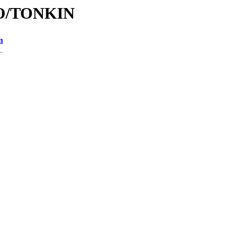
/TO/TONKIN
n