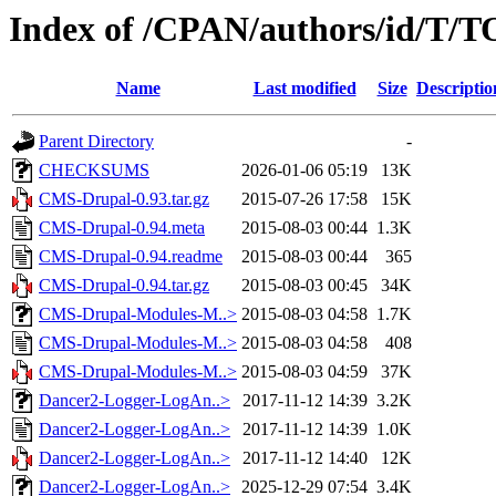
Index of /CPAN/authors/id/T
Name
Last modified
Size
Descriptio
Parent Directory
-
CHECKSUMS
2026-01-06 05:19
13K
CMS-Drupal-0.93.tar.gz
2015-07-26 17:58
15K
CMS-Drupal-0.94.meta
2015-08-03 00:44
1.3K
CMS-Drupal-0.94.readme
2015-08-03 00:44
365
CMS-Drupal-0.94.tar.gz
2015-08-03 00:45
34K
CMS-Drupal-Modules-M..>
2015-08-03 04:58
1.7K
CMS-Drupal-Modules-M..>
2015-08-03 04:58
408
CMS-Drupal-Modules-M..>
2015-08-03 04:59
37K
Dancer2-Logger-LogAn..>
2017-11-12 14:39
3.2K
Dancer2-Logger-LogAn..>
2017-11-12 14:39
1.0K
Dancer2-Logger-LogAn..>
2017-11-12 14:40
12K
Dancer2-Logger-LogAn..>
2025-12-29 07:54
3.4K