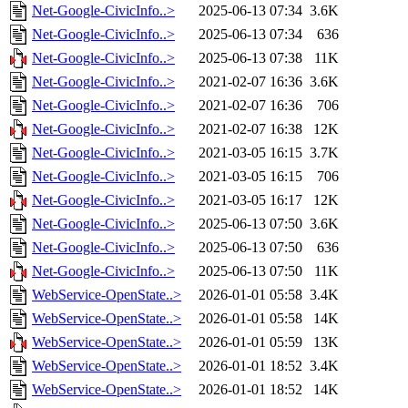
Net-Google-CivicInfo..>
2025-06-13 07:34
3.6K
Net-Google-CivicInfo..>
2025-06-13 07:34
636
Net-Google-CivicInfo..>
2025-06-13 07:38
11K
Net-Google-CivicInfo..>
2021-02-07 16:36
3.6K
Net-Google-CivicInfo..>
2021-02-07 16:36
706
Net-Google-CivicInfo..>
2021-02-07 16:38
12K
Net-Google-CivicInfo..>
2021-03-05 16:15
3.7K
Net-Google-CivicInfo..>
2021-03-05 16:15
706
Net-Google-CivicInfo..>
2021-03-05 16:17
12K
Net-Google-CivicInfo..>
2025-06-13 07:50
3.6K
Net-Google-CivicInfo..>
2025-06-13 07:50
636
Net-Google-CivicInfo..>
2025-06-13 07:50
11K
WebService-OpenState..>
2026-01-01 05:58
3.4K
WebService-OpenState..>
2026-01-01 05:58
14K
WebService-OpenState..>
2026-01-01 05:59
13K
WebService-OpenState..>
2026-01-01 18:52
3.4K
WebService-OpenState..>
2026-01-01 18:52
14K